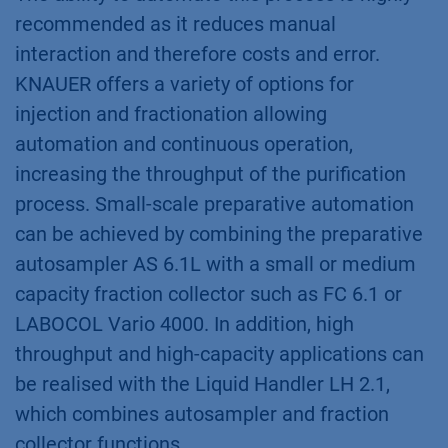
More information about Vario 4000
More information about LH 2.1
Conclusion
When purifying a compound by preparative
chromatography, the injection and collection of
the sample, together with the separation on
the column, are key to successful purification.
The ability to automate this process is highly
recommended as it reduces manual
interaction and therefore costs and error.
KNAUER offers a variety of options for
injection and fractionation allowing
automation and continuous operation,