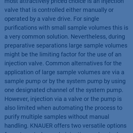
most attractively priced choice is an injection
valve that is controlled either manually or
operated by a valve drive. For single
purifications with small sample volumes this is
a very common solution. Nevertheless, during
preparative separations large sample volumes
might be the limiting factor for the use of an
injection valve. Common alternatives for the
application of large sample volumes are via a
sample pump or by the system pump by using
one designated channel of the system pump.
However, injection via a valve or the pump is
also limited when automating the process to
purify multiple samples without manual
handling. KNAUER offers two versatile options