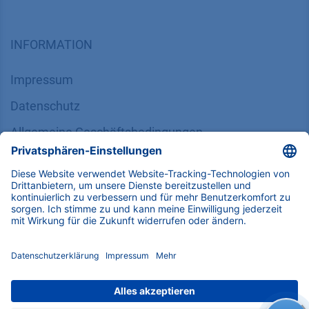
SUPPORT
Kundendienst
Service
Partner
Lokale Vertriebspartner
Bibliothek
FAQ
Zertifikate
INFORMATION
Impressum