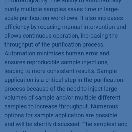
chromatography. The ability to automatically
purify multiple samples saves time in large-
scale purification workflows. It also increases
efficiency by reducing manual intervention and
allows continuous operation, increasing the
throughput of the purification process.
Automation minimises human error and
ensures reproducible sample injections,
leading to more consistent results. Sample
application is a critical step in the purification
process because of the need to inject large
volumes of sample and/or multiple different
samples to increase throughput. Numerous
options for sample application are possible
and will be shortly discussed. The simplest and