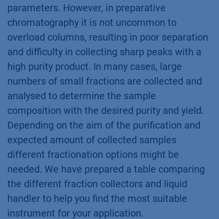
parameters. However, in preparative
chromatography it is not uncommon to
overload columns, resulting in poor separation
and difficulty in collecting sharp peaks with a
high purity product. In many cases, large
numbers of small fractions are collected and
analysed to determine the sample
composition with the desired purity and yield.
Depending on the aim of the purification and
expected amount of collected samples
different fractionation options might be
needed. We have prepared a table comparing
the different fraction collectors and liquid
handler to help you find the most suitable
instrument for your application.