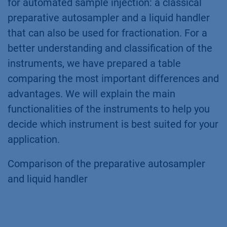
for automated sample injection: a classical
preparative autosampler and a liquid handler
that can also be used for fractionation. For a
better understanding and classification of the
instruments, we have prepared a table
comparing the most important differences and
advantages. We will explain the main
functionalities of the instruments to help you
decide which instrument is best suited for your
application.
Comparison of the preparative autosampler
and liquid handler