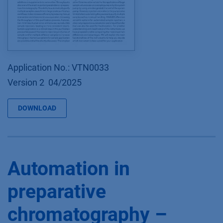
Application No.: VTN0033
Version 2 04/2025
DOWNLOAD
Automation in
preparative
chromatography –