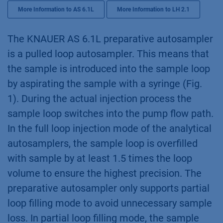
More Information to AS 6.1L
More Information to LH 2.1
The KNAUER AS 6.1L preparative autosampler
is a pulled loop autosampler. This means that
the sample is introduced into the sample loop
by aspirating the sample with a syringe (Fig.
1). During the actual injection process the
sample loop switches into the pump flow path.
In the full loop injection mode of the analytical
autosamplers, the sample loop is overfilled
with sample by at least 1.5 times the loop
volume to ensure the highest precision. The
preparative autosampler only supports partial
loop filling mode to avoid unnecessary sample
loss. In partial loop filling mode, the sample