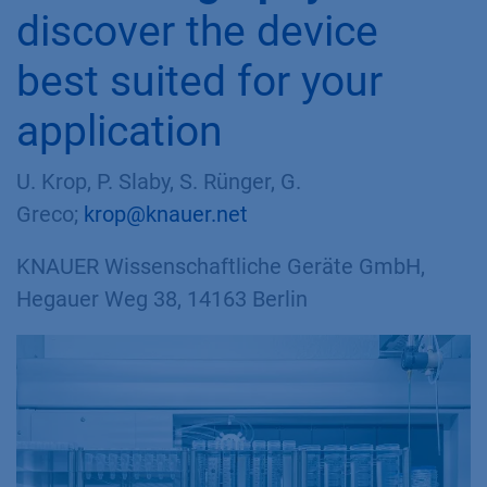
discover the device
best suited for your
application
U. Krop, P. Slaby, S. Rünger,
G.
Greco
;
krop@knauer.net
KNAUER Wissenschaftliche Geräte GmbH,
Hegauer Weg 38, 14163 Berlin