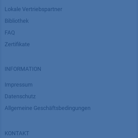
Service
Partner
Lokale Vertriebspartner
Bibliothek
FAQ
Zertifikate
INFORMATION
Impressum
Datenschutz
​​​​​​​​​​​​​​​​​Allgemeine Geschäftsbedingungen