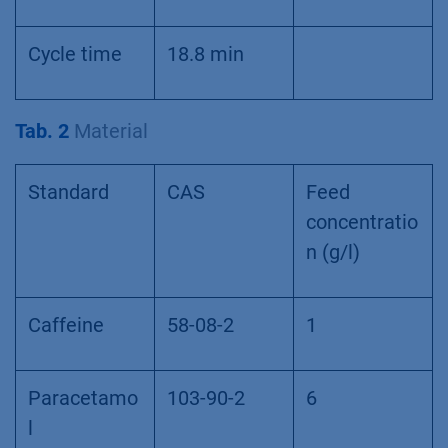
Cycle time
18.8 min
Tab. 2
Material
Standard
CAS
Feed
concentratio
n (g/l)
Caffeine
58-08-2
1
Paracetamo
103-90-2
6
l