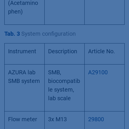
(Acetamino
phen)
Tab. 3
System configuration
Instrument
Description
Article No.
AZURA lab
SMB,
A29100
SMB system
biocompatib
le system,
lab scale
Flow meter
3x M13
29800