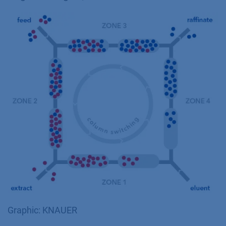
Graphic: KNAUER