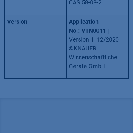
CAS 58-08-2
Version
Application
No.:
VTN0011
|
Version 1 12/2020 |
©KNAUER
Wissenschaftliche
Geräte GmbH