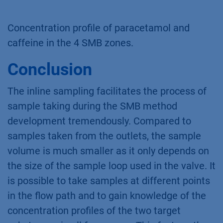
Concentration profile of paracetamol and
caffeine in the 4 SMB zones.
Conclusion
The inline sampling facilitates the process of
sample taking during the SMB method
development tremendously. Compared to
samples taken from the outlets, the sample
volume is much smaller as it only depends on
the size of the sample loop used in the valve. It
is possible to take samples at different points
in the flow path and to gain knowledge of the
concentration profiles of the two target