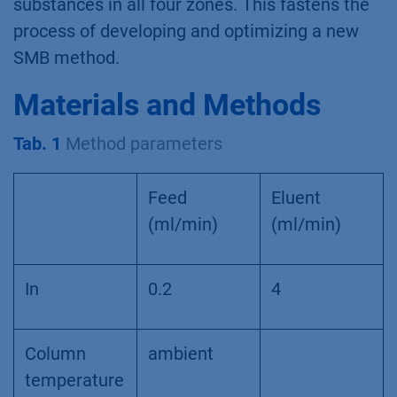
substances in all four zones. This fastens the
process of developing and optimizing a new
SMB method.
Materials and Methods
Tab. 1
Method parameters
Feed
Eluent
(ml/min)
(ml/min)
In
0.2
4
Column
ambient
temperature