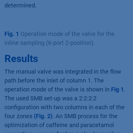
determined.
Fig. 1
Operation mode of the valve for the
inline sampling (6-port 2-position).
Results
The manual valve was integrated in the flow
path before the inlet of column 1. The
operation mode of the valve is shown in
Fig 1
.
The used SMB set-up was a 2:2:2:2
configuration with two columns in each of the
four zones
(Fig. 2)
. An SMB process for the
optimization of caffeine and paracetamol