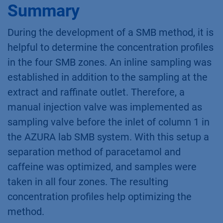
Summary
During the development of a SMB method, it is
helpful to determine the concentration profiles
in the four SMB zones. An inline sampling was
established in addition to the sampling at the
extract and raffinate outlet. Therefore, a
manual injection valve was implemented as
sampling valve before the inlet of column 1 in
the AZURA lab SMB system. With this setup a
separation method of paracetamol and
caffeine was optimized, and samples were
taken in all four zones. The resulting
concentration profiles help optimizing the
method.