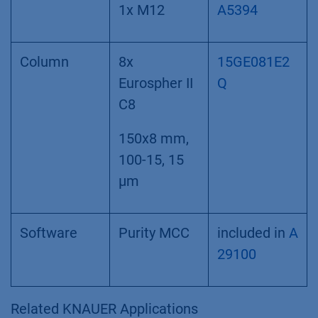
1x M12
A5394
Column
8x
15GE081E2
Eurospher II
Q
C8
150x8 mm,
100-15, 15
µm
Software
Purity MCC
included in
A
29100
Related KNAUER Applications