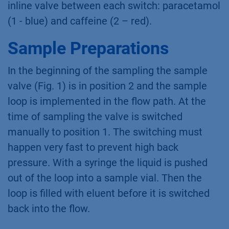
inline valve between each switch: paracetamol
(1 - blue) and caffeine (2 – red).
Sample Preparations
In the beginning of the sampling the sample
valve (Fig. 1) is in position 2 and the sample
loop is implemented in the flow path. At the
time of sampling the valve is switched
manually to position 1. The switching must
happen very fast to prevent high back
pressure. With a syringe the liquid is pushed
out of the loop into a sample vial. Then the
loop is filled with eluent before it is switched
back into the flow.