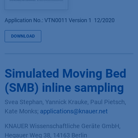
Application No.: VTN0011 Version 1 12/2020
DOWNLOAD
Simulated Moving Bed
(SMB) inline sampling
Svea Stephan, Yannick Krauke, Paul Pietsch,
Kate Monks;
applications@knauer.net
KNAUER Wissenschaftliche Geräte GmbH,
Hegauer Weg 38, 14163 Berlin