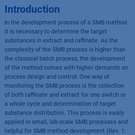
Introduction
In the development process of a SMB method
it is necessary to determine the target
substances in extract and raffinate. As the
complexity of the SMB process is higher than
the classical batch process, the development
of the method comes with higher demands on
process design and control. One way of
monitoring the SMB process is the collection
of both raffinate and extract for one switch or
a whole cycle and determination of target
substance distribution. This process is easily
applied in small, lab-scale SMB processes and
helpful for SMB method development (Rev. 1: