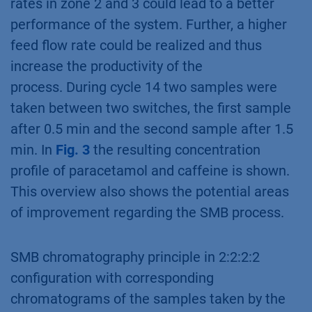
rates in zone 2 and 3 could lead to a better
performance of the system. Further, a higher
feed flow rate could be realized and thus
increase the productivity of the
process. During cycle 14 two samples were
taken between two switches, the first sample
after 0.5 min and the second sample after 1.5
min. In
Fig. 3
the resulting concentration
profile of paracetamol and caffeine is shown.
This overview also shows the potential areas
of improvement regarding the SMB process.
SMB chromatography principle in 2:2:2:2
configuration with corresponding
chromatograms of the samples taken by the