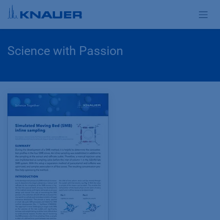
Zum Inhalt springen
Science with Passion