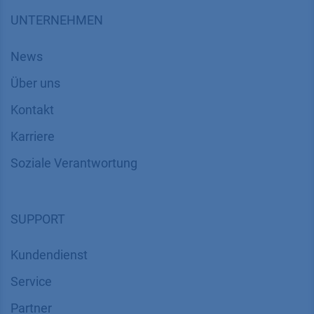
UNTERNEHMEN
News
Über uns
Kontakt
Karriere
Soziale Verantwortung
SUPPORT
Kundendienst