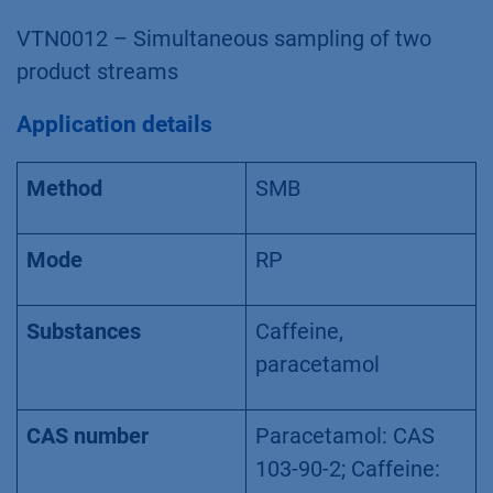
VTN0012 – Simultaneous sampling of two
product streams
Application details
Method
SMB
Mode
RP
Substances
Caffeine,
paracetamol
CAS number
Paracetamol: CAS
103-90-2; Caffeine: