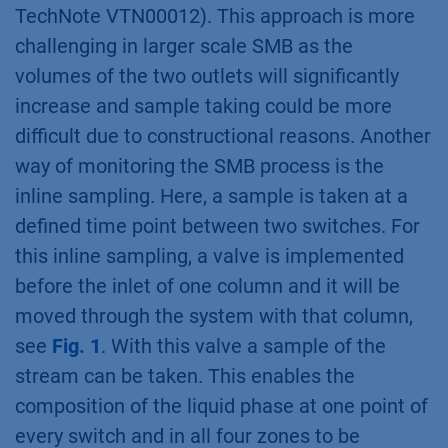
TechNote VTN00012). This approach is more
challenging in larger scale SMB as the
volumes of the two outlets will significantly
increase and sample taking could be more
difficult due to constructional reasons. Another
way of monitoring the SMB process is the
inline sampling. Here, a sample is taken at a
defined time point between two switches. For
this inline sampling, a valve is implemented
before the inlet of one column and it will be
moved through the system with that column,
see
Fig. 1
. With this valve a sample of the
stream can be taken. This enables the
composition of the liquid phase at one point of
every switch and in all four zones to be