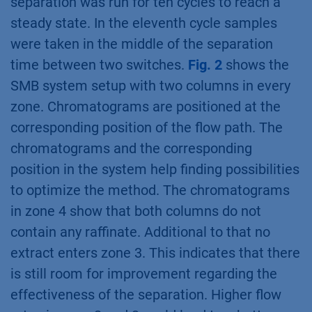
separation was run for ten cycles to reach a
steady state. In the eleventh cycle samples
were taken in the middle of the separation
time between two switches.
Fig. 2
shows the
SMB system setup with two columns in every
zone. Chromatograms are positioned at the
corresponding position of the flow path. The
chromatograms and the corresponding
position in the system help finding possibilities
to optimize the method. The chromatograms
in zone 4 show that both columns do not
contain any raffinate. Additional to that no
extract enters zone 3. This indicates that there
is still room for improvement regarding the
effectiveness of the separation. Higher flow