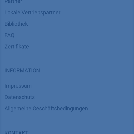
Partner
Lokale Vertriebspartner
Bibliothek
FAQ
Zertifikate
INFORMATION
Impressum
Datenschutz
​​​​​​​​​​​​​​​​​Allgemeine Geschäftsbedingungen
KONTAKT