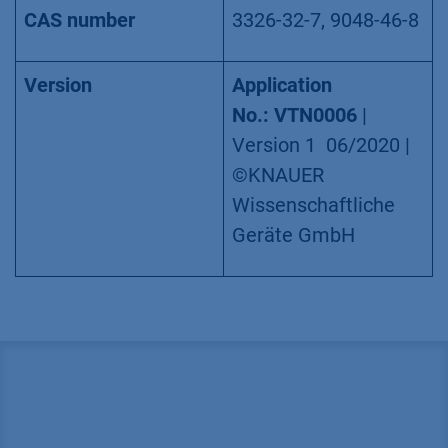
CAS number
3326-32-7, 9048-46-8
Version
Application
No.:
VTN0006
|
Version 1 06/2020 |
©KNAUER
Wissenschaftliche
Geräte GmbH