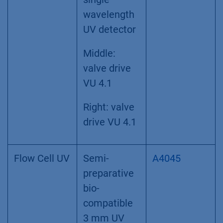
wavelength
UV detector
Middle:
valve drive
VU 4.1
Right: valve
drive VU 4.1
Flow Cell UV
Semi-
A4045
preparative
bio-
compatible
3 mm UV