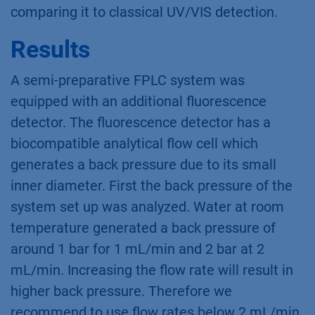
comparing it to classical UV/VIS detection.
Results
A semi-preparative FPLC system was
equipped with an additional fluorescence
detector. The fluorescence detector has a
biocompatible analytical flow cell which
generates a back pressure due to its small
inner diameter. First the back pressure of the
system set up was analyzed. Water at room
temperature generated a back pressure of
around 1 bar for 1 mL/min and 2 bar at 2
mL/min. Increasing the flow rate will result in
higher back pressure. Therefore we
recommend to use flow rates below 2 mL/min