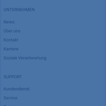
UNTERNEHMEN
News
Über uns
Kontakt
Karriere
Soziale Verantwortung
SUPPORT
Kundendienst
Service