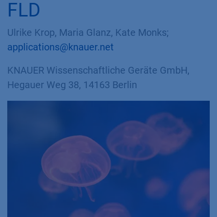
FLD
Ulrike Krop, Maria Glanz, Kate Monks;
applications@knauer.net
KNAUER Wissenschaftliche Geräte GmbH,
Hegauer Weg 38, 14163 Berlin