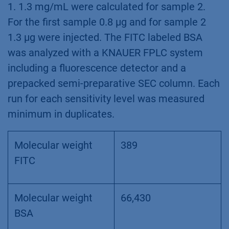
1. 1.3 mg/mL were calculated for sample 2.
For the first sample 0.8 µg and for sample 2
1.3 µg were injected. The FITC labeled BSA
was analyzed with a KNAUER FPLC system
including a fluorescence detector and a
prepacked semi-preparative SEC column. Each
run for each sensitivity level was measured
minimum in duplicates.
Molecular weight
389
FITC
Molecular weight
66,430
BSA