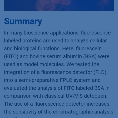
Summary
In many bioscience applications, fluorescence-
labeled proteins are used to analyze cellular
and biological functions. Here, fluorescein
(FITC) and bovine serum albumin (BSA) were
used as model molecules. We tested the
integration of a fluorescence detector (FLD)
into a semi-preparative FPLC system and
evaluated the analysis of FITC labeled BSA in
comparison with classical UV/VIS detection.
The use of a fluorescence detector increases
the sensitivity of the chromatographic analysis