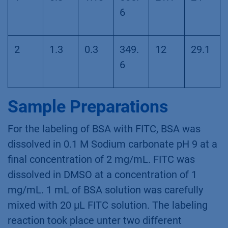
6
2
1.3
0.3
349.
12
29.1
6
Sample Preparations
For the labeling of BSA with FITC, BSA was
dissolved in 0.1 M Sodium carbonate pH 9 at a
final concentration of 2 mg/mL. FITC was
dissolved in DMSO at a concentration of 1
mg/mL. 1 mL of BSA solution was carefully
mixed with 20 µL FITC solution. The labeling
reaction took place unter two different