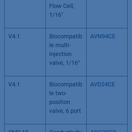
Flow Cell,
1/16"
V4.1
Biocompatib
AVN94CE
le multi-
injection
valve, 1/16“
V4.1
Biocompatib
AVD24CE
le two-
position
valve, 6 port