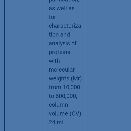
as well as
for
characteriza
tion and
analysis of
proteins
with
molecular
weights (Mr)
from 10,000
to 600,000,
column
volume (CV)
24 mL