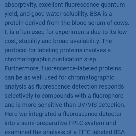
absorptivity, excellent fluorescence quantum
yield, and good water solubility. BSA is a
protein derived from the blood serum of cows.
It is often used for experiments due to its low
cost, stability and broad availability. The
protocol for labeling proteins involves a
chromatographic purification step.
Furthermore, fluorescence-labeled proteins
can be as well used for chromatographic
analysis as fluorescence detection responds
selectively to compounds with a fluorophore
and is more sensitive than UV/VIS detection.
Here we integrated a fluorescence detector
into a semi-preparative FPLC system and
examined the analysis of a FITC labeled BSA