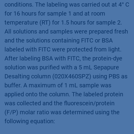
conditions. The labeling was carried out at 4° C
for 16 hours for sample 1 and at room
temperature (RT) for 1.5 hours for sample 2.
All solutions and samples were prepared fresh
and the solutions containing FITC or BSA
labeled with FITC were protected from light.
After labeling BSA with FITC, the protein-dye
solution was purified with a 5 mL Sepapure
Desalting column (020X460SPZ) using PBS as
buffer. A maximum of 1 mL sample was
applied onto the column. The labeled protein
was collected and the fluorescein/protein
(F/P) molar ratio was determined using the
following equation: