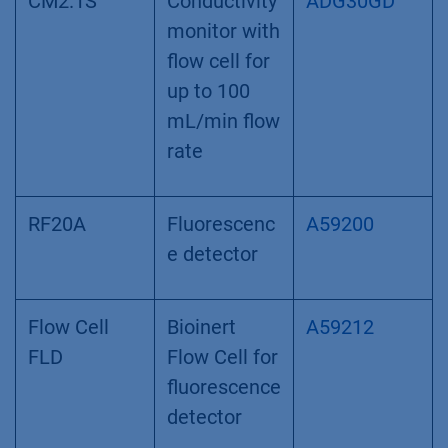
CM2.1S
Conductivity
ADG30GD
monitor with
flow cell for
up to 100
mL/min flow
rate
RF20A
Fluorescenc
A59200
e detector
Flow Cell
Bioinert
A59212
FLD
Flow Cell for
fluorescence
detector