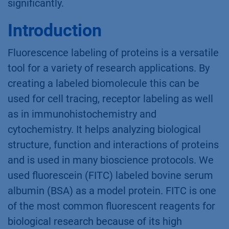
significantly.
Introduction
Fluorescence labeling of proteins is a versatile
tool for a variety of research applications. By
creating a labeled biomolecule this can be
used for cell tracing, receptor labeling as well
as in immunohistochemistry and
cytochemistry. It helps analyzing biological
structure, function and interactions of proteins
and is used in many bioscience protocols. We
used fluorescein (FITC) labeled bovine serum
albumin (BSA) as a model protein. FITC is one
of the most common fluorescent reagents for
biological research because of its high