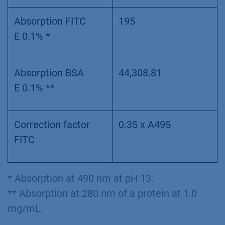
Absorption FITC
195
E 0.1% *
Absorption BSA
44,308.81
E 0.1% **
Correction factor
0.35 x A495
FITC
* Absorption at 490 nm at pH 13.
** Absorption at 280 nm of a protein at 1.0
mg/mL.