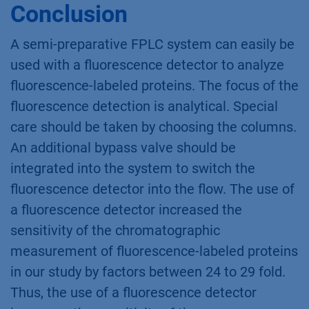
Conclusion
A semi-preparative FPLC system can easily be
used with a fluorescence detector to analyze
fluorescence-labeled proteins. The focus of the
fluorescence detection is analytical. Special
care should be taken by choosing the columns.
An additional bypass valve should be
integrated into the system to switch the
fluorescence detector into the flow. The use of
a fluorescence detector increased the
sensitivity of the chromatographic
measurement of fluorescence-labeled proteins
in our study by factors between 24 to 29 fold.
Thus, the use of a fluorescence detector