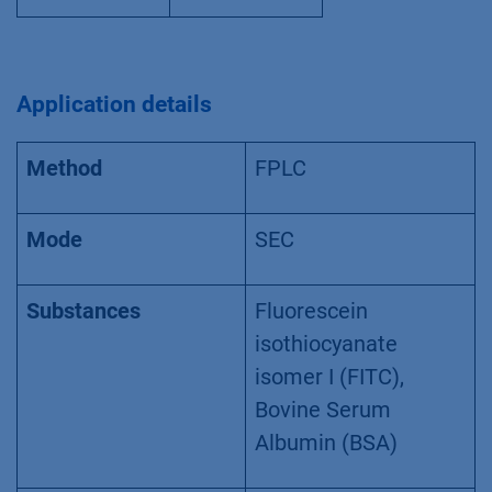
Application details
Method
FPLC
Mode
SEC
Substances
Fluorescein
isothiocyanate
isomer I (FITC),
Bovine Serum
Albumin (BSA)