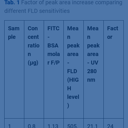
Tab. 1
Factor of peak area increase comparing
different FLD sensitivities
Sam
Con
FITC
Mea
Mea
Fact
ple
cent
-
n
n
or
ratio
BSA
peak
peak
n
mola
area
area
(µg)
r F/P
-
- UV
FLD
280
(HIG
nm
H
level
)
1
0.8
1.13
505.
21.1
24