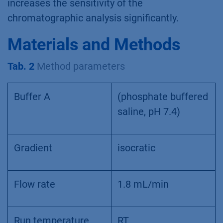
increases the sensitivity of the
chromatographic analysis significantly.
Materials and Methods
Tab. 2
Method parameters
Buffer A
(phosphate buffered
saline, pH 7.4)
Gradient
isocratic
Flow rate
1.8 mL/min
Run temperature
RT