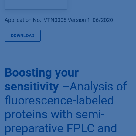
Application No.: VTN0006 Version 1 06/2020
DOWNLOAD
Boosting your
sensitivity –
Analysis of
fluorescence-labeled
proteins with semi-
preparative FPLC and