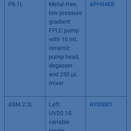
P6.1L
Metal-free,
APH64EB
low pressure
gradient
FPLC pump
with 10 mL
ceramic
pump head,
degasser
and 250 µL
mixer
ASM 2.2L
Left:
AY00001
UVD2.1S
variable
single