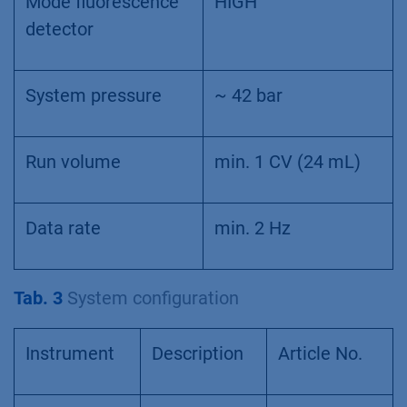
Mode fluorescence
HIGH
detector
System pressure
~ 42 bar
Run volume
min. 1 CV (24 mL)
Data rate
min. 2 Hz
Tab. 3
System configuration
Instrument
Description
Article No.