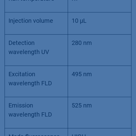
Injection volume
10 µL
Detection
280 nm
wavelength UV
Excitation
495 nm
wavelength FLD
Emission
525 nm
wavelength FLD