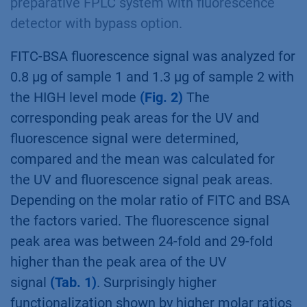
preparative FPLC system with fluorescence
detector with bypass option.
FITC-BSA fluorescence signal was analyzed for
0.8 µg of sample 1 and 1.3 µg of sample 2 with
the HIGH level mode
(Fig. 2)
The
corresponding peak areas for the UV and
fluorescence signal were determined,
compared and the mean was calculated for
the UV and fluorescence signal peak areas.
Depending on the molar ratio of FITC and BSA
the factors varied. The fluorescence signal
peak area was between 24-fold and 29-fold
higher than the peak area of the UV
signal
(Tab. 1)
. Surprisingly higher
functionalization shown by higher molar ratios