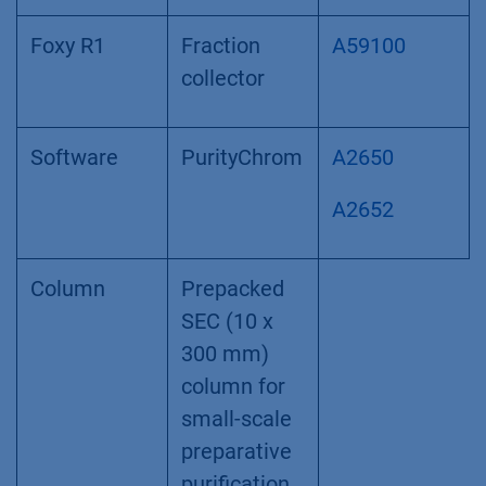
Foxy R1
Fraction
A59100
collector
Software
PurityChrom
A2650
A2652
Column
Prepacked
SEC (10 x
300 mm)
column for
small-scale
preparative
purification,