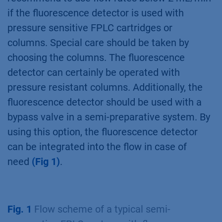
if the fluorescence detector is used with
pressure sensitive FPLC cartridges or
columns. Special care should be taken by
choosing the columns. The fluorescence
detector can certainly be operated with
pressure resistant columns. Additionally, the
fluorescence detector should be used with a
bypass valve in a semi-preparative system. By
using this option, the fluorescence detector
can be integrated into the flow in case of
need
(Fig 1)
.
Fig. 1
Flow scheme of a typical semi-