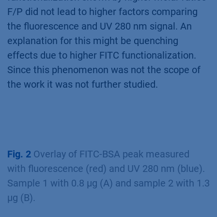
F/P did not lead to higher factors comparing
the fluorescence and UV 280 nm signal. An
explanation for this might be quenching
effects due to higher FITC functionalization.
Since this phenomenon was not the scope of
the work it was not further studied.
Fig. 2
Overlay of FITC-BSA peak measured
with fluorescence (red) and UV 280 nm (blue).
Sample 1 with 0.8 µg (A) and sample 2 with 1.3
µg (B).