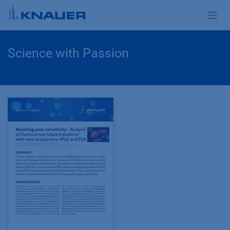
Zum Inhalt springen
Science with Passion