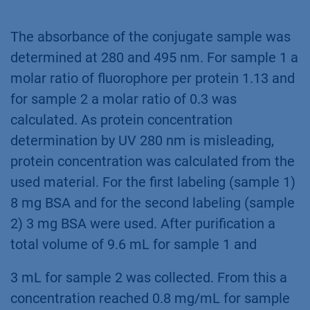
The absorbance of the conjugate sample was
determined at 280 and 495 nm. For sample 1 a
molar ratio of fluorophore per protein 1.13 and
for sample 2 a molar ratio of 0.3 was
calculated. As protein concentration
determination by UV 280 nm is misleading,
protein concentration was calculated from the
used material. For the first labeling (sample 1)
8 mg BSA and for the second labeling (sample
2) 3 mg BSA were used. After purification a
total volume of 9.6 mL for sample 1 and
3 mL for sample 2 was collected. From this a
concentration reached 0.8 mg/mL for sample