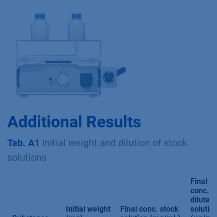
Additional Results
Tab. A1
Initial weight and dilution of stock
solutions
Final
conc.
diluted
Initial weight
Final conc. stock
solutio