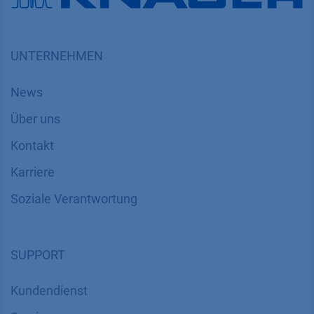
UNTERNEHMEN
News
Über uns
Kontakt
Karriere
Soziale Verantwortung
SUPPORT
Kundendienst