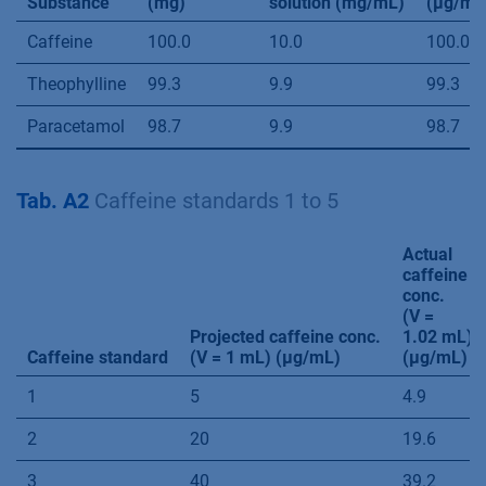
Substance
(mg)
solution (mg/mL)
(µg/mL
Caffeine
100.0
10.0
100.0
Theophylline
99.3
9.9
99.3
Paracetamol
98.7
9.9
98.7
Tab. A2
Caffeine standards 1 to 5
Actual
caffeine
conc.
(V =
Projected caffeine conc.
1.02 mL)
Caffeine standard
(V = 1 mL) (µg/mL)
(µg/mL)
1
5
4.9
2
20
19.6
3
40
39.2