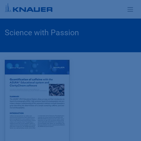
Zum Inhalt springen
Science with Passion