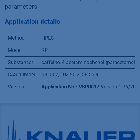
parameters
Application details
Method
HPLC
Mode
RP
Substances
caffeine, 4-acetaminophenol (paracetamol), 
CAS number
58-08-2, 103-90-2, 58-55-9
Version
Application No.: VSP0017
Version 1 06/201