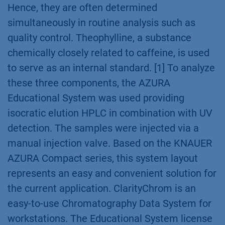
Hence, they are often determined
simultaneously in routine analysis such as
quality control. Theophylline, a substance
chemically closely related to caffeine, is used
to serve as an internal standard. [1] To analyze
these three components, the AZURA
Educational System was used providing
isocratic elution HPLC in combination with UV
detection. The samples were injected via a
manual injection valve. Based on the KNAUER
AZURA Compact series, this system layout
represents an easy and convenient solution for
the current application. ClarityChrom is an
easy-to-use Chromatography Data System for
workstations. The Educational System license