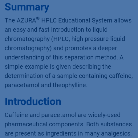
Summary
®
The AZURA
HPLC Educational System allows
an easy and fast introduction to liquid
chromatography (HPLC, high pressure liquid
chromatography) and promotes a deeper
understanding of this separation method. A
simple example is given describing the
determination of a sample containing caffeine,
paracetamol and theophylline.
Introduction
Caffeine and paracetamol are widely-used
pharmaceutical components. Both substances
are present as ingredients in many analgesics.