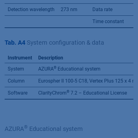
Detection wavelength
273 nm
Data rate
2
Time constant
0
Tab. A4
System configuration & data
Instrument
Description
®
System
AZURA
Educational system
Column
Eurospher II 100-5 C18, Vertex Plus 125 x 4 
®
Software
ClarityChrom
7.2 – Educational License
®
AZURA
Educational system