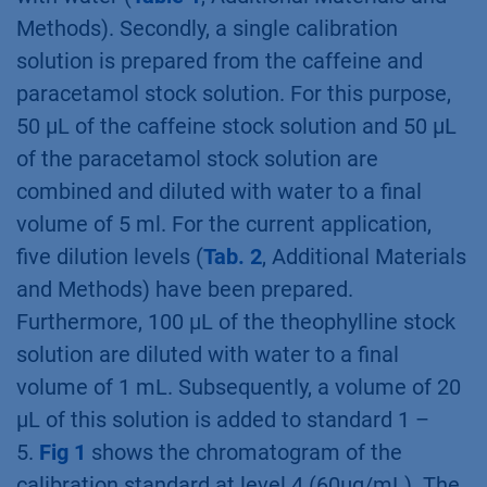
Methods). Secondly, a single calibration
solution is prepared from the caffeine and
paracetamol stock solution. For this purpose,
50 µL of the caffeine stock solution and 50 µL
of the paracetamol stock solution are
combined and diluted with water to a final
volume of 5 ml. For the current application,
five dilution levels (
Tab. 2
, Additional Materials
and Methods) have been prepared.
Furthermore, 100 µL of the theophylline stock
solution are diluted with water to a final
volume of 1 mL. Subsequently, a volume of 20
µL of this solution is added to standard 1 –
5.
Fig 1
shows the chromatogram of the
calibration standard at level 4 (60µg/mL). The