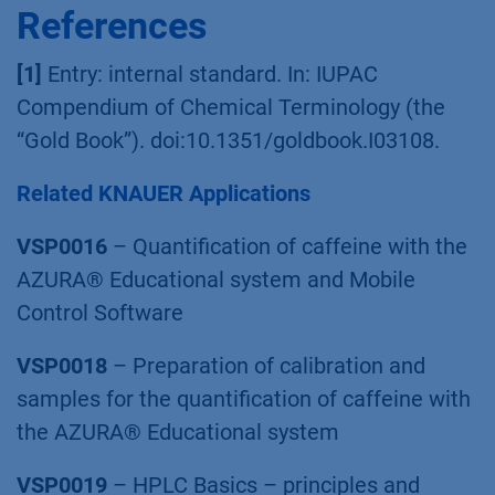
References
[1]
Entry: internal standard. In: IUPAC
Compendium of Chemical Terminology (the
“Gold Book”). doi:10.1351/goldbook.I03108.
Related KNAUER Applications
VSP0016
– Quantification of caffeine with the
AZURA® Educational system and Mobile
Control Software
VSP0018
– Preparation of calibration and
samples for the quantification of caffeine with
the AZURA® Educational system
VSP0019
– HPLC Basics – principles and