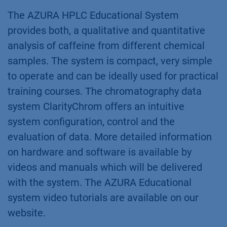
The AZURA HPLC Educational System
provides both, a qualitative and quantitative
analysis of caffeine from different chemical
samples. The system is compact, very simple
to operate and can be ideally used for practical
training courses. The chromatography data
system ClarityChrom offers an intuitive
system configuration, control and the
evaluation of data. More detailed information
on hardware and software is available by
videos and manuals which will be delivered
with the system. The AZURA Educational
system video tutorials are available on our
website.