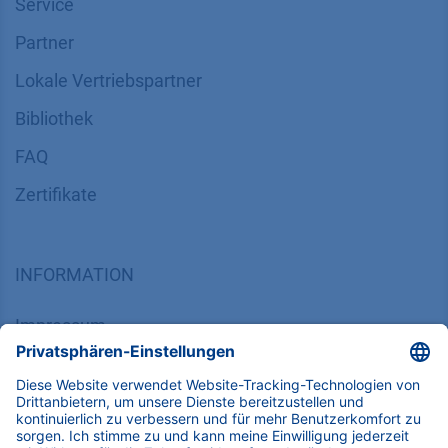
Service
Partner
Lokale Vertriebspartner
Bibliothek
FAQ
Zertifikate
INFORMATION
Impressum
Datenschutz
​​​​​​​​​​​​​​​​​Allgemeine Geschäftsbedingungen