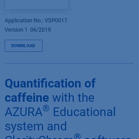
Application No.: VSP0017
Version 1 06/2019
DOWNLOAD
Quantification of
caffeine
with the
®
AZURA
Educational
system and
®