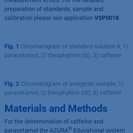
measurement errors. For the detailed
preparation of standards, sample and
calibration please see application
VSP0018
.
Fig. 1
Chromatogram of standard solution 4, 1)
paracetamol, 2) theophylline (IS), 3) caffeine
Fig. 2
Chromatogram of analgesic sample, 1)
paracetamol, 2) theophylline (IS), 3) caffeine
Materials and Methods
For the determination of caffeine and
®
paracetamol the AZURA
Educational system