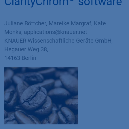
ClarityChrom
software
Juliane Böttcher, Mareike Margraf, Kate
Monks; applications@knauer.net
KNAUER Wissenschaftliche Geräte GmbH,
Hegauer Weg 38,
14163 Berlin