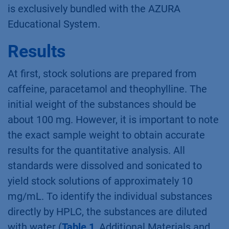
is exclusively bundled with the AZURA
Educational System.
Results
At first, stock solutions are prepared from
caffeine, paracetamol and theophylline. The
initial weight of the substances should be
about 100 mg. However, it is important to note
the exact sample weight to obtain accurate
results for the quantitative analysis. All
standards were dissolved and sonicated to
yield stock solutions of approximately 10
mg/mL. To identify the individual substances
directly by HPLC, the substances are diluted
with water (
Table 1
, Additional Materials and