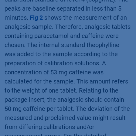
peaks are baseline separated in less than 5
minutes.
Fig 2
shows the measurement of an
analgesic sample. Therefore, analgesic tablets
containing paracetamol and caffeine were
chosen. The internal standard theophylline
was added to the sample according to the
preparation of calibration solutions. A
concentration of 53 mg caffeine was
calculated for the sample. This amount refers
to the weight of one tablet. Relating to the
package insert, the analgesic should contain
50 mg caffeine per tablet. The deviation of the
measured and proclaimed value might result
from differing calibrations and/or