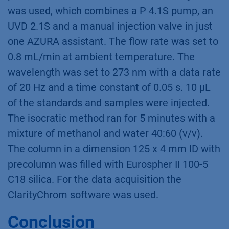
was used, which combines a P 4.1S pump, an
UVD 2.1S and a manual injection valve in just
one AZURA assistant. The flow rate was set to
0.8 mL/min at ambient temperature. The
wavelength was set to 273 nm with a data rate
of 20 Hz and a time constant of 0.05 s. 10 µL
of the standards and samples were injected.
The isocratic method ran for 5 minutes with a
mixture of methanol and water 40:60 (v/v).
The column in a dimension 125 x 4 mm ID with
precolumn was filled with Eurospher II 100-5
C18 silica. For the data acquisition the
ClarityChrom software was used.
Conclusion