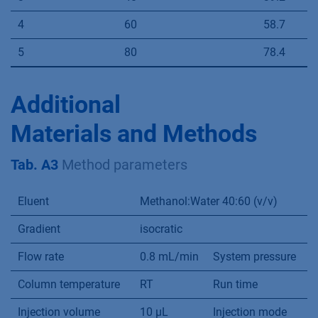
4
60
58.7
5
80
78.4
Additional
Materials and Methods
Tab. A3
Method parameters
Eluent
Methanol:Water 40:60 (v/v)
Gradient
isocratic
Flow rate
0.8 mL/min
System pressure
a
Column temperature
RT
Run time
5
Injection volume
10 µL
Injection mode
F