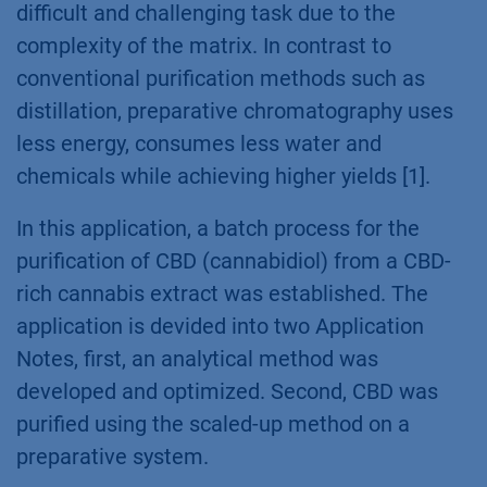
difficult and challenging task due to the
complexity of the matrix. In contrast to
conventional purification methods such as
distillation, preparative chromatography uses
less energy, consumes less water and
chemicals while achieving higher yields [1].
In this application, a batch process for the
purification of CBD (cannabidiol) from a CBD-
rich cannabis extract was established. The
application is devided into two Application
Notes, first, an analytical method was
developed and optimized. Second, CBD was
purified using the scaled-up method on a
preparative system.