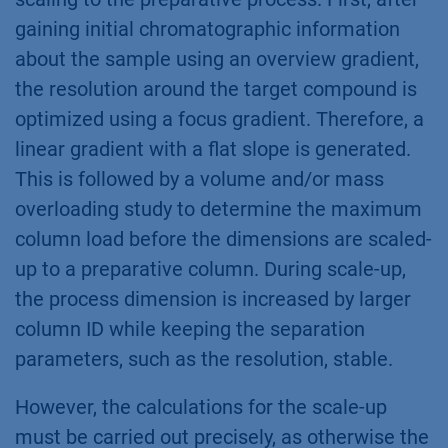
gaining initial chromatographic information
about the sample using an overview gradient,
the resolution around the target compound is
optimized using a focus gradient. Therefore, a
linear gradient with a flat slope is generated.
This is followed by a volume and/or mass
overloading study to determine the maximum
column load before the dimensions are scaled-
up to a preparative column. During scale-up,
the process dimension is increased by larger
column ID while keeping the separation
parameters, such as the resolution, stable.
However, the calculations for the scale-up
must be carried out precisely, as otherwise the