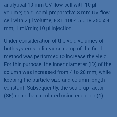
analytical 10 mm UV flow cell with 10 µl
volume; gold: semi-preparative 3 mm UV flow
cell with 2 µl volume; ES II 100-15 C18 250 x 4
mm; 1 ml/min; 10 µl injection.
Under consideration of the void volumes of
both systems, a linear scale-up of the final
method was performed to increase the yield.
For this purpose, the inner diameter (ID) of the
column was increased from 4 to 20 mm, while
keeping the particle size and column length
constant. Subsequently, the scale-up factor
(SF) could be calculated using equation (1).