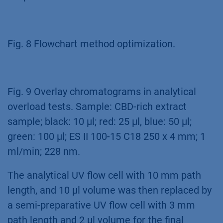
Fig. 8 Flowchart method optimization.
Fig. 9 Overlay chromatograms in analytical
overload tests. Sample: CBD-rich extract
sample; black: 10 µl; red: 25 µl, blue: 50 µl;
green: 100 µl; ES II 100-15 C18 250 x 4 mm; 1
ml/min; 228 nm.
The analytical UV flow cell with 10 mm path
length, and 10 µl volume was then replaced by
a semi-preparative UV flow cell with 3 mm
path length and 2 µl volume for the final