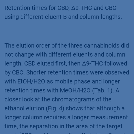
Retention times for CBD, ∆9-THC and CBC
using different eluent B and column lengths.
The elution order of the three cannabinoids did
not change with different eluents and column
length. CBD eluted first, then Δ9-THC followed
by CBC. Shorter retention times were observed
with EtOH/H2O as mobile phase and longer
retention times with MeOH/H2O (Tab. 1). A
closer look at the chromatograms of the
ethanol elution (Fig. 4) shows that although a
longer column requires a longer measurement
time, the separation in the area of the target