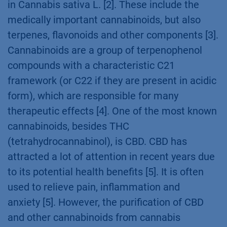
in Cannabis sativa L. [2]. These include the
medically important cannabinoids, but also
terpenes, flavonoids and other components [3].
Cannabinoids are a group of terpenophenol
compounds with a characteristic C21
framework (or C22 if they are present in acidic
form), which are responsible for many
therapeutic effects [4]. One of the most known
cannabinoids, besides THC
(tetrahydrocannabinol), is CBD. CBD has
attracted a lot of attention in recent years due
to its potential health benefits [5]. It is often
used to relieve pain, inflammation and
anxiety [5]. However, the purification of CBD
and other cannabinoids from cannabis