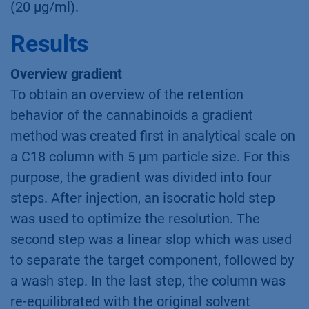
(20 µg/ml).
Results
Overview gradient
To obtain an overview of the retention
behavior of the cannabinoids a gradient
method was created first in analytical scale on
a C18 column with 5 µm particle size. For this
purpose, the gradient was divided into four
steps. After injection, an isocratic hold step
was used to optimize the resolution. The
second step was a linear slop which was used
to separate the target component, followed by
a wash step. In the last step, the column was
re-equilibrated with the original solvent