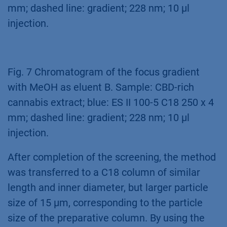
mm; dashed line: gradient; 228 nm; 10 µl
injection.
Fig. 7 Chromatogram of the focus gradient
with MeOH as eluent B. Sample: CBD-rich
cannabis extract; blue: ES II 100-5 C18 250 x 4
mm; dashed line: gradient; 228 nm; 10 µl
injection.
After completion of the screening, the method
was transferred to a C18 column of similar
length and inner diameter, but larger particle
size of 15 μm, corresponding to the particle
size of the preparative column. By using the