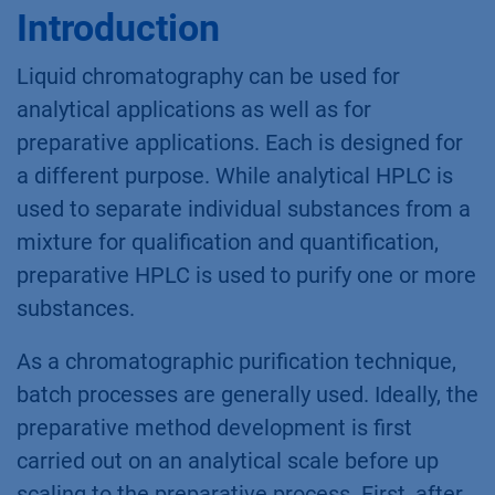
Introduction
Liquid chromatography can be used for
analytical applications as well as for
preparative applications. Each is designed for
a different purpose. While analytical HPLC is
used to separate individual substances from a
mixture for qualification and quantification,
preparative HPLC is used to purify one or more
substances.
As a chromatographic purification technique,
batch processes are generally used. Ideally, the
preparative method development is first
carried out on an analytical scale before up
scaling to the preparative process. First, after