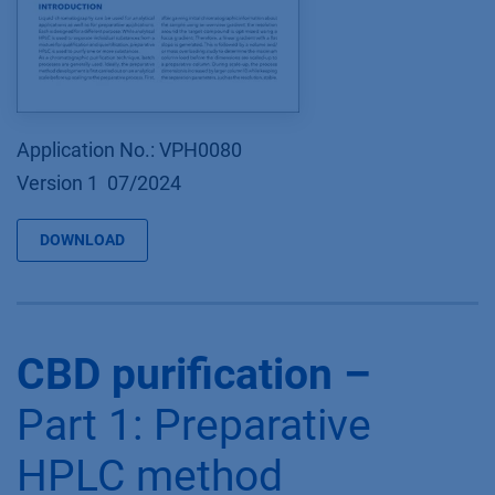
Application No.: VPH0080
Version 1 07/2024
DOWNLOAD
CBD purification –
Part 1: Preparative
HPLC method