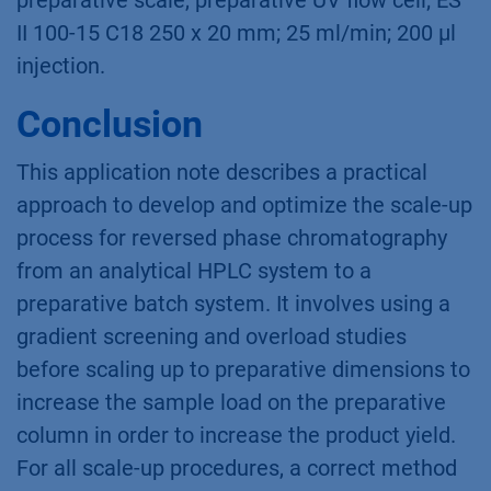
preparative scale, preparative UV flow cell; ES
II 100-15 C18 250 x 20 mm; 25 ml/min; 200 µl
injection.
Conclusion
This application note describes a practical
approach to develop and optimize the scale-up
process for reversed phase chromatography
from an analytical HPLC system to a
preparative batch system. It involves using a
gradient screening and overload studies
before scaling up to preparative dimensions to
increase the sample load on the preparative
column in order to increase the product yield.
For all scale-up procedures, a correct method