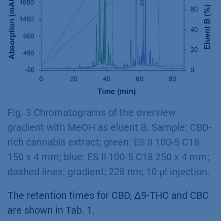
Fig. 3 Chromatograms of the overview
gradient with MeOH as eluent B. Sample: CBD-
rich cannabis extract; green: ES II 100-5 C18
150 x 4 mm; blue: ES II 100-5 C18 250 x 4 mm;
dashed lines: gradient; 228 nm; 10 µl injection.
The retention times for CBD, ∆9-THC and CBC
are shown in Tab. 1.