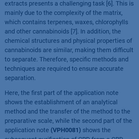
extracts presents a challenging task [6]. This is
mainly due to the complexity of the matrix,
which contains terpenes, waxes, chlorophylls
and other cannabinoids [7]. In addition, the
chemical structures and physical properties of
cannabinoids are similar, making them difficult
to separate. Therefore, specific methods and
techniques are required to ensure accurate
separation.
Here, the first part of the application note
shows the establishment of an analytical
method and the transfer of the method to the
preparative scale, while the second part of the
application note
(VPH0081)
shows the