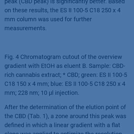
peak (CBD peak) is significantly better. Based
on these results, the ES II 100-5 C18 250 x 4
mm column was used for further
measurements.
Fig. 4 Chromatogram cutout of the overview
gradient with EtOH as eluent B. Sample: CBD-
rich cannabis extract; * CBD; green: ES II 100-5
C18 150 x 4 mm; blue: ES II 100-5 C18 250 x 4
mm; 228 nm; 10 µl injection.
After the determination of the elution point of
the CBD (Tab. 1), a zone around this peak was
defined in which a linear gradient with a flat