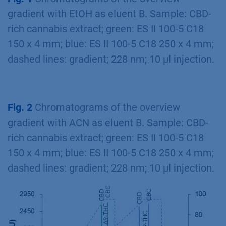
gradient with EtOH as eluent B. Sample: CBD-
rich cannabis extract; green: ES II 100-5 C18
150 x 4 mm; blue: ES II 100-5 C18 250 x 4 mm;
dashed lines: gradient; 228 nm; 10 µl injection.
Fig. 2
Chromatograms of the overview
gradient with ACN as eluent B. Sample: CBD-
rich cannabis extract; green: ES II 100-5 C18
150 x 4 mm; blue: ES II 100-5 C18 250 x 4 mm;
dashed lines: gradient; 228 nm; 10 µl injection.