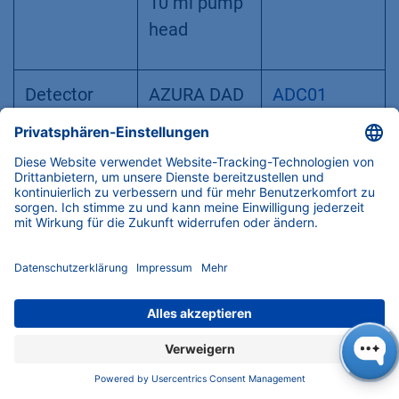
10 ml pump
head
Detector
AZURA DAD
ADC01
2.1 L
Flow cell
Analytical
AMC38
UV Flow cell,
A4044
10 mm path
length,
1/16", 10 μl
volume, 300
bar,
biocompatib