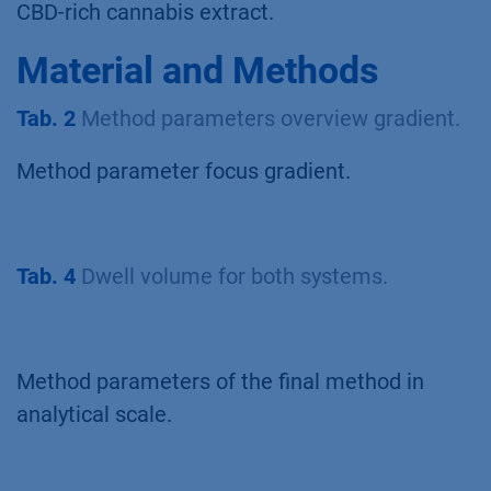
CBD-rich cannabis extract.
Material and Methods
Tab. 2
Method parameters overview gradient.
Method parameter focus gradient.
Tab. 4
Dwell volume for both systems.
Method parameters of the final method in
analytical scale.