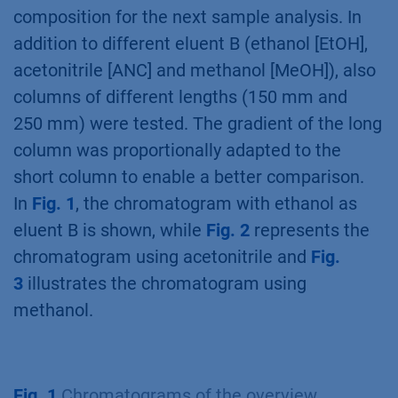
composition for the next sample analysis. In
addition to different eluent B (ethanol [EtOH],
acetonitrile [ANC] and methanol [MeOH]), also
columns of different lengths (150 mm and
250 mm) were tested. The gradient of the long
column was proportionally adapted to the
short column to enable a better comparison.
In
Fig. 1
, the chromatogram with ethanol as
eluent B is shown, while
Fig. 2
represents the
chromatogram using acetonitrile and
Fig.
3
illustrates the chromatogram using
methanol.
Fig. 1
Chromatograms of the overview