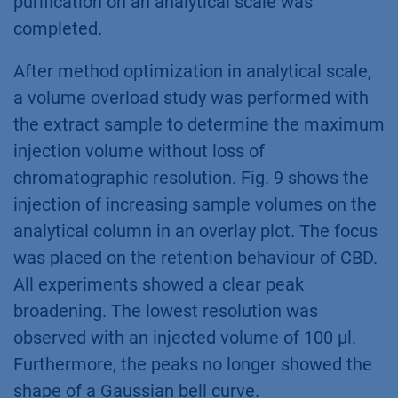
purification on an analytical scale was
completed.
After method optimization in analytical scale,
a volume overload study was performed with
the extract sample to determine the maximum
injection volume without loss of
chromatographic resolution. Fig. 9 shows the
injection of increasing sample volumes on the
analytical column in an overlay plot. The focus
was placed on the retention behaviour of CBD.
All experiments showed a clear peak
broadening. The lowest resolution was
observed with an injected volume of 100 µl.
Furthermore, the peaks no longer showed the
shape of a Gaussian bell curve.