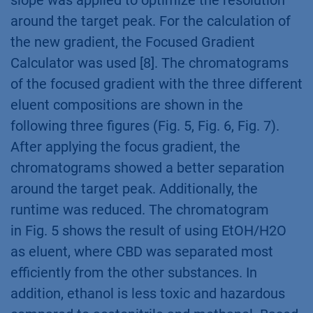
slope was applied to optimize the resolution
around the target peak. For the calculation of
the new gradient, the Focused Gradient
Calculator was used [8]. The chromatograms
of the focused gradient with the three different
eluent compositions are shown in the
following three figures (Fig. 5, Fig. 6, Fig. 7).
After applying the focus gradient, the
chromatograms showed a better separation
around the target peak. Additionally, the
runtime was reduced. The chromatogram
in Fig. 5 shows the result of using EtOH/H2O
as eluent, where CBD was separated most
efficiently from the other substances. In
addition, ethanol is less toxic and hazardous