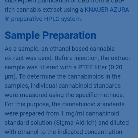
subsequent purification of CBD from a CBD-
rich cannabis extract using a
KNAUER AZURA
® preparative HPLC system
.
Sample Preparation
As a sample, an ethanol based cannabis
extract was used. Before injection, the extract
sample was filtered with a PTFE filter (0.20
µm). To determine the cannabinoids in the
samples, individual cannabinoid standards
were measured using the specific methods.
For this purpose, the cannabinoid standards
were prepared from 1 mg/ml cannabinoid
standard solution (Sigma-Aldrich) and diluted
with ethanol to the indicated concentration