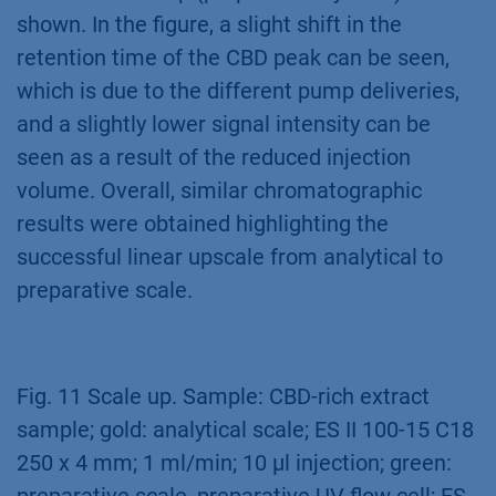
shown. In the figure, a slight shift in the
retention time of the CBD peak can be seen,
which is due to the different pump deliveries,
and a slightly lower signal intensity can be
seen as a result of the reduced injection
volume. Overall, similar chromatographic
results were obtained highlighting the
successful linear upscale from analytical to
preparative scale.
Fig. 11 Scale up. Sample: CBD-rich extract
sample; gold: analytical scale; ES II 100-15 C18
250 x 4 mm; 1 ml/min; 10 µl injection; green: