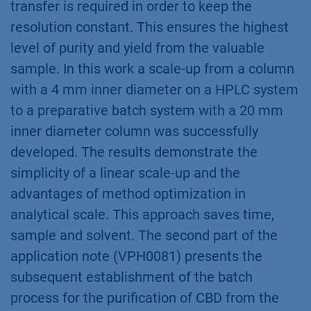
transfer is required in order to keep the
resolution constant. This ensures the highest
level of purity and yield from the valuable
sample. In this work a scale-up from a column
with a 4 mm inner diameter on a HPLC system
to a preparative batch system with a 20 mm
inner diameter column was successfully
developed. The results demonstrate the
simplicity of a linear scale-up and the
advantages of method optimization in
analytical scale. This approach saves time,
sample and solvent. The second part of the
application note (VPH0081) presents the
subsequent establishment of the batch
process for the purification of CBD from the