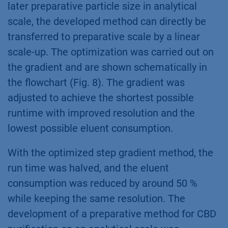
later preparative particle size in analytical
scale, the developed method can directly be
transferred to preparative scale by a linear
scale-up. The optimization was carried out on
the gradient and are shown schematically in
the flowchart (Fig. 8). The gradient was
adjusted to achieve the shortest possible
runtime with improved resolution and the
lowest possible eluent consumption.
With the optimized step gradient method, the
run time was halved, and the eluent
consumption was reduced by around 50 %
while keeping the same resolution. The
development of a preparative method for CBD