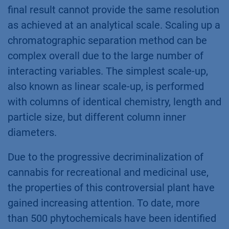
final result cannot provide the same resolution
as achieved at an analytical scale. Scaling up a
chromatographic separation method can be
complex overall due to the large number of
interacting variables. The simplest scale-up,
also known as linear scale-up, is performed
with columns of identical chemistry, length and
particle size, but different column inner
diameters.
Due to the progressive decriminalization of
cannabis for recreational and medicinal use,
the properties of this controversial plant have
gained increasing attention. To date, more
than 500 phytochemicals have been identified