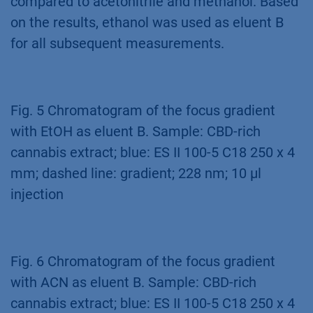
compared to acetonitrile and methanol. Based
on the results, ethanol was used as eluent B
for all subsequent measurements.
Fig. 5 Chromatogram of the focus gradient
with EtOH as eluent B. Sample: CBD-rich
cannabis extract; blue: ES II 100-5 C18 250 x 4
mm; dashed line: gradient; 228 nm; 10 µl
injection
Fig. 6 Chromatogram of the focus gradient
with ACN as eluent B. Sample: CBD-rich
cannabis extract; blue: ES II 100-5 C18 250 x 4