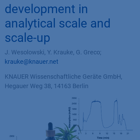
development in
analytical scale and
scale-up
J. Wesolowski, Y. Krauke, G. Greco;
krauke@knauer.net
KNAUER Wissenschaftliche Geräte GmbH,
Hegauer Weg 38, 14163 Berlin