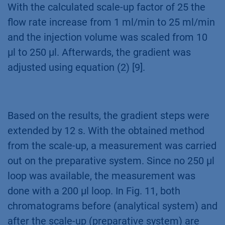
With the calculated scale-up factor of 25 the
flow rate increase from 1 ml/min to 25 ml/min
and the injection volume was scaled from 10
µl to 250 µl. Afterwards, the gradient was
adjusted using equation (2) [9].
Based on the results, the gradient steps were
extended by 12 s. With the obtained method
from the scale-up, a measurement was carried
out on the preparative system. Since no 250 µl
loop was available, the measurement was
done with a 200 µl loop. In Fig. 11, both
chromatograms before (analytical system) and
after the scale-up (preparative system) are