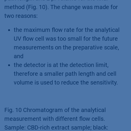
method (Fig. 10). The change was made for
two reasons:
the maximum flow rate for the analytical
UV flow cell was too small for the future
measurements on the preparative scale,
and
the detector is at the detection limit,
therefore a smaller path length and cell
volume is used to reduce the sensitivity.
Fig. 10 Chromatogram of the analytical
measurement with different flow cells.
Sample: CBD-rich extract sample; black: