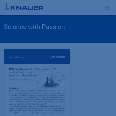
Zum Inhalt springen
Science with Passion