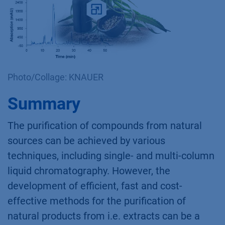
Photo/Collage: KNAUER
Summary
The purification of compounds from natural
sources can be achieved by various
techniques, including single- and multi-column
liquid chromatography. However, the
development of efficient, fast and cost-
effective methods for the purification of
natural products from i.e. extracts can be a