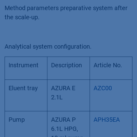
Method parameters preparative system after
the scale-up.
Analytical system configuration.
Instrument
Description
Article No.
Eluent tray
AZURA E
AZC00
2.1L
Pump
AZURA P
APH35EA
6.1L HPG,