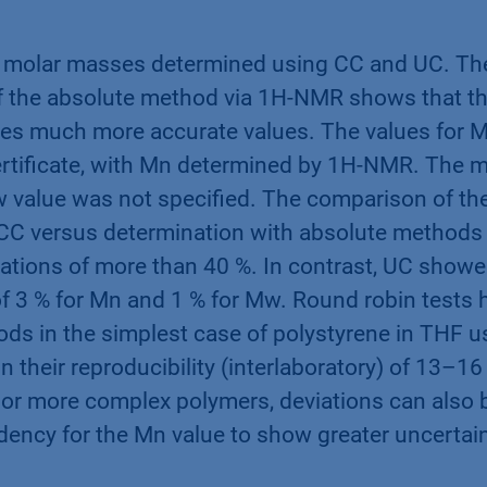
molar masses determined using CC and UC. Th
of the absolute method via 1H-NMR shows that th
ides much more accurate values. The values for
ertificate, with Mn determined by 1H-NMR. The 
 value was not specified. The comparison of t
CC versus determination with absolute methods
iations of more than 40 %. In contrast, UC showe
of 3 % for Mn and 1 % for Mw. Round robin tests
s in the simplest case of polystyrene in THF u
in their reproducibility (interlaboratory) of 13–1
or more complex polymers, deviations can also b
ndency for the Mn value to show greater uncertai