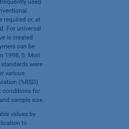
frequently used
onventional
 required or, at
ed. For universal
rve is created
lymers can be
In 1998, S. Mori
S standards were
er various
eviation (%RSD)
 conditions for
 and sample size.
able values by
ication to