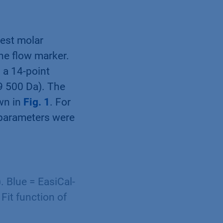
west molar
he flow marker.
 a 14-point
29 500 Da). The
wn in
Fig. 1
. For
 parameters were
. Blue = EasiCal-
 Fit function of