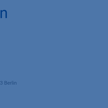
in
 Berlin