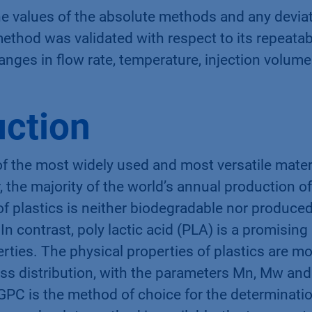
e values of the absolute methods and any devia
thod was validated with respect to its repeatabi
anges in flow rate, temperature, injection volum
uction
of the most widely used and most versatile mater
 the majority of the world’s annual production o
of plastics is neither biodegradable nor produc
In contrast, poly lactic acid (PLA) is a promising
rties. The physical properties of plastics are m
ss distribution, with the parameters Mn, Mw and
GPC is the method of choice for the determinatio