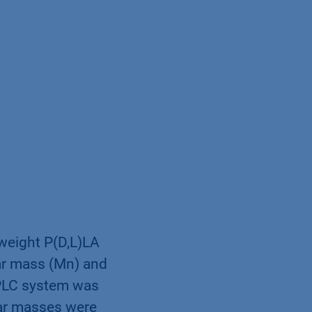
 weight P(D,L)LA
ar mass (Mn) and
PLC system was
lar masses were