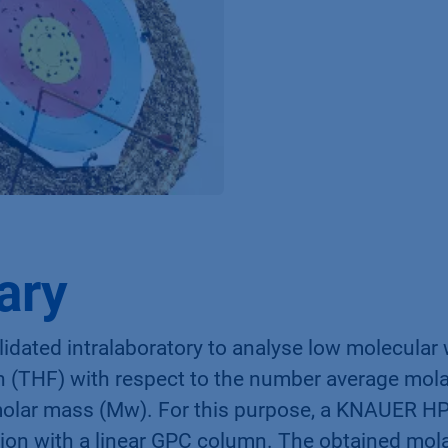
ary
idated intralaboratory to analyse low molecular
an (THF) with respect to the number average mol
molar mass (Mw). For this purpose, a KNAUER H
ion with a linear GPC column. The obtained mo