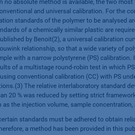
 no absolute method is available, the two most 
conventional and universal calibration. For the c
ration standards of the polymer to be analysed are
andards of a chemically similar plastic are requir
 published by Benoit(2), a universal calibration cu
uwink relationship, so that a wide variety of po
mple with a narrow polystyrene (PS) calibration. 
ults of a multistage round-robin test in which P
using conventional calibration (CC) with PS und
ons.(3) The relative interlaboratory standard d
an 20 % was reduced by setting strict framework
h as the injection volume, sample concentration,
ertain standards must be adhered to obtain reli
erefore, a method has been provided in this publ