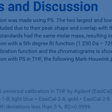
s and Discussion
bration was made using PS. The two largest and lo
uded due to their peak shape and overlap with t
 standards had the same molar mass, resulting in
tion with a 5th degree fit function (1 230 Da – 7
alibration function and the chromatograms is sho
ation with PS in THF, the following Mark-Houwink
 universal calibration in THF by Agilent (EasiCal)
-1-B; light blue = EasiCal-2-A; gold = EasiCal-2-B.
th deviations less than 5 %. R2=0.9999.