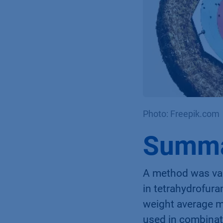
Photo: Freepik.com
Summ
A method was val
in tetrahydrofur
weight average 
used in combinat