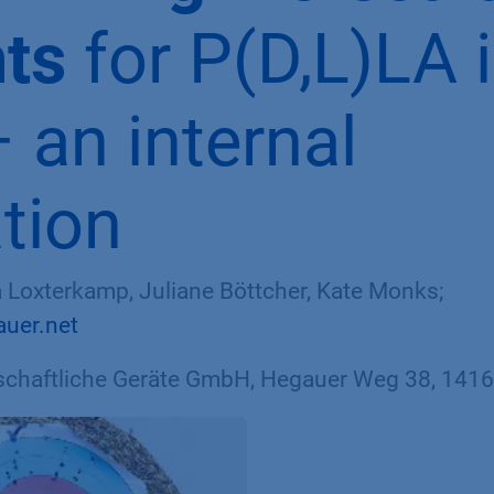
hts
for P(D,L)LA 
 an internal
ation
sa Loxterkamp, Juliane Böttcher, Kate Monks;
auer.net
haftliche Geräte GmbH, Hegauer Weg 38, 14163