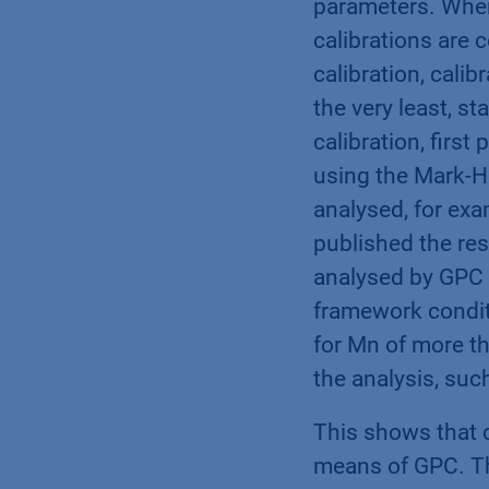
parameters. When
calibrations are 
calibration, calib
the very least, st
calibration, first
using the Mark-Ho
analysed, for exa
published the res
analysed by GPC 
framework conditi
for Mn of more th
the analysis, suc
This shows that c
means of GPC. Th