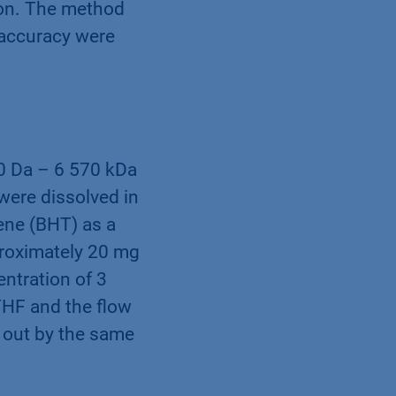
ion. The method
 accuracy were
80 Da – 6 570 kDa
were dissolved in
ene (BHT) as a
proximately 20 mg
ntration of 3
THF and the flow
 out by the same