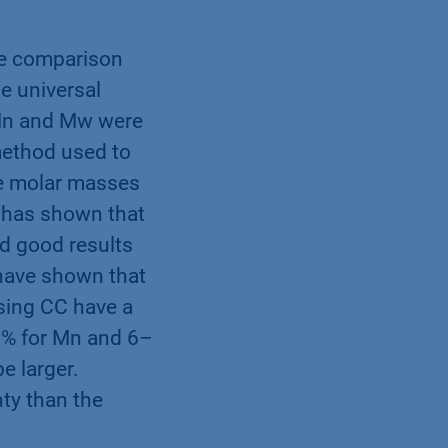
e comparison
e universal
 Mn and Mw were
method used to
he molar masses
 has shown that
d good results
 have shown that
sing CC have a
6 % for Mn and 6–
e larger.
nty than the