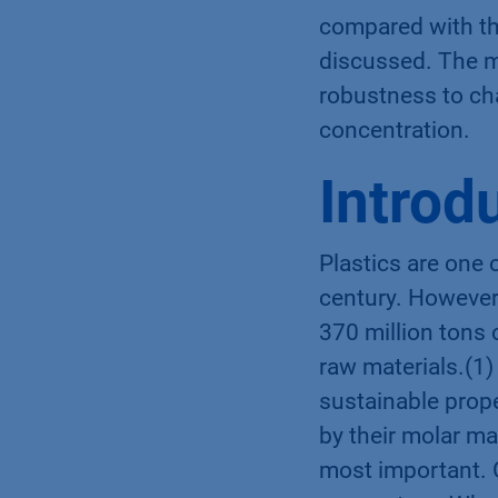
compared with th
discussed. The me
robustness to ch
concentration.
Introd
Plastics are one 
century. However,
370 million tons 
raw materials.(1) 
sustainable prope
by their molar ma
most important. 