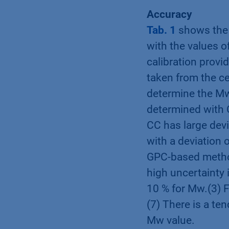
Accuracy
Tab. 1
shows the 
with the values 
calibration prov
taken from the c
determine the Mw
determined with 
CC has large dev
with a deviation 
GPC-based method
high uncertainty 
10 % for Mw.(3) F
(7) There is a te
Mw value.