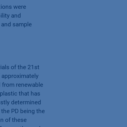
tions were
lity and
e and sample
ials of the 21st
f approximately
ed from renewable
 plastic that has
ostly determined
 the PD being the
n of these