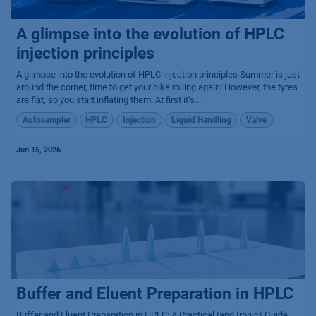
A glimpse into the evolution of HPLC
injection principles
A glimpse into the evolution of HPLC injection principles Summer is just
around the corner, time to get your bike rolling again! However, the tyres
are flat, so you start inflating them. At first it’s...
Autosampler
HPLC
Injection
Liquid Handling
Valve
Jun 15, 2026
Buffer and Eluent Preparation in HPLC
Buffer and Eluent Preparation in HPLC: A Practical (and Ironic) Guide