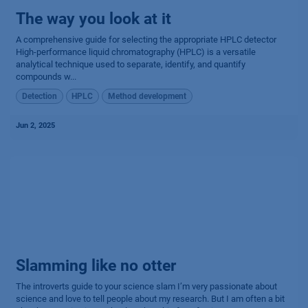
The way you look at it
A comprehensive guide for selecting the appropriate HPLC detector
High-performance liquid chromatography (HPLC) is a versatile
analytical technique used to separate, identify, and quantify
compounds w...
Detection
HPLC
Method development
Jun 2, 2025
Slamming like no otter
The introverts guide to your science slam I’m very passionate about
science and love to tell people about my research. But I am often a bit