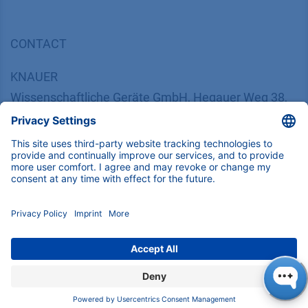
CONTACT
K
NAUER
Wissenschaftliche Geräte GmbH, Hegauer Weg 38,
14163 Berlin, Germany
​​​​​​​​​​​​​​i​n​f​o​@​k​n​a​u​e​r​.​n​e​t
+49 30 809727-0
Copyright © 2026 KNAUER Wissenschaftliche Geräte GmbH | All
rights reserved.