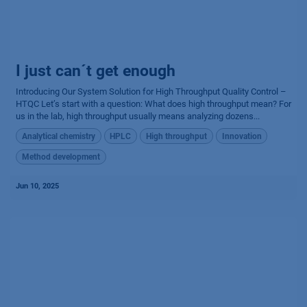
I just can´t get enough
Introducing Our System Solution for High Throughput Quality Control –
HTQC Let’s start with a question: What does high throughput mean? For
us in the lab, high throughput usually means analyzing dozens...
Analytical chemistry
HPLC
High throughput
Innovation
Method development
Jun 10, 2025