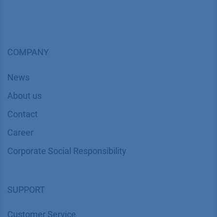
COMPANY
News
About us
Contact
Career
Corporate Social Responsibility
SUPPORT
Customer Service