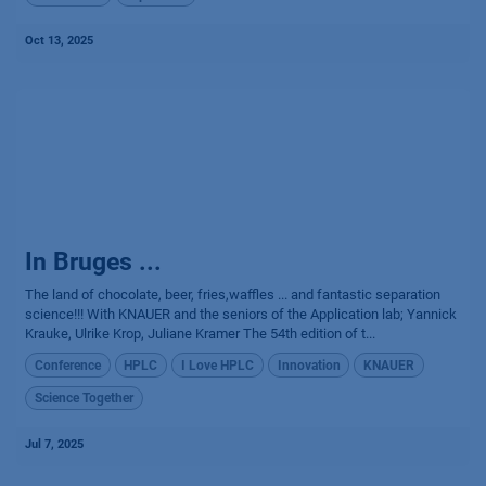
Oct 13, 2025
In Bruges ...
The land of chocolate, beer, fries,waffles ... and fantastic separation
science!!! With KNAUER and the seniors of the Application lab; Yannick
Krauke, Ulrike Krop, Juliane Kramer The 54th edition of t...
Conference
HPLC
I Love HPLC
Innovation
KNAUER
Science Together
Jul 7, 2025