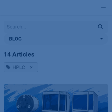
Skip to Content
BLOG
14 Articles
HPLC
×