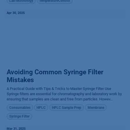
LabTechnology
TemperatureControl
Apr 30, 2025
Avoiding Common Syringe Filter
Mistakes
A Practical Guide with Tips & Tricks to Master Syringe Filter Use
Syringe filters are essential for chromatography and laboratory work by
ensuring that samples are clean and free from particles. Howev...
Consumables
HPLC
HPLC Sample Prep
Membrane
Syringe Filter
Mar 31, 2025