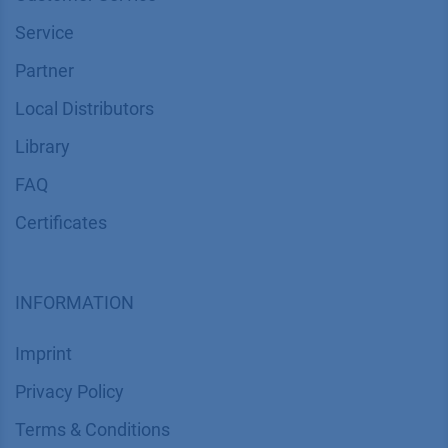
Service
Partner
Local Distributors
Library
FAQ
Certif​icates
INFORMATION
Imprint
​​​​​​​​​​​​P​r​i​v​a​c​y​ ​P​o​l​i​cy
​​​​​​​​​​​​​​​​​T​e​r​m​s​ ​&​ ​C​o​n​d​i​t​i​o​n​s