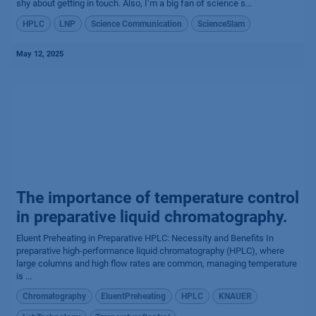
shy about getting in touch. Also, I’m a big fan of science s...
HPLC
LNP
Science Communication
ScienceSlam
May 12, 2025
The importance of temperature control
in preparative liquid chromatography.
Eluent Preheating in Preparative HPLC: Necessity and Benefits In
preparative high-performance liquid chromatography (HPLC), where
large columns and high flow rates are common, managing temperature
is ...
Chromatography
EluentPreheating
HPLC
KNAUER