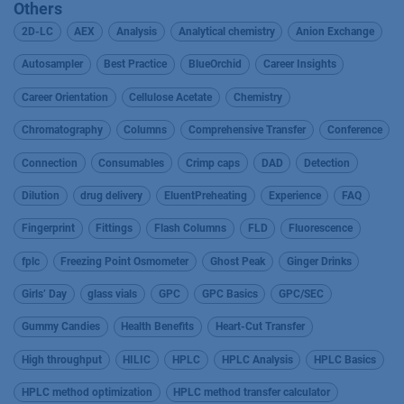
Others
2D-LC
AEX
Analysis
Analytical chemistry
Anion Exchange
Autosampler
Best Practice
BlueOrchid
Career Insights
Career Orientation
Cellulose Acetate
Chemistry
Chromatography
Columns
Comprehensive Transfer
Conference
Connection
Consumables
Crimp caps
DAD
Detection
Dilution
drug delivery
EluentPreheating
Experience
FAQ
Fingerprint
Fittings
Flash Columns
FLD
Fluorescence
fplc
Freezing Point Osmometer
Ghost Peak
Ginger Drinks
Girls’ Day
glass vials
GPC
GPC Basics
GPC/SEC
Gummy Candies
Health Benefits
Heart-Cut Transfer
High throughput
HILIC
HPLC
HPLC Analysis
HPLC Basics
HPLC method optimization
HPLC method transfer calculator