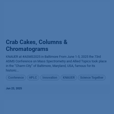
Crab Cakes, Columns &
Chromatograms
KNAUER at #ASMS2025 in Baltimore From June 1-5, 2025 the 73rd
ASMS Conference on Mass Spectrometry and Allied Topics took place
in the “Charm City” of Baltimore, Maryland, USA, famous for its
historic...
Conference
HPLC
Innovation
KNAUER
Science Together
Jun 23, 2025