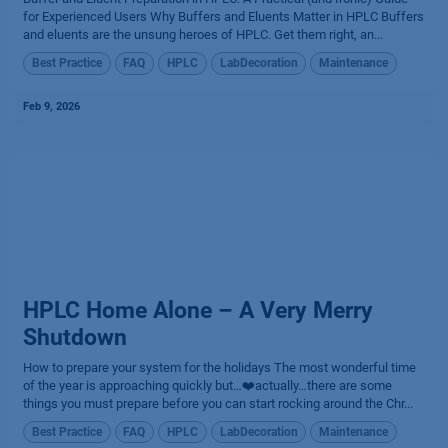
for Experienced Users Why Buffers and Eluents Matter in HPLC Buffers
and eluents are the unsung heroes of HPLC. Get them right, an...
Best Practice
FAQ
HPLC
LabDecoration
Maintenance
Feb 9, 2026
HPLC Home Alone – A Very Merry
Shutdown
How to prepare your system for the holidays The most wonderful time
of the year is approaching quickly but…❤️actually…there are some
things you must prepare before you can start rocking around the Chr...
Best Practice
FAQ
HPLC
LabDecoration
Maintenance