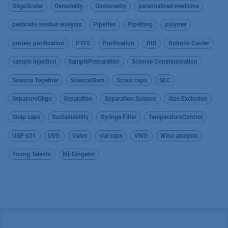
OligoScaler
Osmolality
Osmometry
personalized medicine
pesticide residue analysis
Pipettes
Pipetting
polymer
protein purification
PTFE
Purification
RID
Robotic Cooler
sample injection
SamplePreparation
Science Communication
Science Together
ScienceSlam
Screw caps
SEC
SepapureOligo
Separation
Separation Science
Size Exclusion
Snap caps
Sustainability
Syringe Filter
TemperatureControl
USP 621
UVD
Valve
vial caps
VWD
Wine analysis
Young Talents
[6]-Gingerol