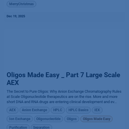
MerryChristmas
Dec 19, 2025
Oligos Made Easy _ Part 7 Large Scale
AEX
The Secret to Pure Oligos: Why Anion Exchange Chromatography Rules
at Scale Oligonucleotide therapeutics are on the rise. More and more
short DNA and RNA drugs are entering clinical development and ev...
AEX
Anion Exchange
HPLC
HPLC Basics
IEX
Ion Exchange
Oligonucleotide
Oligos
Oligos Made Easy
Purification
Separation