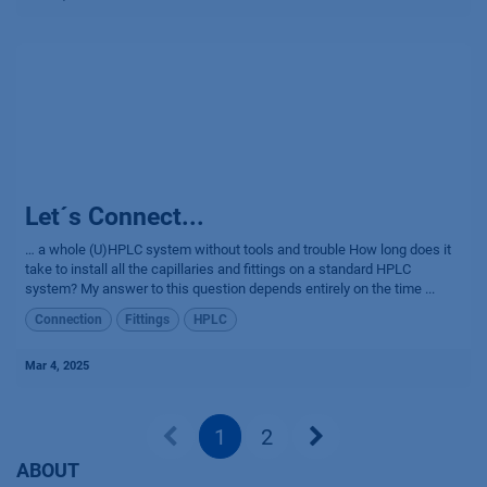
Let´s Connect...
… a whole (U)HPLC system without tools and trouble How long does it
take to install all the capillaries and fittings on a standard HPLC
system? My answer to this question depends entirely on the time ...
Connection
Fittings
HPLC
Mar 4, 2025
1
2
ABOUT