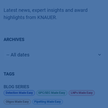
Latest news, expert insights and award
highlights from KNAUER.
ARCHIVES
TAGS
BLOG SERIES
Detection Made Easy
GPC/SEC Made Easy
LNPs Made Easy
Oligos Made Easy
Pipetting Made Easy