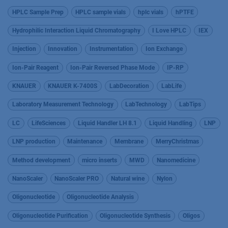
HPLC Sample Prep
HPLC sample vials
hplc vials
hPTFE
Hydrophilic Interaction Liquid Chromatography
I Love HPLC
IEX
Injection
Innovation
Instrumentation
Ion Exchange
Ion-Pair Reagent
Ion-Pair Reversed Phase Mode
IP-RP
KNAUER
KNAUER K-7400S
LabDecoration
LabLife
Laboratory Measurement Technology
LabTechnology
LabTips
LC
LifeSciences
Liquid Handler LH 8.1
Liquid Handling
LNP
LNP production
Maintenance
Membrane
MerryChristmas
Method development
micro inserts
MWD
Nanomedicine
NanoScaler
NanoScaler PRO
Natural wine
Nylon
Oligonucleotide
Oligonucleotide Analysis
Oligonucleotide Purification
Oligonucleotide Synthesis
Oligos