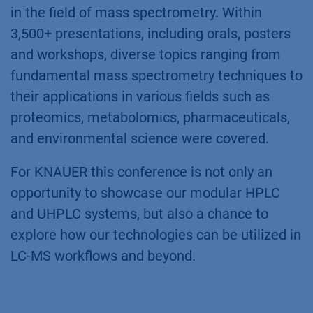
in the field of mass spectrometry. Within
3,500+ presentations, including orals, posters
and workshops, diverse topics ranging from
fundamental mass spectrometry techniques to
their applications in various fields such as
proteomics, metabolomics, pharmaceuticals,
and environmental science were covered.
For KNAUER this conference is not only an
opportunity to showcase our modular HPLC
and UHPLC systems, but also a chance to
explore how our technologies can be utilized in
LC-MS workflows and beyond.