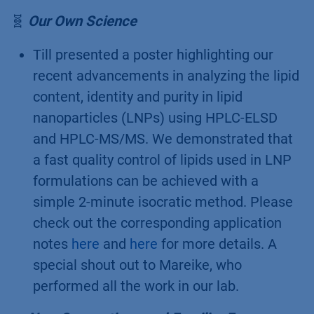
T
hroughput
Q
uality
C
ontrol applications,
featuring our liquid handler LH 8.1 for short
cycle times and high sample capacity.
Learn more about what this system can do
in our recent
blog post
. Detailed
information is also available on our
website
.
🧬
Our Own Science
Till presented a poster highlighting our
recent advancements in analyzing the lipid
content, identity and purity in lipid
nanoparticles (LNPs) using HPLC-ELSD
and HPLC-MS/MS. We demonstrated that
a fast quality control of lipids used in LNP