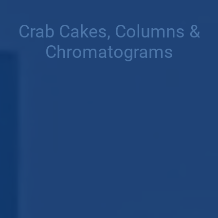
Crab Cakes, Columns &
Chromatograms