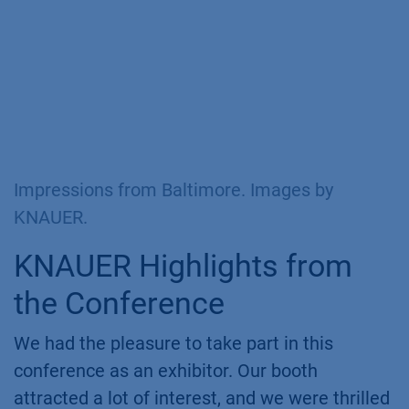
Impressions from Baltimore. Images by