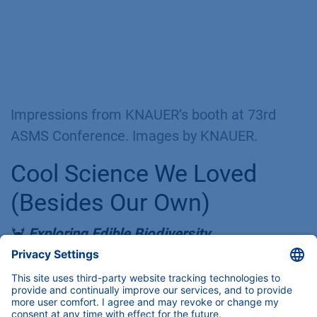
systems as a mass spec front-end.
Of course, our I♥️HPLC merchandise was an
eye-catching hit, especially for students. If
you love it as much as we do but won’t
make it to a tradeshow this year, you can
also get the merch
here
.
Impressions from KNAUER’s booth at 73rd
ASMS Conference. Images by KNAUER.