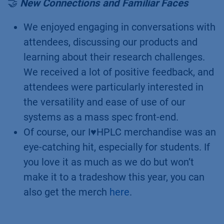
formulations can be achieved with a
simple 2-minute isocratic method. Please
check out the corresponding application
notes
here
and
here
for more details. A
special shout out to Mareike, who
performed all the work in our lab.
🤝
New Connections and Familiar Faces
We enjoyed engaging in conversations with
attendees, discussing our products and
learning about their research challenges.
We received a lot of positive feedback, and
attendees were particularly interested in
the versatility and ease of use of our