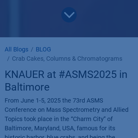
All Blogs
BLOG
Crab Cakes, Columns & Chromatograms
KNAUER at #ASMS2025 in
Baltimore
From June 1-5, 2025 the 73rd ASMS
Conference on Mass Spectrometry and Allied
Topics took place in the “Charm City” of
Baltimore, Maryland, USA, famous for its
historic harbor, blue crabs, and being the