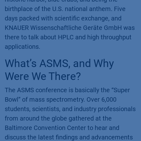
birthplace of the U.S. national anthem. Five
days packed with scientific exchange, and
KNAUER Wissenschaftliche Geräte GmbH was
there to talk about HPLC and high throughput
applications.
What’s ASMS, and Why
Were We There?
The ASMS conference is basically the “Super
Bowl” of mass spectrometry. Over 6,000
students, scientists, and industry professionals
from around the globe gathered at the
Baltimore Convention Center to hear and
discuss the latest findings and advancements