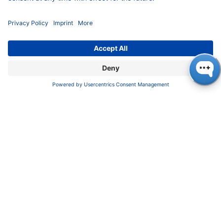
Cool Science We Loved
(Besides Our Own)
🦀
Exploring Edible Biodiversity
Dr. Selena Ahmed from the Periodic Table
of Food Initiative (PTFI) gave a compelling
plenary lecture, emphasizing the
importance of mapping the planet’s edible
biodiversity to enhance food quality and
nutrition.
🚀
Space Meets Spec
NASA’s Melissa Trainer gave a keynote on
the Dragonfly mission to Saturn’s moon