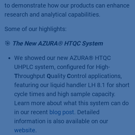
KNAUER.
KNAUER Highlights from
the Conference
We had the pleasure to take part in this
conference as an exhibitor. Our booth
attracted a lot of interest, and we were thrilled
to demonstrate how our products can enhance
research and analytical capabilities.
Some of our highlights:
🎯
The New AZURA® HTQC System
We showed our new AZURA® HTQC
UHPLC system, configured for High-