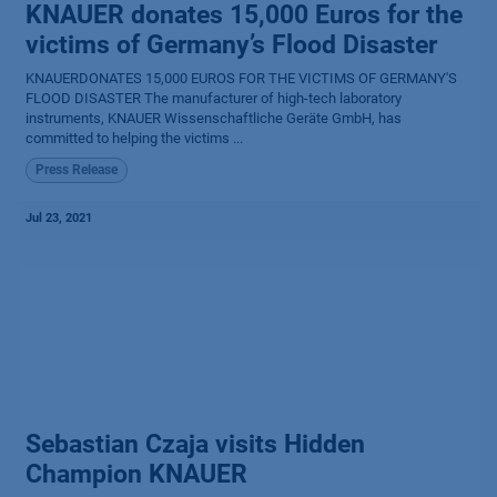
KNAUER donates 15,000 Euros for the
victims of Germany’s Flood Disaster
KNAUERDONATES 15,000 EUROS FOR THE VICTIMS OF GERMANY'S
FLOOD DISASTER The manufacturer of high-tech laboratory
instruments, KNAUER Wissenschaftliche Geräte GmbH, has
committed to helping the victims ...
Press Release
Jul 23, 2021
Sebastian Czaja visits Hidden
Champion KNAUER