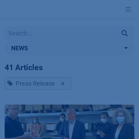
Skip to Content
NEWS
41 Articles
Press Release
×