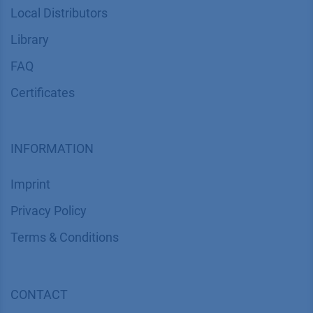
Local Distributors
Library
FAQ
Certif​icates
INFORMATION
Imprint
​​​​​​​​​​​​P​r​i​v​a​c​y​ ​P​o​l​i​cy
​​​​​​​​​​​​​​​​​T​e​r​m​s​ ​&​ ​C​o​n​d​i​t​i​o​n​s
CONTACT