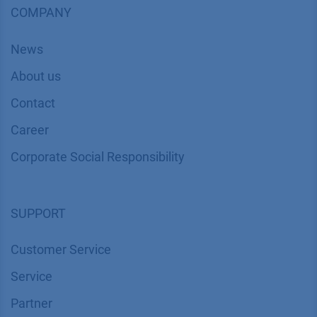
COMPANY
News
About us
Contact
Career
Corporate Social Responsibility
SUPPORT
Customer Service
Service
Partner