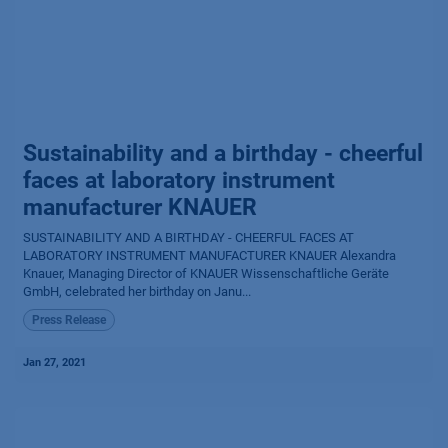
Sustainability and a birthday - cheerful
faces at laboratory instrument
manufacturer KNAUER
SUSTAINABILITY AND A BIRTHDAY - CHEERFUL FACES AT
LABORATORY INSTRUMENT MANUFACTURER KNAUER Alexandra
Knauer, Managing Director of KNAUER Wissenschaftliche Geräte
GmbH, celebrated her birthday on Janu...
Press Release
Jan 27, 2021