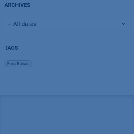
ARCHIVES
TAGS
Press Release