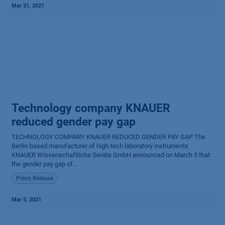
Mar 31, 2021
Technology company KNAUER
reduced gender pay gap
TECHNOLOGY COMPANY KNAUER REDUCED GENDER PAY GAP The
Berlin-based manufacturer of high-tech laboratory instruments
KNAUER Wissen­schaftliche Geräte GmbH announced on March 5 that
the gender pay gap of...
Press Release
Mar 5, 2021