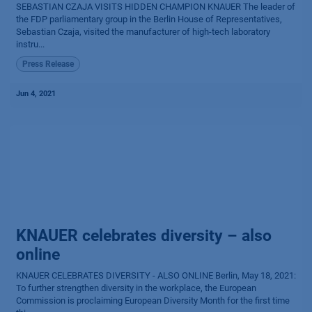
SEBASTIAN CZAJA VISITS HIDDEN CHAMPION KNAUER The leader of
the FDP parliamentary group in the Berlin House of Representatives,
Sebastian Czaja, visited the manufacturer of high-tech laboratory
instru...
Press Release
Jun 4, 2021
KNAUER celebrates diversity – also
online
KNAUER CELEBRATES DIVERSITY - ALSO ONLINE Berlin, May 18, 2021:
To further strengthen diversity in the workplace, the European
Commission is proclaiming European Diversity Month for the first time