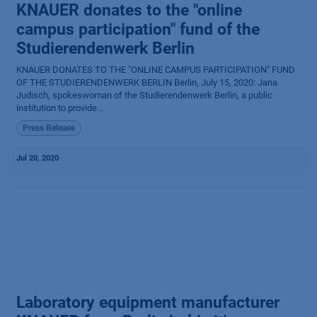
KNAUER donates to the "online
campus participation" fund of the
Studierendenwerk Berlin
KNAUER DONATES TO THE "ONLINE CAMPUS PARTICIPATION" FUND
OF THE STUDIERENDENWERK BERLIN Berlin, July 15, 2020: Jana
Judisch, spokeswoman of the Studierendenwerk Berlin, a public
institution to provide...
Press Release
Jul 20, 2020
Laboratory equipment manufacturer