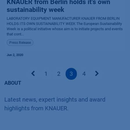
KNAUER from Berlin holds it's own
sustainability week
LABORATORY EQUIPMENT MANUFACTURER KNAUER FROM BERLIN
HOLDS ITS OWN SUSTAINABILITY WEEK The European Sustainability
Week is a political initiative whose aim is to initiate projects and events
that cont...
Press Release
Jun 2, 2020
1
2
3
4
ABOUT
Latest news, expert insights and award
highlights from KNAUER.