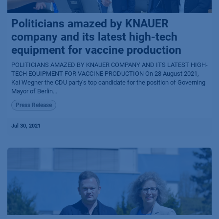
Politicians amazed by KNAUER
company and its latest high-tech
equipment for vaccine production
POLITICIANS AMAZED BY KNAUER COMPANY AND ITS LATEST HIGH-
TECH EQUIPMENT FOR VACCINE PRODUCTION On 28 August 2021,
Kai Wegner the CDU party’s top candidate for the position of Governing
Mayor of Berlin...
Press Release
Jul 30, 2021