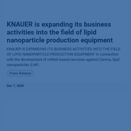
KNAUER is expanding its business
activities into the field of lipid
nanoparticle production equipment
KNAUER IS EXPANDING ITS BUSINESS ACTIVITIES INTO THE FIELD
OF LIPID NANOPARTICLE PRODUCTION EQUIPMENT In connection
with the development of mRNA-based vaccines against Corona, lipid
nanoparticles (LNP...
Press Release
Dec 7, 2020