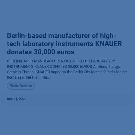
Berlin-based manufacturer of high-
tech laboratory instruments KNAUER
donates 30,000 euros
BERLIN-BASED MANUFACTURER OF HIGH-TECH LABORATORY
INSTRUMENTS KNAUER DONATES 30,000 EUROS All Good Things
Come in Threes: KNAUER supports the Berlin City Mission's help for the
homeless, the Plan Inte...
Press Release
Dec 21, 2020