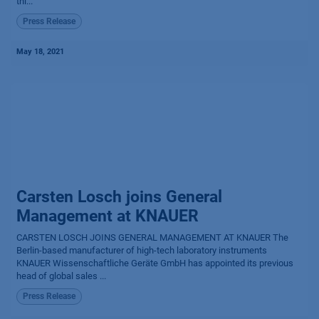
thi...
Press Release
May 18, 2021
Carsten Losch joins General
Management at KNAUER
CARSTEN LOSCH JOINS GENERAL MANAGEMENT AT KNAUER The
Berlin-based manufacturer of high-tech laboratory instruments
KNAUER Wissenschaftliche Geräte GmbH has appointed its previous
head of global sales ...
Press Release