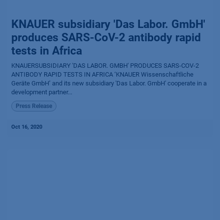
KNAUER subsidiary 'Das Labor. GmbH'
produces SARS-CoV-2 antibody rapid
tests in Africa
KNAUERSUBSIDIARY 'DAS LABOR. GMBH' PRODUCES SARS-COV-2
ANTIBODY RAPID TESTS IN AFRICA ‘KNAUER Wissenschaftliche
Geräte GmbH’ and its new subsidiary 'Das Labor. GmbH' cooperate in a
development partner...
Press Release
Oct 16, 2020