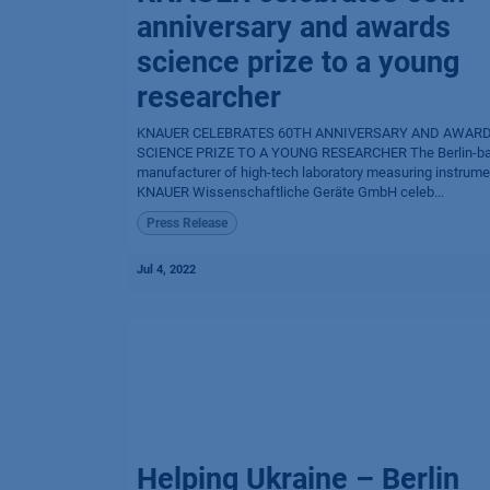
anniversary and awards
science prize to a young
researcher
KNAUER CELEBRATES 60TH ANNIVERSARY AND AWAR
SCIENCE PRIZE TO A YOUNG RESEARCHER The Berlin-b
manufacturer of high-tech laboratory measuring instrum
KNAUER Wissenschaftliche Geräte GmbH celeb...
Press Release
Jul 4, 2022
Helping Ukraine – Berlin