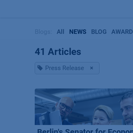
Skip to Content
Blogs:
All
NEWS
BLOG
AWARD
41 Articles
Press Release
×
Berlin's Senator for Econo