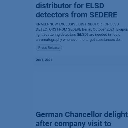
distributor for ELSD
detectors from SEDERE
KNAUERNOW EXCLUSIVE DISTRIBUTOR FOR ELSD
DETECTORS FROM SEDERE Berlin, October 2021: Evapora
light scattering detectors (ELSD) are needed in liquid
chromatography whenever the target substances do...
Press Release
Oct 6, 2021
German Chancellor deligh
after company visit to