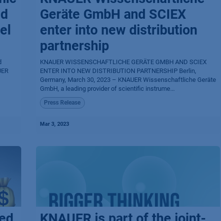
nd
Geräte GmbH and SCIEX
el
enter into new distribution
partnership
d
KNAUER WISSENSCHAFTLICHE GERÄTE GMBH AND SCIEX
ER​
ENTER INTO NEW DISTRIBUTION PARTNERSHIP Berlin,
Germany, March 30, 2023 – KNAUER Wissenschaftliche Geräte
GmbH, a leading provider of scientific instrume...
Press Release
Mar 3, 2023
sed
KNAUER is part of the joint-