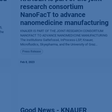
research consortium
NanoFacT to advance
nanomedicine manufacturing
5,
KNAUER IS PART OF THE JOINT-RESEARCH CONSORTIUM
the
NANOFACT TO ADVANCE NANOMEDICINE MANUFACTURING
The institutions Gattefossé, InProcess-LSP, Knauer,
Microfluidics, Skyepharma, and the University of Graz...
Press Release
Feb 8, 2023
Good News - KNAUER