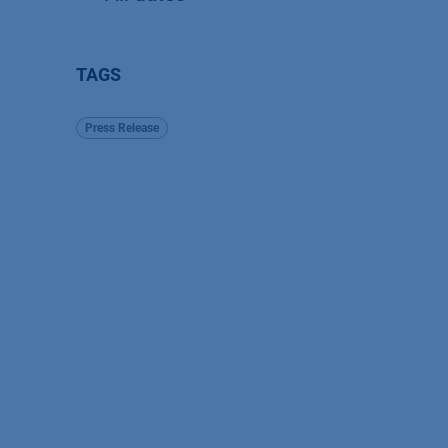
TAGS
Press Release