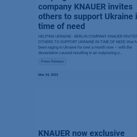
company KNAUER invites
others to support Ukraine 
time of need
HELPING UKRAINE - BERLIN COMPANY KNAUER INVITE
OTHERS TO SUPPORT UKRAINE IN TIME OF NEED War h
been raging in Ukraine for over a month now – with the
devastation caused resulting in an outpouring o...
Press Release
Mar 24, 2022
KNAUER now exclusive