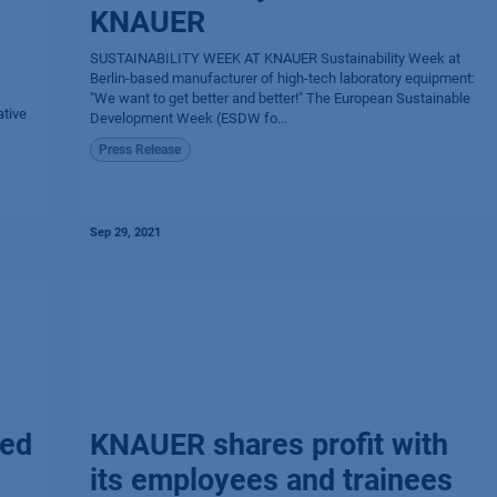
KNAUER
SUSTAINABILITY WEEK AT KNAUER Sustainability Week at
Berlin-based manufacturer of high-tech laboratory equipment:
"We want to get better and better!" The European Sustainable
tive
Development Week (ESDW fo...
Press Release
Sep 29, 2021
ted
KNAUER shares profit with
its employees and trainees