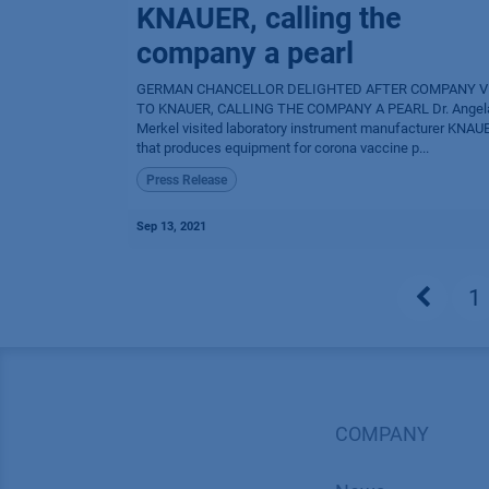
KNAUER, calling the
company a pearl
GERMAN CHANCELLOR DELIGHTED AFTER COMPANY V
TO KNAUER, CALLING THE COMPANY A PEARL Dr. Angel
Merkel visited laboratory instrument manufacturer KNAU
that produces equipment for corona vaccine p...
Press Release
Sep 13, 2021
1
COMPANY