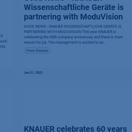
Wissenschaftliche Geräte is
partnering with ModuVision
GOOD NEWS - KNAUER WISSENSCHAFTLICHE GERÄTE IS
PARTNERING WITH MODUVISION This year KNAUER is
DS
celebrating the 60th company anniversary and there is more
ased
reason for joy. The management is excited to an...
ents
Press Release
Jun 21, 2022
KNAUER celebrates 60 years