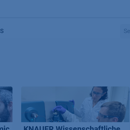
Products
OEM
Store
Blog
Events
Supp
S
mic
KNAUER Wissenschaftliche