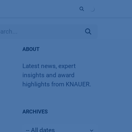
ort
Company
Contact
Partner
ABOUT
Latest news, expert
insights and award
highlights from KNAUER.
ARCHIVES