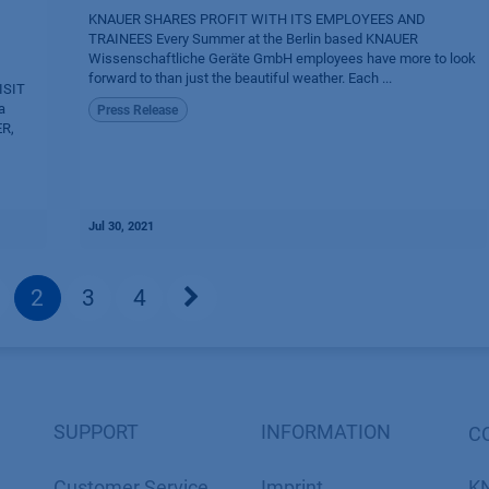
KNAUER SHARES PROFIT WITH ITS EMPLOYEES AND
TRAINEES Every Summer at the Berlin based KNAUER
Wissenschaftliche Geräte GmbH employees have more to look
forward to than just the beautiful weather. Each ...
ISIT
a
Press Release
ER,
Jul 30, 2021
2
3
4
SUPPORT
INFORMATION
C
Customer Service
Imprint
K