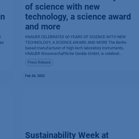
of science with new
in
technology, a science award
and more
S
KNAUER CELEBRATES 60 YEARS OF SCIENCE WITH NEW
as
TECHNOLOGY, A SCIENCE AWARD AND MORE The Berlin-
based manufacturer of high-tech laboratory instruments,
KNAUER Wissenschaftliche Geräte GmbH, is celebrat...
Press Release
Feb 24, 2022
Sustainability Week at