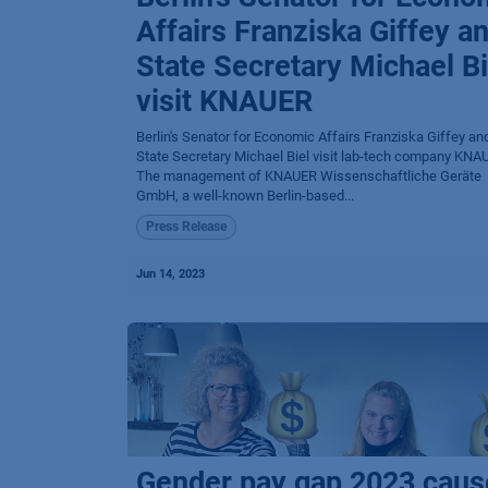
Affairs Franziska Giffey a
State Secretary Michael Bi
visit KNAUER
Berlin's Senator for Economic Affairs Franziska Giffey an
State Secretary Michael Biel visit lab-tech company KNAU
The management of KNAUER Wissenschaftliche Geräte
GmbH, a well-known Berlin-based...
Press Release
Jun 14, 2023
Gender pay gap 2023 cau