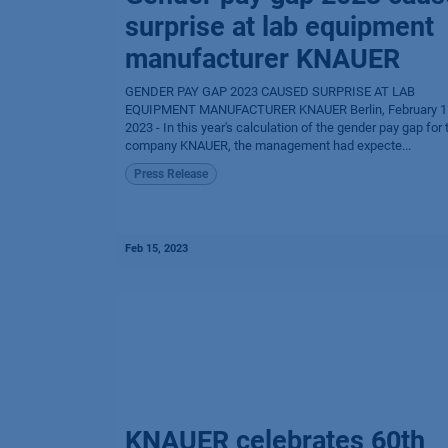
surprise at lab equipment
manufacturer KNAUER
GENDER PAY GAP 2023 CAUSED SURPRISE AT LAB
EQUIPMENT MANUFACTURER KNAUER Berlin, February 1
2023 - In this year's calculation of the gender pay gap for 
company KNAUER, the management had expecte...
Press Release
Feb 15, 2023
KNAUER celebrates 60th