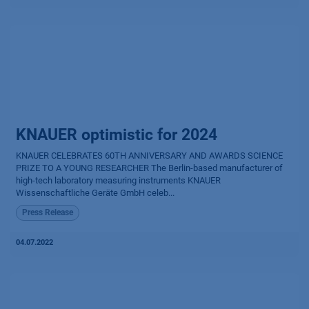
KNAUER optimistic for 2024
KNAUER CELEBRATES 60TH ANNIVERSARY AND AWARDS SCIENCE
PRIZE TO A YOUNG RESEARCHER The Berlin-based manufacturer of
high-tech laboratory measuring instruments KNAUER
Wissenschaftliche Geräte GmbH celeb...
Press Release
04.07.2022