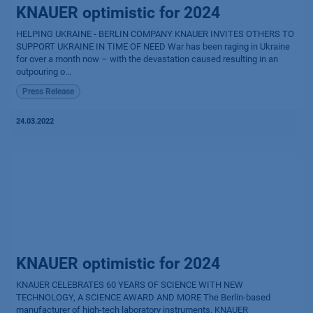
KNAUER optimistic for 2024
HELPING UKRAINE - BERLIN COMPANY KNAUER INVITES OTHERS TO
SUPPORT UKRAINE IN TIME OF NEED War has been raging in Ukraine
for over a month now – with the devastation caused resulting in an
outpouring o...
Press Release
24.03.2022
KNAUER optimistic for 2024
KNAUER CELEBRATES 60 YEARS OF SCIENCE WITH NEW
TECHNOLOGY, A SCIENCE AWARD AND MORE The Berlin-based
manufacturer of high-tech laboratory instruments, KNAUER