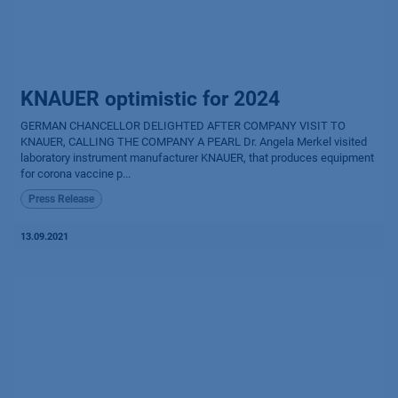
KNAUER optimistic for 2024
GERMAN CHANCELLOR DELIGHTED AFTER COMPANY VISIT TO
KNAUER, CALLING THE COMPANY A PEARL Dr. Angela Merkel visited
laboratory instrument manufacturer KNAUER, that produces equipment
for corona vaccine p...
Press Release
13.09.2021