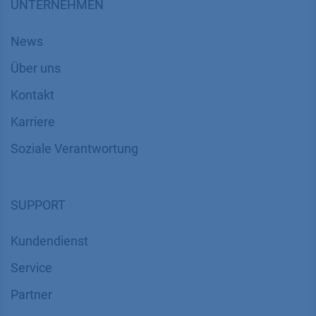
UNTERNEHMEN
News
Über uns
Kontakt
Karriere
Soziale Verantwortung
SUPPORT
Kundendienst
Service
Partner