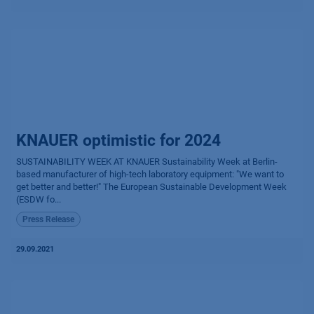
KNAUER optimistic for 2024
SUSTAINABILITY WEEK AT KNAUER Sustainability Week at Berlin-
based manufacturer of high-tech laboratory equipment: "We want to
get better and better!" The European Sustainable Development Week
(ESDW fo...
Press Release
29.09.2021