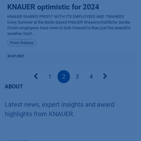
KNAUER optimistic for 2024
KNAUER SHARES PROFIT WITH ITS EMPLOYEES AND TRAINEES
Every Summer at the Berlin based KNAUER Wissenschaftliche Geräte
GmbH employees have more to look forward to than just the beautiful
weather. Each ...
Press Release
30.07.2021
1
2
3
4
ABOUT
Latest news, expert insights and award
highlights from KNAUER.