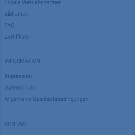
Lokale Vertriebspartner
Bibliothek
FAQ
Zertifikate
INFORMATION
Impressum
Datenschutz
​​​​​​​​​​​​​​​​​Allgemeine Geschäftsbedingungen
KONTAKT