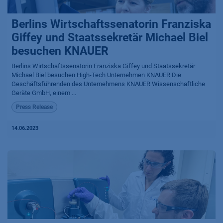
Berlins Wirtschaftssenatorin Franziska
Giffey und Staatssekretär Michael Biel
besuchen KNAUER
Berlins Wirtschaftssenatorin Franziska Giffey und Staatssekretär
Michael Biel besuchen High-Tech Unternehmen KNAUER Die
Geschäftsführenden des Unternehmens KNAUER Wissenschaftliche
Geräte GmbH, einem ...
Press Release
14.06.2023