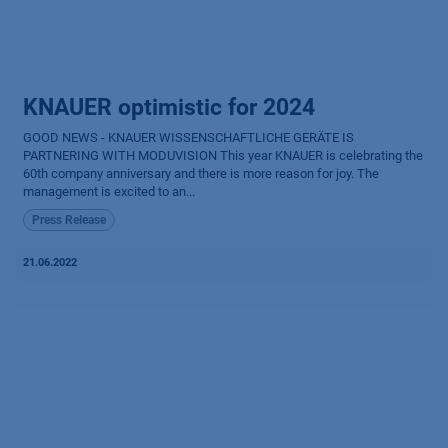
KNAUER optimistic for 2024
GOOD NEWS - KNAUER WISSENSCHAFTLICHE GERÄTE IS
PARTNERING WITH MODUVISION This year KNAUER is celebrating the
60th company anniversary and there is more reason for joy. The
management is excited to an...
Press Release
21.06.2022