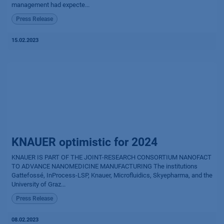
management had expecte...
Press Release
15.02.2023
KNAUER optimistic for 2024
KNAUER IS PART OF THE JOINT-RESEARCH CONSORTIUM NANOFACT
TO ADVANCE NANOMEDICINE MANUFACTURING The institutions
Gattefossé, InProcess-LSP, Knauer, Microfluidics, Skyepharma, and the
University of Graz...
Press Release
08.02.2023