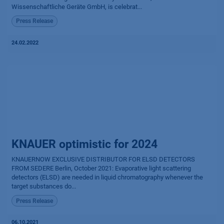
Wissenschaftliche Geräte GmbH, is celebrat...
Press Release
24.02.2022
KNAUER optimistic for 2024
KNAUERNOW EXCLUSIVE DISTRIBUTOR FOR ELSD DETECTORS
FROM SEDERE Berlin, October 2021: Evaporative light scattering
detectors (ELSD) are needed in liquid chromatography whenever the
target substances do...
Press Release
06.10.2021