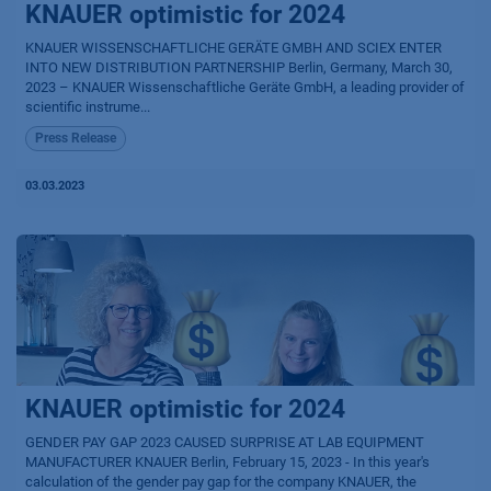
KNAUER optimistic for 2024
KNAUER WISSENSCHAFTLICHE GERÄTE GMBH AND SCIEX ENTER
INTO NEW DISTRIBUTION PARTNERSHIP Berlin, Germany, March 30,
2023 – KNAUER Wissenschaftliche Geräte GmbH, a leading provider of
scientific instrume...
Press Release
03.03.2023
KNAUER optimistic for 2024
GENDER PAY GAP 2023 CAUSED SURPRISE AT LAB EQUIPMENT
MANUFACTURER KNAUER Berlin, February 15, 2023 - In this year's
calculation of the gender pay gap for the company KNAUER, the