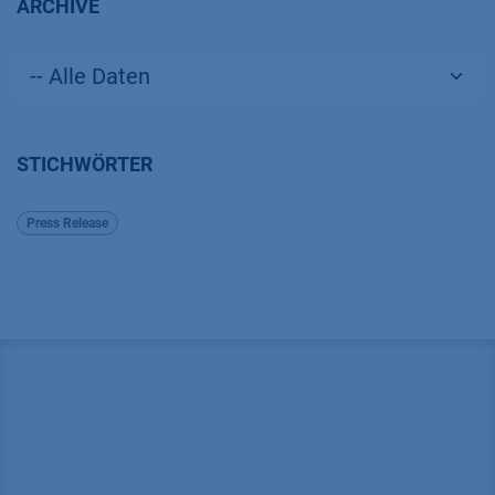
ARCHIVE
STICHWÖRTER
Press Release