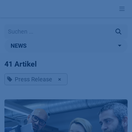
Zum Inhalt springen
NEWS
41 Artikel
Press Release
×