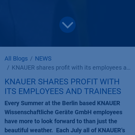
All Blogs
NEWS
KNAUER shares profit with its employees and trainees
KNAUER SHARES PROFIT WITH
ITS EMPLOYEES AND TRAINEES
Every Summer at the Berlin based KNAUER
Wissenschaftliche Geräte GmbH employees
have more to look forward to than just the
beautiful weather. Each July all of KNAUER’s