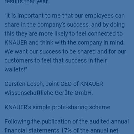
results that year.
"It is important to me that our employees can
share in the company’s success, and by doing
this they are more likely to feel connected to
KNAUER and think with the company in mind.
We want our success to be shared and for our
customers to feel that success in their
wallets!"
Carsten Losch, Joint CEO of KNAUER
Wissenschaftliche Geräte GmbH.
KNAUER’s simple profit-sharing scheme
Following the publication of the audited annual
financial statements 17% of the annual net