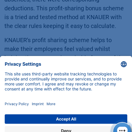
deductions. This profit-sharing bonus scheme
is a tried and tested method at KNAUER with
the clear rules keeping it easy to calculate.
KNAUER’s profit sharing scheme helps to
make their employees feel valued whilst
helping the company keep hold of some of the
best heads in the business – employees who
leave the company before the bonus is paid-
out forfeit their share. This rule means the
profit-sharing bonus is not just a bonus for the
employees’ hard work but also a bonus for, and
a sign of appreciation of, their loyalty.
We are beyond thrilled to announce that the