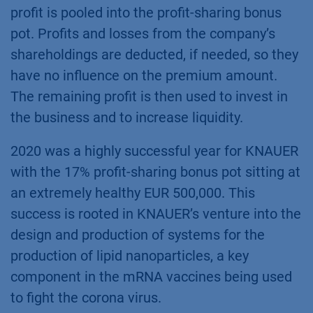
profit is pooled into the profit-sharing bonus
pot. Profits and losses from the company’s
shareholdings are deducted, if needed, so they
have no influence on the premium amount.
The remaining profit is then used to invest in
the business and to increase liquidity.
2020 was a highly successful year for KNAUER
with the 17% profit-sharing bonus pot sitting at
an extremely healthy EUR 500,000. This
success is rooted in KNAUER’s venture into the
design and production of systems for the
production of lipid nanoparticles, a key
component in the mRNA vaccines being used
to fight the corona virus.