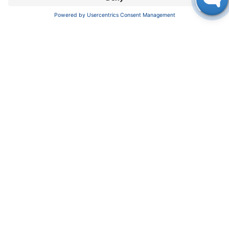
full bonus for employees this year is EUR 4,380
and is EUR 700 for trainees.
KNAUER Wissenschaftliche Geräte GmbH
,
Hegauer Weg 38, 14163 Berlin, Germany
+49 30 809727-0, +49 30 8015010 (Fax),
info@knauer.net, www.knauer.net
Press contact: Oliver Gültzow,
gueltzow@knauer.net, +49 30 809727-43
in
NEWS
#
Press Release