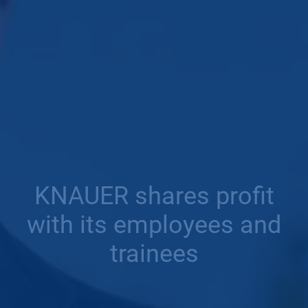
KNAUER shares profit
with its employees and
trainees