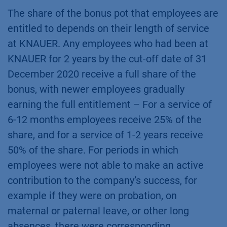
The share of the bonus pot that employees are
entitled to depends on their length of service
at KNAUER. Any employees who had been at
KNAUER for 2 years by the cut-off date of 31
December 2020 receive a full share of the
bonus, with newer employees gradually
earning the full entitlement – For a service of
6-12 months employees receive 25% of the
share, and for a service of 1-2 years receive
50% of the share. For periods in which
employees were not able to make an active
contribution to the company’s success, for
example if they were on probation, on
maternal or paternal leave, or other long
absences, there were corresponding