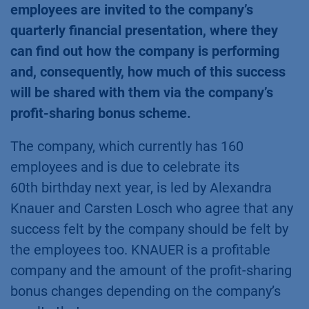
employees are invited to the company’s
quarterly financial presentation, where they
can find out how the company is performing
and, consequently, how much of this success
will be shared with them via the company’s
profit-sharing bonus scheme.
The company, which currently has 160
employees and is due to celebrate its
60th birthday next year, is led by Alexandra
Knauer and Carsten Losch who agree that any
success felt by the company should be felt by
the employees too. KNAUER is a profitable
company and the amount of the profit-sharing
bonus changes depending on the company’s