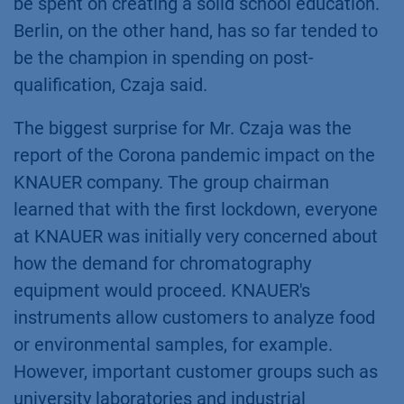
be spent on creating a solid school education.
Berlin, on the other hand, has so far tended to
be the champion in spending on post-
qualification, Czaja said.
The biggest surprise for Mr. Czaja was the
report of the Corona pandemic impact on the
KNAUER company. The group chairman
learned that with the first lockdown, everyone
at KNAUER was initially very concerned about
how the demand for chromatography
equipment would proceed. KNAUER's
instruments allow customers to analyze food
or environmental samples, for example.
However, important customer groups such as
university laboratories and industrial