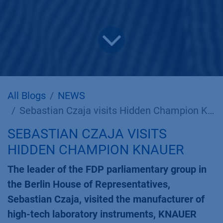
All Blogs
NEWS
Sebastian Czaja visits Hidden Champion KNAUER
SEBASTIAN CZAJA VISITS
HIDDEN CHAMPION KNAUER
The leader of the FDP parliamentary group in
the Berlin House of Representatives,
Sebastian Czaja, visited the manufacturer of
high-tech laboratory instruments, KNAUER