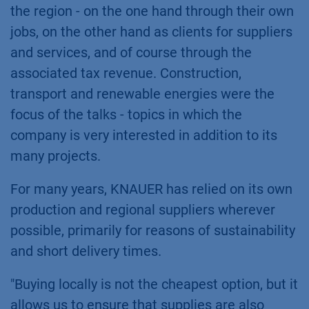
the region - on the one hand through their own
jobs, on the other hand as clients for suppliers
and services, and of course through the
associated tax revenue. Construction,
transport and renewable energies were the
focus of the talks - topics in which the
company is very interested in addition to its
many projects.
For many years, KNAUER has relied on its own
production and regional suppliers wherever
possible, primarily for reasons of sustainability
and short delivery times.
"Buying locally is not the cheapest option, but it
allows us to ensure that supplies are also