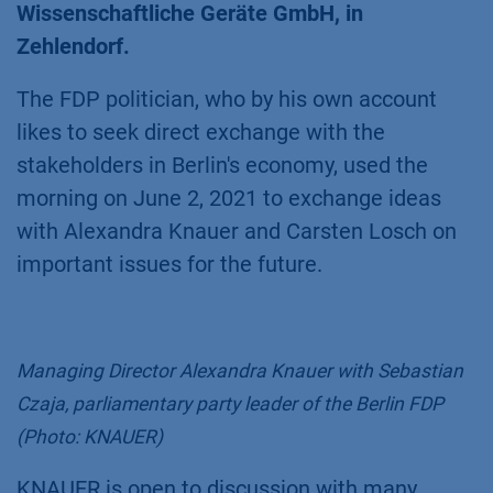
Wissenschaftliche Geräte GmbH, in
Zehlendorf.
The FDP politician, who by his own account
likes to seek direct exchange with the
stakeholders in Berlin's economy, used the
morning on June 2, 2021 to exchange ideas
with Alexandra Knauer and Carsten Losch on
important issues for the future.
Managing Director Alexandra Knauer with Sebastian
Czaja, parliamentary party leader of the Berlin FDP
(Photo: KNAUER)
KNAUER is open to discussion with many