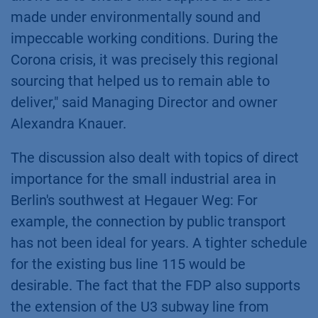
made under environmentally sound and
impeccable working conditions. During the
Corona crisis, it was precisely this regional
sourcing that helped us to remain able to
deliver," said Managing Director and owner
Alexandra Knauer.
The discussion also dealt with topics of direct
importance for the small industrial area in
Berlin's southwest at Hegauer Weg: For
example, the connection by public transport
has not been ideal for years. A tighter schedule
for the existing bus line 115 would be
desirable. The fact that the FDP also supports
the extension of the U3 subway line from