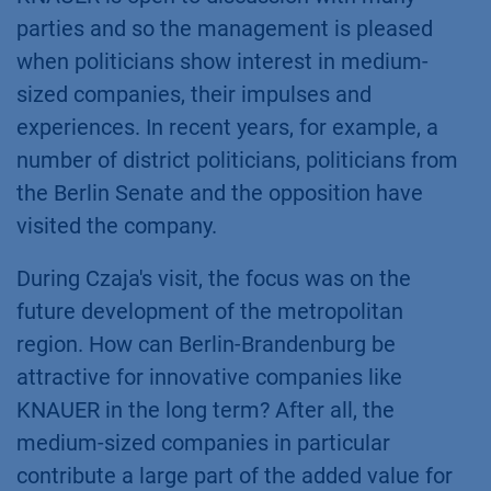
parties and so the management is pleased
when politicians show interest in medium-
sized companies, their impulses and
experiences. In recent years, for example, a
number of district politicians, politicians from
the Berlin Senate and the opposition have
visited the company.
During Czaja's visit, the focus was on the
future development of the metropolitan
region. How can Berlin-Brandenburg be
attractive for innovative companies like
KNAUER in the long term? After all, the
medium-sized companies in particular
contribute a large part of the added value for