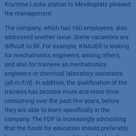
Krumme Lanke station to Mexikoplatz pleased
the management.
The company, which has 160 employees, also
addressed another issue: Some vacancies are
difficult to fill. For example, KNAUER is looking
for mechatronics engineers, among others,
and also for trainees as mechatronics
engineers or chemical laboratory assistants
(all m/f/d). In addition, the qualification of the
trainees has become more and more time-
consuming over the past few years, before
they are able to learn specifically in the
company. The FDP is increasingly advocating
that the funds for education should preferably