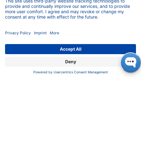
preparation of lipid nanoparticles (LNP) for
vaccine production. Lipid nanoparticles provide
encapsulation and protection of the sensitive
mRNA in mRNA-based corona vaccines so that
it can safely reach its site of action, the cell.
Until then, there were only small systems for
research, which could produce LNP for a few
hundred vaccine doses per week. No one had
yet developed and produced larger systems.
The KNAUER engineers took up the challenge,
since they could rely on a key component, the
extremely precise KNAUER high-pressure
pumps. Together with the customer, they
developed the first system in record time,
making it possible to produce LNP for several