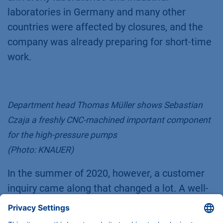
laboratories in Germany and many other
countries were affected by closures, and the
company was already preparing for short-time
work.
Department head Thomas Müller shows Sebastian
Czaja a freshly CNC-machined important component
for the high-pressure pumps
(Photo: KNAUER)
In the summer of 2020, however, a customer
inquiry came along that changed a lot. A well-
known pharmaceutical company was looking
for support in the development of a unit for the