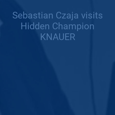
Sebastian Czaja visits
Hidden Champion
KNAUER