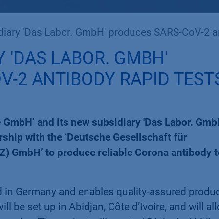
Das Labor. GmbH' produces SARS-CoV-2 antibody rapid tests in A
 'DAS LABOR. GMBH'
V-2 ANTIBODY RAPID TEST
 GmbH’ and its new subsidiary 'Das Labor. Gmb
ship with the ‘Deutsche Gesellschaft für
Z) GmbH’ to produce reliable Corona antibody t
ed in Germany and enables quality-assured produ
l be set up in Abidjan, Côte d’Ivoire, and will al