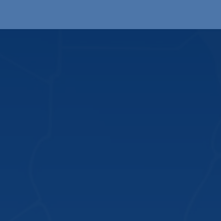
Products
OEM
Store
Blog
Events
Supp