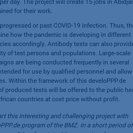
per day. The project will create 15 jobs in Abidja
ined for their work.
 progressed or past COVID-19 infection. Thus, th
ine how the pandemic is developing in different
cies accordingly. Antibody tests can also provid
ty of test persons and populations. Large-scale
gns are being conducted frequently in several
ntended for use by qualified personnel and allow
utes. Within the framework of this develoPPP.de
of produced tests will be offered to the public he
frican countries at cost price without profit.
rt this interesting and challenging project with
oPPP.de program of the BMZ. In a short period of