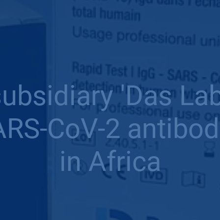
bsidiary 'Das La
RS-CoV-2 antibody
in Africa