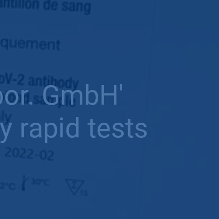
bor. GmbH'
 rapid tests