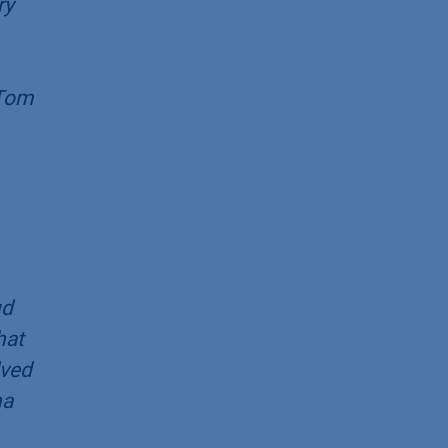
ry
 Tom
ud
hat
lved
na