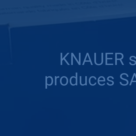
KNAUER su
produces SA