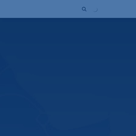
ort
Company
Contact
Partner