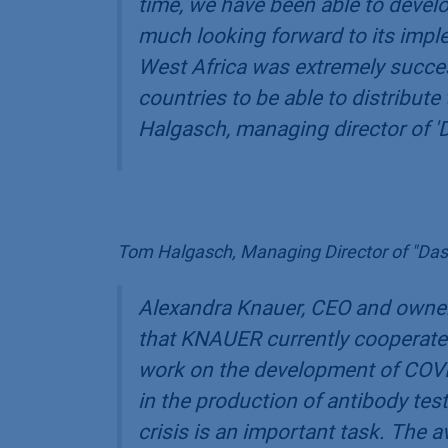
time, we have been able to devel
much looking forward to its implem
West Africa was extremely succes
countries to be able to distribute
Halgasch, managing director of '
Tom Halgasch, Managing Director of "Das
Alexandra Knauer, CEO and owner
that KNAUER currently cooperates
work on the development of COVI
in the production of antibody tests
crisis is an important task. The av