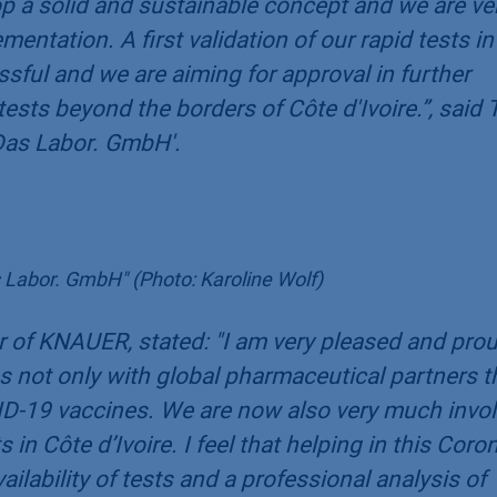
op a solid and sustainable concept and we are ve
entation. A first validation of our rapid tests in
sful and we are aiming for approval in further
 tests beyond the borders of Côte d'Ivoire.
”, said
Das Labor. GmbH'.
 Labor. GmbH" (Photo: Karoline Wolf)
 of KNAUER, stated: "
I am very pleased and pro
 not only with global pharmaceutical partners t
D-19 vaccines. We are now also very much invo
 in Côte d’Ivoire. I feel that helping in this Coro
ailability of tests and a professional analysis of