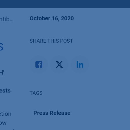
October 16, 2020
frica
SHARE THIS POST
S
H'
ests
TAGS
Press Release
ction
low