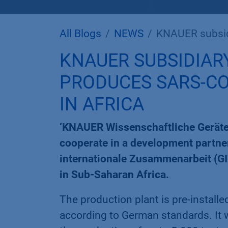
All Blogs
NEWS
KNAUER subsidiary '
KNAUER SUBSIDIARY
PRODUCES SARS-CO
IN AFRICA
‘KNAUER Wissenschaftliche Geräte
cooperate in a development partner
internationale Zusammenarbeit (GI
in Sub-Saharan Africa.
The production plant is pre-install
according to German standards. It wil