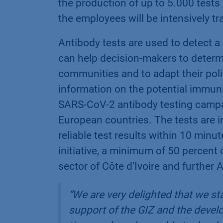
the production of up to 5.000 tests 
the employees will be intensively tra
Antibody tests are used to detect a
can help decision-makers to determ
communities and to adapt their poli
information on the potential immuni
SARS-CoV-2 antibody testing campai
European countries. The tests are i
reliable test results within 10 min
initiative, a minimum of 50 percent 
sector of Côte d’Ivoire and further A
“
We are very delighted that we sta
support of the GIZ and the devel