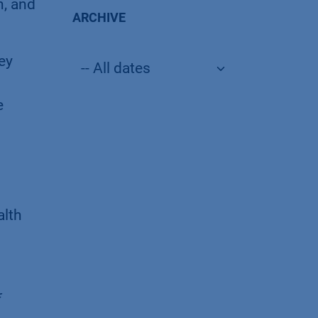
n, and
ARCHIVE
ey
e
alth