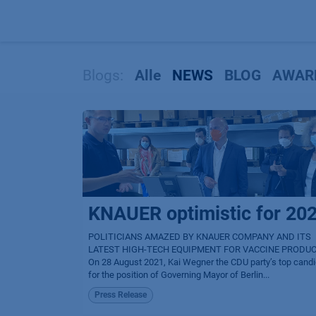
Zum Inhalt springen
Blogs:
Alle
NEWS
BLOG
AWAR
KNAUER optimistic for 20
POLITICIANS AMAZED BY KNAUER COMPANY AND ITS
LATEST HIGH-TECH EQUIPMENT FOR VACCINE PRODU
On 28 August 2021, Kai Wegner the CDU party’s top cand
for the position of Governing Mayor of Berlin...
Press Release