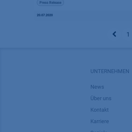
Press Release
20.07.2020
1
UNTERNEHMEN
News
Über uns
Kontakt
Karriere