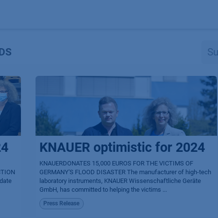
Produkte
OEM
Store
Blog
Veranstaltungen
Support
DS
24
KNAUER optimistic for 2024
KNAUERDONATES 15,000 EUROS FOR THE VICTIMS OF
CTION
GERMANY'S FLOOD DISASTER The manufacturer of high-tech
idate
laboratory instruments, KNAUER Wissenschaftliche Geräte
GmbH, has committed to helping the victims ...
Press Release