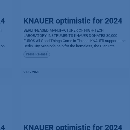
24
KNAUER optimistic for 2024
AT
BERLIN-BASED MANUFACTURER OF HIGH-TECH
LABORATORY INSTRUMENTS KNAUER DONATES 30,000
EUROS All Good Things Come in Threes: KNAUER supports the
 on
Berlin City Mission's help for the homeless, the Plan Inte...
Press Release
21.12.2020
24
KNAUER optimistic for 2024