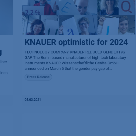
KNAUER optimistic for 2024
g
TECHNOLOGY COMPANY KNAUER REDUCED GENDER PAY
GAP The Berlin-based manufacturer of high-tech laboratory
iner
instruments KNAUER Wissen­schaftliche Geräte GmbH
announced on March 5 that the gender pay gap of...
einen
Press Release
05.03.2021