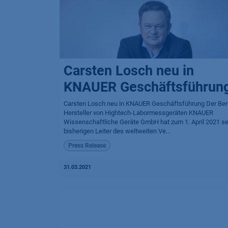
Carsten Losch neu in
KNAUER Geschäftsführun
Carsten Losch neu in KNAUER Geschäftsführung Der Berl
Hersteller von Hightech-Labormessgeräten KNAUER
Wissenschaftliche Geräte GmbH hat zum 1. April 2021 s
bisherigen Leiter des weltweiten Ve...
Press Release
31.03.2021