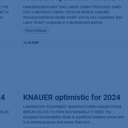
O THE
KNAUERSUBSIDIARY 'DAS LABOR. GMBH' PRODUCES SARS-
NT In
COV-2 ANTIBODY RAPID TESTS IN AFRICA ‘KNAUER
es
Wissenschaftliche Geräte GmbH’ and its new subsidiary 'Das
Labor. GmbH' cooperate in a development partner...
Press Release
16.10.2020
24
KNAUER optimistic for 2024
LABORATORY EQUIPMENT MANUFACTURER KNAUER FROM
ERLIN
BERLIN HOLDS ITS OWN SUSTAINABILITY WEEK The
European Sustainability Week is a political initiative whose aim
is to initiate projects and events that cont...