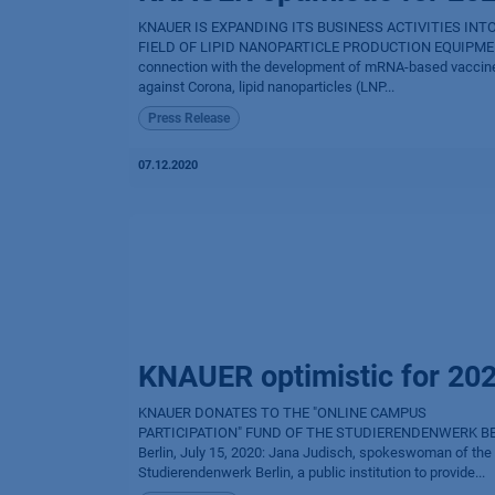
KNAUER IS EXPANDING ITS BUSINESS ACTIVITIES INT
FIELD OF LIPID NANOPARTICLE PRODUCTION EQUIPME
connection with the development of mRNA-based vaccin
against Corona, lipid nanoparticles (LNP...
Press Release
07.12.2020
KNAUER optimistic for 20
KNAUER DONATES TO THE "ONLINE CAMPUS
PARTICIPATION" FUND OF THE STUDIERENDENWERK B
Berlin, July 15, 2020: Jana Judisch, spokeswoman of the
Studierendenwerk Berlin, a public institution to provide...