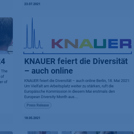
23.07.2021
24
KNAUER feiert die Diversität
– auch online
 The
 of
KNAUER feiert die Diversität – auch online Berlin, 18. Mai 2021:
er of
Um Vielfalt am Arbeitsplatz weiter zu stärken, ruft die
Europäische Kommission in diesem Mai erstmals den
European Diversity Month aus....
Press Release
18.05.2021