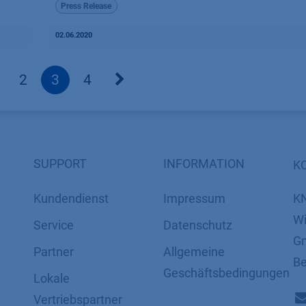
Press Release
02.06.2020
2
3
4
SUPPORT
INFORMATION
K
Kundendienst
Impressum
K
Wi
Service
Datenschutz
Gm
Partner
​​​​​​​​​​​​​​​​​Allgemeine
Be
Geschäftsbedingungen
Lokale
Vertriebspartner