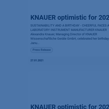
KNAUER optimistic for 20
SUSTAINABILITY AND A BIRTHDAY - CHEERFUL FACES 
LABORATORY INSTRUMENT MANUFACTURER KNAUER
Alexandra Knauer, Managing Director of KNAUER
Wissenschaftliche Geräte GmbH, celebrated her birthday
Janu...
Press Release
27.01.2021
KNAUER optimistic for 20