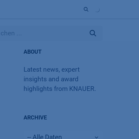
Unternehmen
Kontakt
Partner
ABOUT
Latest news, expert
insights and award
highlights from KNAUER.
ARCHIVE