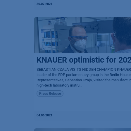
30.07.2021
KNAUER optimistic for 20
SEBASTIAN CZAJA VISITS HIDDEN CHAMPION KNAUER
leader of the FDP parliamentary group in the Berlin House
Representatives, Sebastian Czaja, visited the manufactur
high-tech laboratory instru...
Press Release
04.06.2021