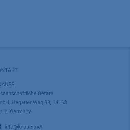
ONTAKT
NAUER
ssenschaftliche Geräte
bH, Hegauer Weg 38, 14163
rlin, Germany
​​​​​​​​​​​​​​i​n​f​o​@​k​n​a​u​e​r​.​n​e​t