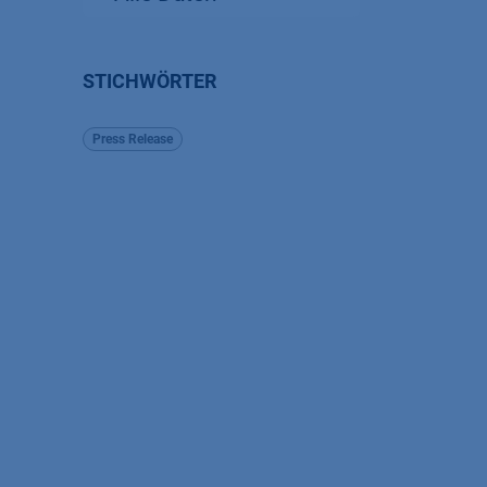
STICHWÖRTER
Press Release