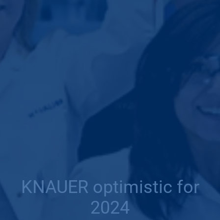
KNAUER optimistic for
2024