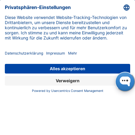
For many years, we have been purchasing 100
% green electricity, and also have our own
solar power plant on our roof. KNAUER's fleet
of company cars is small, because only those
who need to visit customers have a company
car at their disposal. The travel to Analytica
trade fair next year will be airplane-free.
KNAUER travel and event management is an
integral part of our company policy from an
ecological, economic and social point of view.
Strict guidelines for the development of new
products according to ecological criteria such
as low solvent consumption, repair capability
and product longevity are established.