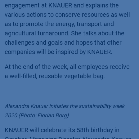
engagement at KNAUER and explains the
various actions to conserve resources as well
as to promote the energy, transport and
agricultural turnaround. She talks about the
challenges and goals and hopes that other
companies will be inspired by KNAUER.
At the end of the week, all employees receive
a well-filled, reusable vegetable bag.
Alexandra Knauer initiates the sustainability week
2020 (Photo: Florian Borg)
KNAUER will celebrate its 58th birthday in