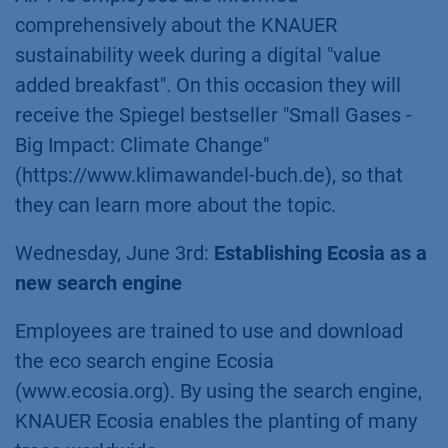
comprehensively about the KNAUER
sustainability week during a digital "value
added breakfast". On this occasion they will
receive the Spiegel bestseller "Small Gases -
Big Impact: Climate Change"
(https://www.klimawandel-buch.de), so that
they can learn more about the topic.
Wednesday, June 3rd:
Establishing Ecosia as a
new search engine
Employees are trained to use and download
the eco search engine Ecosia
(www.ecosia.org). By using the search engine,
KNAUER Ecosia enables the planting of many