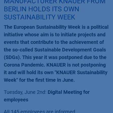
MANUFACTURER KNAUER FROM
BERLIN HOLDS ITS OWN
SUSTAINABILITY WEEK
The European Sustainability Week is a political
initiative whose aim is to initiate projects and
events that contribute to the achievement of
the so-called Sustainable Development Goals
(SDGs). This year it was postponed due to the
Corona Pandemic. KNAUER is not postponing
it and will hold its own "KNAUER Sustainability
Week" for the first time in June.
Tuesday, June 2nd:
Digital Meeting for
employees
All 145 employees are informed