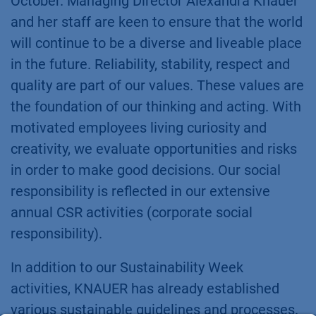
October. Managing Director Alexandra Knauer
and her staff are keen to ensure that the world
will continue to be a diverse and liveable place
in the future. Reliability, stability, respect and
quality are part of our values. These values are
the foundation of our thinking and acting. With
motivated employees living curiosity and
creativity, we evaluate opportunities and risks
in order to make good decisions. Our social
responsibility is reflected in our extensive
annual CSR activities (corporate social
responsibility).
In addition to our Sustainability Week
activities, KNAUER has already established
various sustainable guidelines and processes.