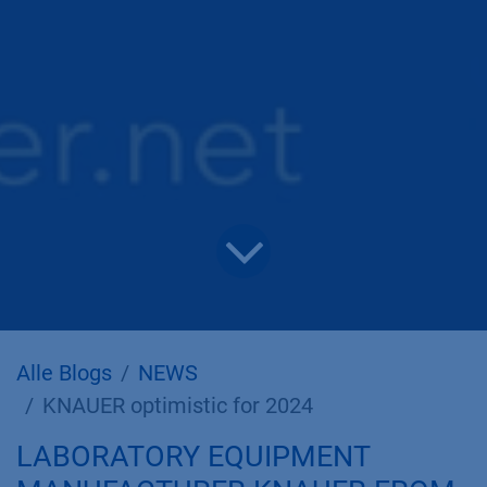
Alle Blogs
NEWS
KNAUER optimistic for 2024
LABORATORY EQUIPMENT