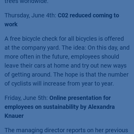
trees worldwide.
Thursday, June 4th:
C02 reduced coming to
work
A free bicycle check for all bicycles is offered
at the company yard. The idea: On this day, and
more often in the future, employees should
leave their cars at home and try out new ways
of getting around. The hope is that the number
of cyclists will increase from year to year.
Friday, June 5th:
Online presentation for
employees on sustainability by Alexandra
Knauer
The managing director reports on her previous