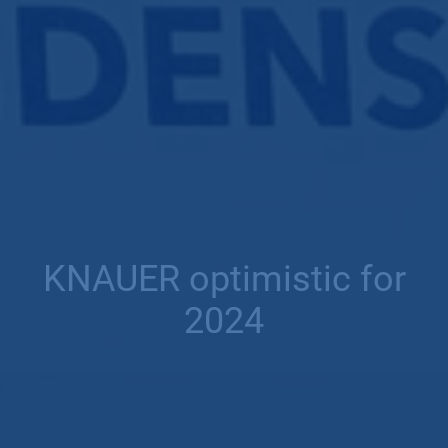
KNAUER optimistic for
2024