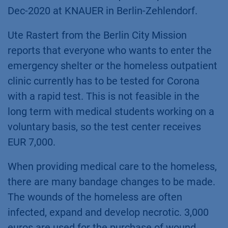
Dec-2020 at KNAUER in Berlin-Zehlendorf.
Ute Rastert from the Berlin City Mission
reports that everyone who wants to enter the
emergency shelter or the homeless outpatient
clinic currently has to be tested for Corona
with a rapid test. This is not feasible in the
long term with medical students working on a
voluntary basis, so the test center receives
EUR 7,000.
When providing medical care to the homeless,
there are many bandage changes to be made.
The wounds of the homeless are often
infected, expand and develop necrotic. 3,000
euros are used for the purchase of wound