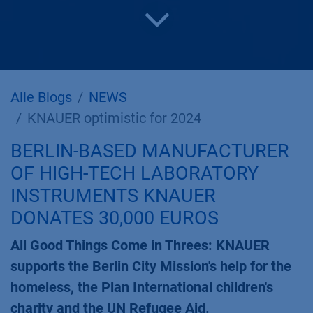
Alle Blogs
NEWS
KNAUER optimistic for 2024
BERLIN-BASED MANUFACTURER
OF HIGH-TECH LABORATORY
INSTRUMENTS KNAUER
DONATES 30,000 EUROS
All Good Things Come in Threes: KNAUER
supports the Berlin City Mission's help for the
homeless, the Plan International children's
charity and the UN Refugee Aid.