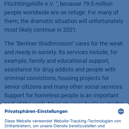
Flüchtlingshilfe e.V. ", because 79.5 million
people worldwide are on refuge. For many of
them, the dramatic situation will unfortunately
most likely continue in 2021.
The "Berliner Stadtmission" cares for the weak
and needy in society. Its services include, for
example, family and educational support,
assistance for drug addicts and people with
criminal convictions, housing projects for
senior citizens and many other social services.
Support for homeless people is an important
part of the work. More at:
www.berliner-stadtm
ission.de
.
"Plan International" is active in more than 50