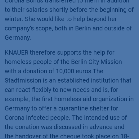
Corona Bonus transferred to them in addition
to their salaries shortly before the beginning of
winter. She would like to help beyond her
company’s scope, both in Berlin and outside of
Germany.
KNAUER therefore supports the help for
homeless people of the Berlin City Mission
with a donation of 10,000 euros.The
Stadtmission is an established institution that
can react flexibly to new needs and is, for
example, the first homeless aid organization in
Germany to offer a quarantine shelter for
Corona infected people. The intended use of
the donation was discussed in advance and
the handover of the cheque took place on 18-