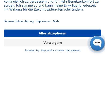
developing countries in Africa, Asia and Latin
America worldwide. Plan is committed to a
world in which all children can freely develop
and flourish. The spread of the coronavirus
poses unprecedented challenges for Plan
International's aid workers and their work. They
are devoting their attention primarily to the
girls and boys and the families in their project
areas. On the one hand, there is a lack of
access to clean water and sanitary facilities,
and on the other, the far-reaching closure of
schools is also a major problem. This is
because the risk of not returning to school
after an interruption is great. Food insecurity is
also worsening. Therefore, the children and