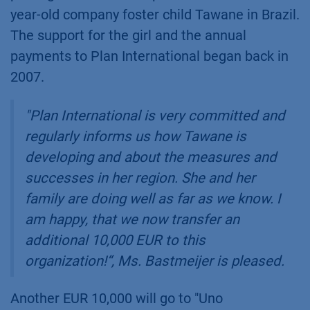
year-old company foster child Tawane in Brazil.
The support for the girl and the annual
payments to Plan International began back in
2007.
"Plan International is very committed and
regularly informs us how Tawane is
developing and about the measures and
successes in her region. She and her
family are doing well as far as we know. I
am happy, that we now transfer an
additional 10,000 EUR to this
organization!“, Ms. Bastmeijer is pleased.
Another EUR 10,000 will go to "Uno