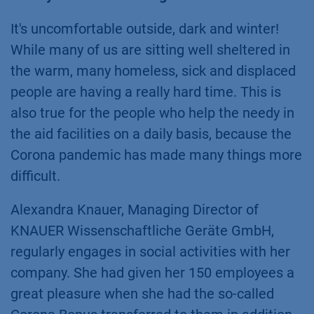
It's uncomfortable outside, dark and winter!
While many of us are sitting well sheltered in
the warm, many homeless, sick and displaced
people are having a really hard time. This is
also true for the people who help the needy in
the aid facilities on a daily basis, because the
Corona pandemic has made many things more
difficult.
Alexandra Knauer, Managing Director of
KNAUER Wissenschaftliche Geräte GmbH,
regularly engages in social activities with her
company. She had given her 150 employees a
great pleasure when she had the so-called