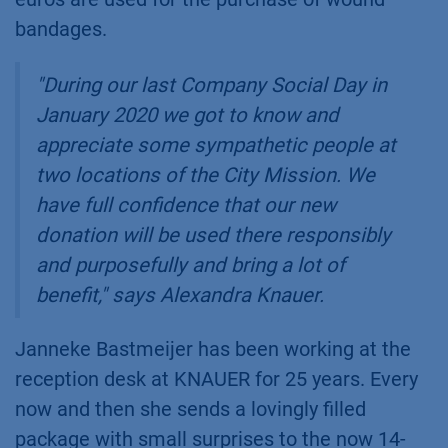
bandages.
"During our last Company Social Day in
January 2020 we got to know and
appreciate some sympathetic people at
two locations of the City Mission. We
have full confidence that our new
donation will be used there responsibly
and purposefully and bring a lot of
benefit," says Alexandra Knauer.
Janneke Bastmeijer has been working at the
reception desk at KNAUER for 25 years. Every
now and then she sends a lovingly filled
package with small surprises to the now 14-