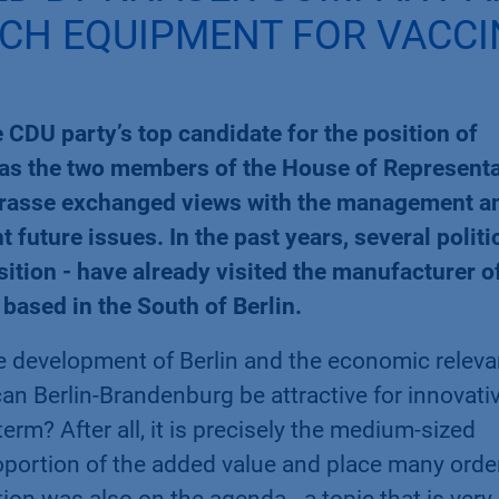
ECH EQUIPMENT FOR VACCI
CDU party’s top candidate for the position of
l as the two members of the House of Represent
Grasse exchanged views with the management a
uture issues. In the past years, several politi
sition - have already visited the manufacturer o
based in the South of Berlin.
e development of Berlin and the economic relev
 Berlin-Brandenburg be attractive for innovati
erm? After all, it is precisely the medium-sized
oportion of the added value and place many orde
tion was also on the agenda - a topic that is very