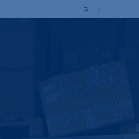
Unternehmen
Kontakt
Partner