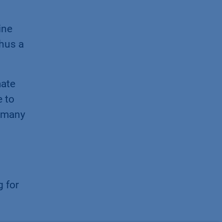
ine
thus a
mate
e to
r many
g for