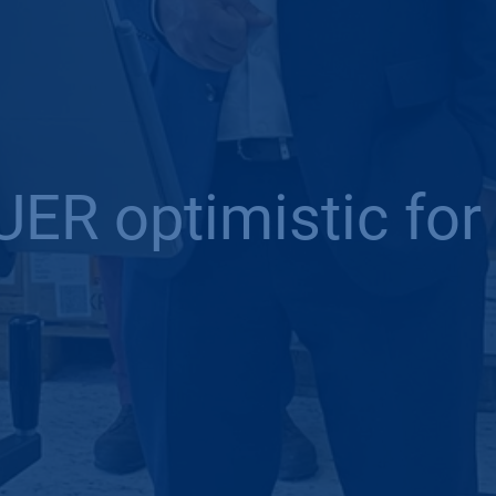
ER optimistic for