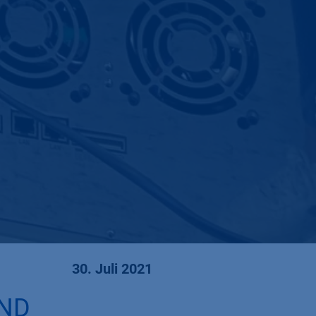
30. Juli 2021
AND