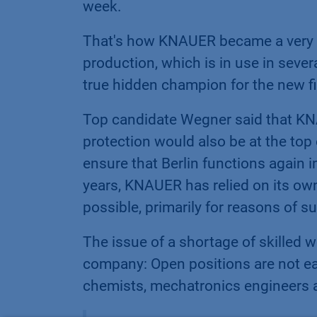
week.
That's how KNAUER became a very 
production, which is in use in seve
true hidden champion for the new fi
Top candidate Wegner said that KNA
protection would also be at the top
ensure that Berlin functions again 
years, KNAUER has relied on its ow
possible, primarily for reasons of su
The issue of a shortage of skilled 
company: Open positions are not eas
chemists, mechatronics engineers 