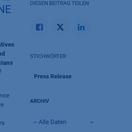
DIESEN BEITRAG TEILEN
NE
atives
nd
STICHWÖRTER
cians
f
Press Release
ance
ARCHIV
ve
rs