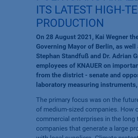
ITS LATEST HIGH-T
PRODUCTION
On 28 August 2021, Kai Wegner the 
Governing Mayor of Berlin, as wel
Stephan Standfuß and Dr. Adrian 
employees of KNAUER on important f
from the district - senate and oppo
laboratory measuring instruments, 
The primary focus was on the futur
of medium-sized companies. How can
commercial enterprises in the long t
companies that generate a large pr
with local suppliers. Climate protec