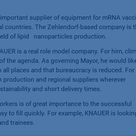
important supplier of equipment for mRNA vacc
ral countries. The Zehlendorf-based company is 
eld of lipid nanoparticles production.
UER is a real role model company. For him, cli
 of the agenda. As governing Mayor, he would lik
in all places and that bureaucracy is reduced. Fo
n production and regional suppliers wherever
stainability and short delivery times.
workers is of great importance to the successful
y to fill quickly. For example, KNAUER is lookin
and trainees.