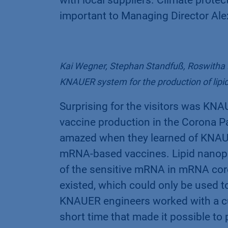
important to Managing Director Al
Kai Wegner, Stephan Standfuß, Roswitha K
KNAUER system for the production of lipid
Surprising for the visitors was KNA
vaccine production in the Corona 
amazed when they learned of KNAUER
mRNA-based vaccines. Lipid nanopa
of the sensitive mRNA in mRNA coro
existed, which could only be used 
KNAUER engineers worked with a cu
short time that made it possible to