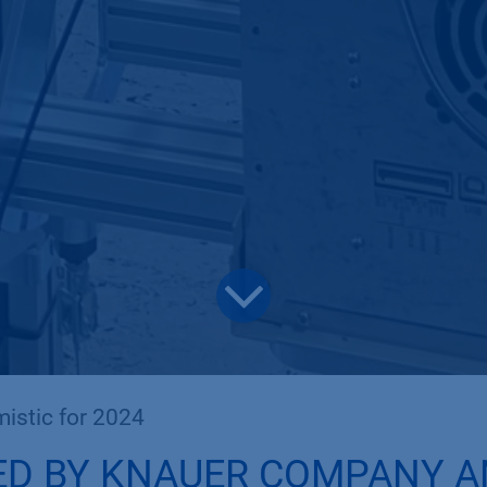
istic for 2024
ED BY KNAUER COMPANY 