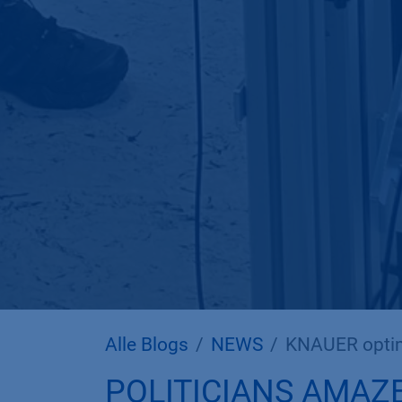
Alle Blogs
NEWS
KNAUER optim
POLITICIANS AMAZ