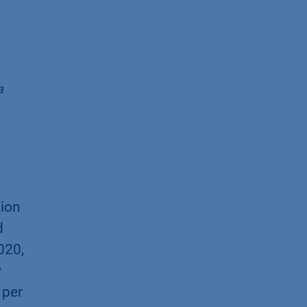
a
tion
d
020,
y
 per