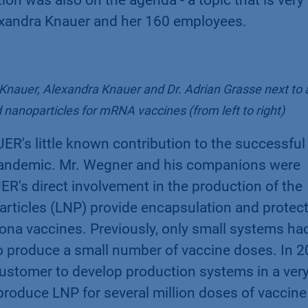
exandra Knauer and her 160 employees.
nauer, Alexandra Knauer and Dr. Adrian Grasse next to 
 nanoparticles for mRNA vaccines (from left to right)
UER's little known contribution to the successful
Pandemic. Mr. Wegner and his companions were
's direct involvement in the production of the
rticles (LNP) provide encapsulation and protec
na vaccines. Previously, only small systems ha
to produce a small number of vaccine doses. In 2
stomer to develop production systems in a ver
 produce LNP for several million doses of vaccine