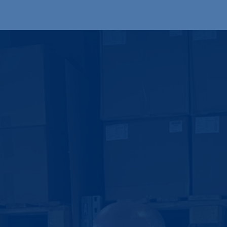
Produkte
OEM
Store
Blog
Veranstaltungen
Support