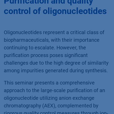
Purification and quality
control of oligonucleotides
Oligonucleotides represent a critical class of
biopharmaceuticals, with their importance
continuing to escalate. However, the
purification process poses significant
challenges due to the high degree of similarity
among impurities generated during synthesis.
This seminar presents a comprehensive
approach to the large-scale purification of an
oligonucleotide utilizing anion exchange
chromatography (AEX), complemented by
rigorous quality control measures through ion-