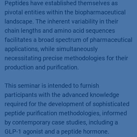
Peptides have established themselves as
pivotal entities within the biopharmaceutical
landscape. The inherent variability in their
chain lengths and amino acid sequences
facilitates a broad spectrum of pharmaceutical
applications, while simultaneously
necessitating precise methodologies for their
production and purification.
This seminar is intended to furnish
participants with the advanced knowledge
required for the development of sophisticated
peptide purification methodologies, informed
by contemporary case studies, including a
GLP-1 agonist and a peptide hormone.