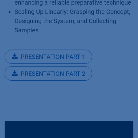
enhancing a reliable preparative technique
Scaling Up Linearly: Grasping the Concept,
Designing the System, and Collecting
Samples
PRESENTATION PART 1
PRESENTATION PART 2