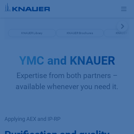
Skip to Content
KNAUER Library
KNAUER Brochures
KNAUER Man
YMC and KNAUER
Expertise from both partners –
available whenever you need it.
Applying AEX and IP-RP