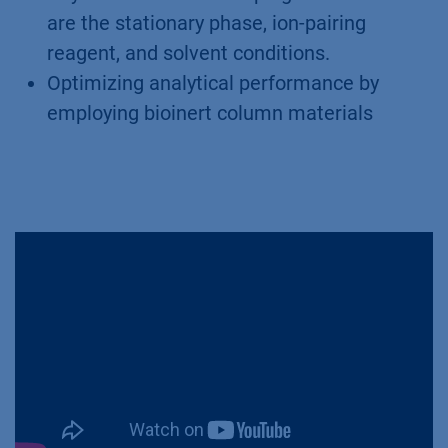
are the stationary phase, ion-pairing
reagent, and solvent conditions.
Optimizing analytical performance by
employing bioinert column materials