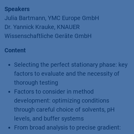
Speakers
Julia Bartmann, YMC Europe GmbH
Dr. Yannick Krauke, KNAUER
Wissenschaftliche Geräte GmbH
Content
Selecting the perfect stationary phase: key
factors to evaluate and the necessity of
thorough testing
Factors to consider in method
development: optimizing conditions
through careful choice of solvents, pH
levels, and buffer systems
From broad analysis to precise gradient: