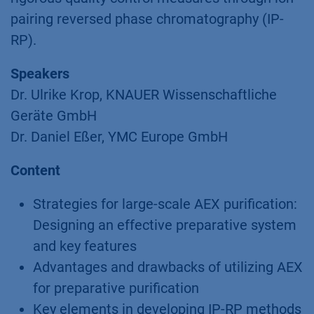
pairing reversed phase chromatography (IP-
RP).
Speakers
Dr. Ulrike Krop, KNAUER Wissenschaftliche
Geräte GmbH
Dr. Daniel Eßer, YMC Europe GmbH
Content
Strategies for large-scale AEX purification:
Designing an effective preparative system
and key features
Advantages and drawbacks of utilizing AEX
for preparative purification
Key elements in developing IP-RP methods