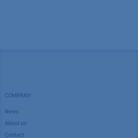
COMPANY
News
About us
Contact