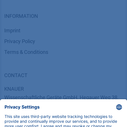
INFORMATION
Imprint
​​​​​​​​​​​​P​r​i​v​a​c​y​ ​P​o​l​i​cy
​​​​​​​​​​​​​​​​​T​e​r​m​s​ ​&​ ​C​o​n​d​i​t​i​o​n​s
CONTACT
K
NAUER
Wissenschaftliche Geräte GmbH, Hegauer Weg 38,
14163 Berlin, Germany
​​​​​​​​​​​​​​i​n​f​o​@​k​n​a​u​e​r​.​n​e​t