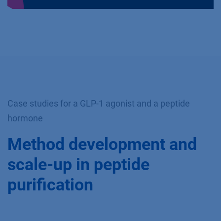
Case studies for a GLP-1 agonist and a peptide
hormone
Method development and
scale-up in peptide
purification