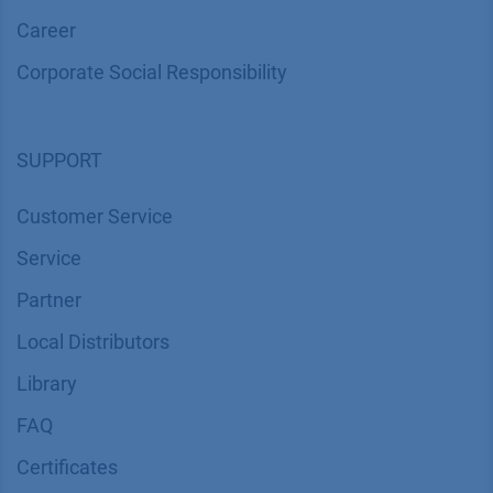
Career
Corporate Social Responsibility
SUPPORT
Customer Service
Service
Partner
Local Distributors
Library
FAQ
Certif​icates