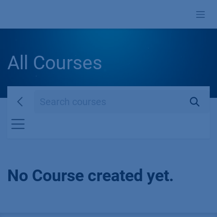
Skip to Content
All Courses
No Course created yet.