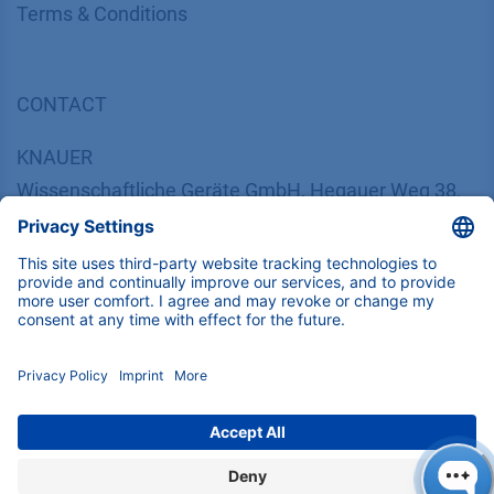
​​​​​​​​​​​​​​​​​T​e​r​m​s​ ​&​ ​C​o​n​d​i​t​i​o​n​s
CONTACT
K
NAUER
Wissenschaftliche Geräte GmbH, Hegauer Weg 38,
14163 Berlin, Germany
​​​​​​​​​​​​​​i​n​f​o​@​k​n​a​u​e​r​.​n​e​t
+49 30 809727-0
Copyright © 2026 KNAUER Wissenschaftliche Geräte GmbH | All