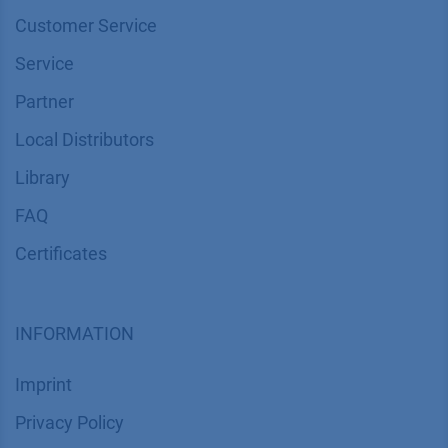
Customer Service
Service
Partner
Local Distributors
Library
FAQ
Certif​icates
INFORMATION
Imprint
​​​​​​​​​​​​P​r​i​v​a​c​y​ ​P​o​l​i​cy