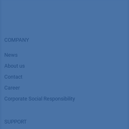
COMPANY
News
About us
Contact
Career
Corporate Social Responsibility
SUPPORT