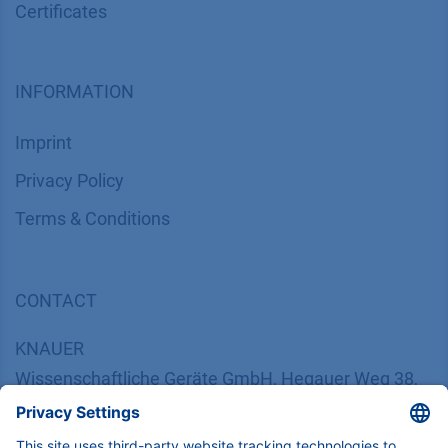
Certif​icates
INFORMATION
Imprint
​​​​​​​​​​​​P​r​i​v​a​c​y​ ​P​o​l​i​cy
​​​​​​​​​​​​​​​​​T​e​r​m​s​ ​&​ ​C​o​n​d​i​t​i​o​n​s
CONTACT
K
NAUER
Wissenschaftliche Geräte GmbH, Hegauer Weg 38,
14163 Berlin, Germany