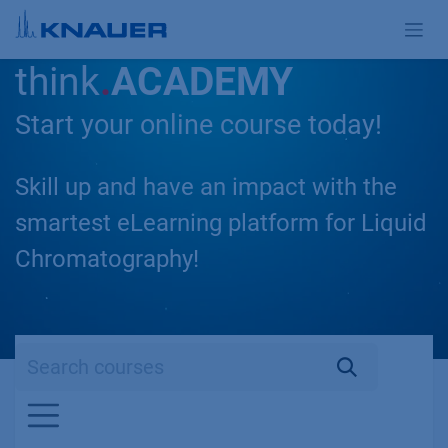
Skip to Content
think
.
ACADEMY
Start your online course today!
Skill up and have an impact with the
smartest eLearning platform for Liquid
Chromatography!