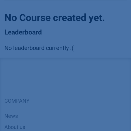
No Course created yet.
Leaderboard
No leaderboard currently :(
COMPANY
News
About us