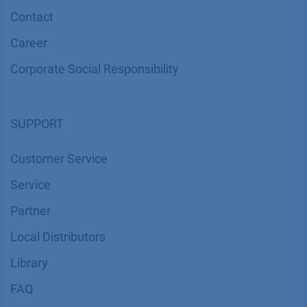
Contact
Career
Corporate Social Responsibility
SUPPORT
Customer Service
Service
Partner
Local Distributors
Library
FAQ