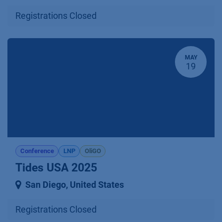
Registrations Closed
MAY
19
Conference
LNP
OliGO
Tides USA 2025
San Diego
,
United States
Registrations Closed