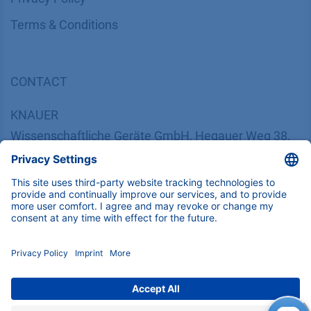
​​​​​​​​​​​​​​​​​T​e​r​m​s​ ​&​ ​C​o​n​d​i​t​i​o​n​s
CONTACT
K
NAUER
Wissenschaftliche Geräte GmbH, Hegauer Weg 38,
14163 Berlin, Germany
​​​​​​​​​​​​​​i​n​f​o​@​k​n​a​u​e​r​.​n​e​t
+49 30 809727-0