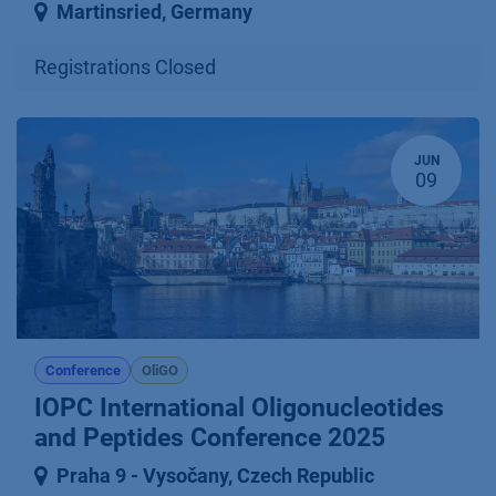
Martinsried
,
Germany
Registrations Closed
JUN
09
Conference
OliGO
IOPC International Oligonucleotides
and Peptides Conference 2025
Praha 9 ⁠-⁠ Vysočany
,
Czech Republic