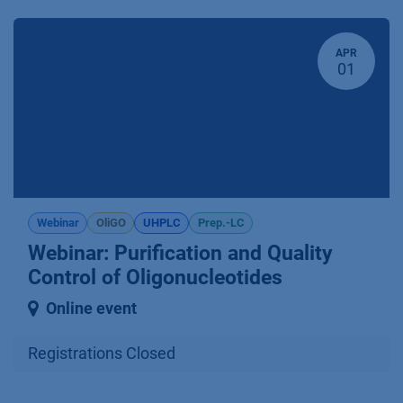
APR
01
Webinar
OliGO
UHPLC
Prep.-LC
Webinar: Purification and Quality
Control of Oligonucleotides
Online event
Registrations Closed