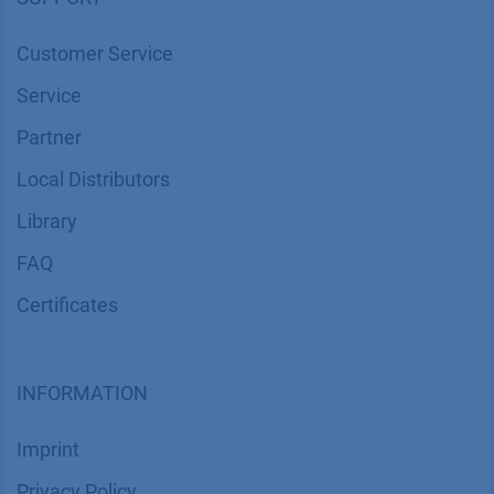
Customer Service
Service
Partner
Local Distributors
Library
FAQ
Certif​icates
INFORMATION
Imprint
​​​​​​​​​​​​P​r​i​v​a​c​y​ ​P​o​l​i​cy