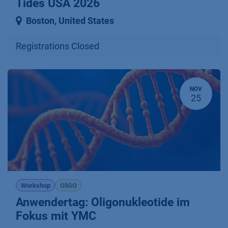
Tides USA 2026
Boston
,
United States
Registrations Closed
NOV
25
Workshop
OliGO
Anwendertag: Oligonukleotide im
Fokus mit YMC