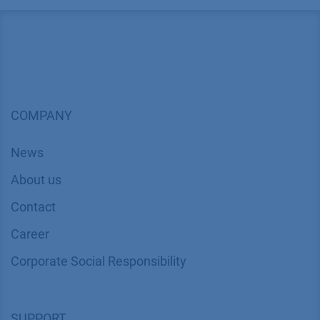
COMPANY
News
About us
Contact
Career
Corporate Social Responsibility
SUPPORT