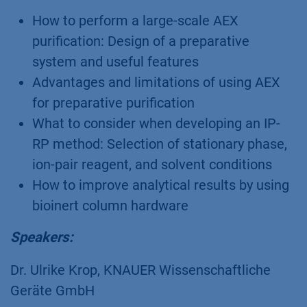
How to perform a large-scale AEX
purification: Design of a preparative
system and useful features
Advantages and limitations of using AEX
for preparative purification
What to consider when developing an IP-
RP method: Selection of stationary phase,
ion-pair reagent, and solvent conditions
How to improve analytical results by using
bioinert column hardware
Speakers:
Dr. Ulrike Krop, KNAUER Wissenschaftliche
Geräte GmbH