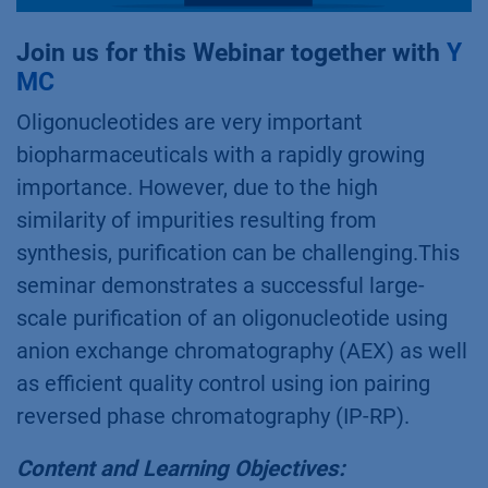
Join us for this Webinar together with
Y
MC
Oligonucleotides are very important
biopharmaceuticals with a rapidly growing
importance. However, due to the high
similarity of impurities resulting from
synthesis, purification can be challenging.This
seminar demonstrates a successful large-
scale purification of an oligonucleotide using
anion exchange chromatography (AEX) as well
as efficient quality control using ion pairing
reversed phase chromatography (IP-RP).
Content and Learning Objectives: