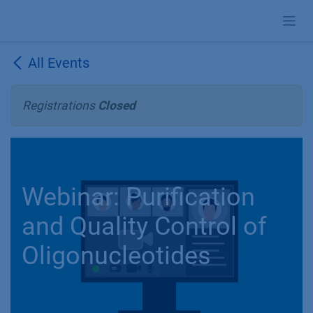
Skip to Content
All Events
Registrations
Closed
Webinar: Purification
and Quality Control of
Oligonucleotides