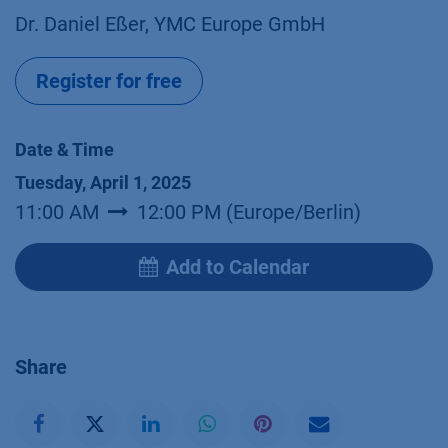
Dr. Daniel Eßer, YMC Europe GmbH
Register for free
Date & Time
Tuesday, April 1, 2025
11:00 AM
12:00 PM
(
Europe/Berlin
)
Add to Calendar
Share