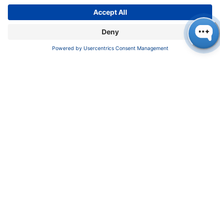
COMPANY
News
About us
Contact
Career
Corporate Social Responsibility
SUPPORT
Customer Service