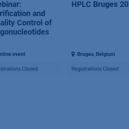
binar:
HPLC Bruges 20
rification and
ality Control of
igonucleotides
nline event
Bruges
,
Belgium
strations Closed
Registrations Closed