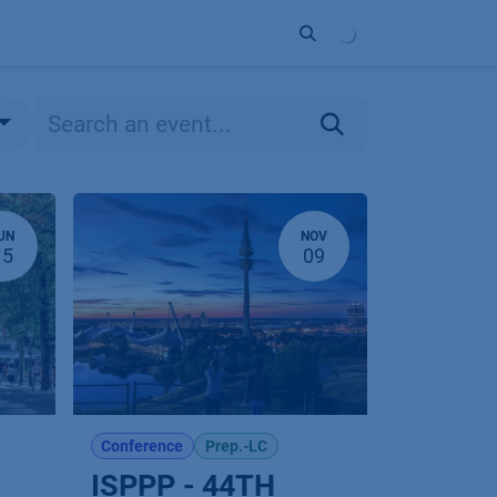
ort
Company
Contact
Partner
UN
NOV
15
09
Conference
Prep.-LC
ISPPP - 44TH