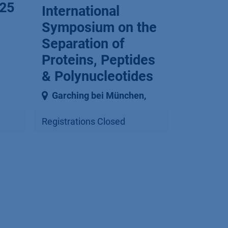
25
International
Symposium on the
Separation of
Proteins, Peptides
& Polynucleotides
Garching bei München
,
Registrations Closed