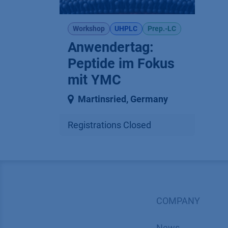
Workshop
UHPLC
Prep.-LC
Anwendertag:
Peptide im Fokus
mit YMC
Martinsried
,
Germany
Registrations Closed
COMPANY
News