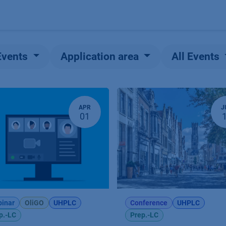
Products
OEM
Store
Blog
Events
Supp
Events
Application area
All Events
APR
J
01
inar
OliGO
UHPLC
Conference
UHPLC
p.-LC
Prep.-LC