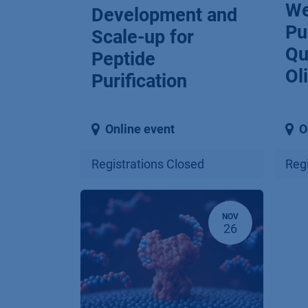
We
Development and
Pu
Scale-up for
Qu
Peptide
Ol
Purification
Online event
O
Registrations Closed
Regi
NOV
26