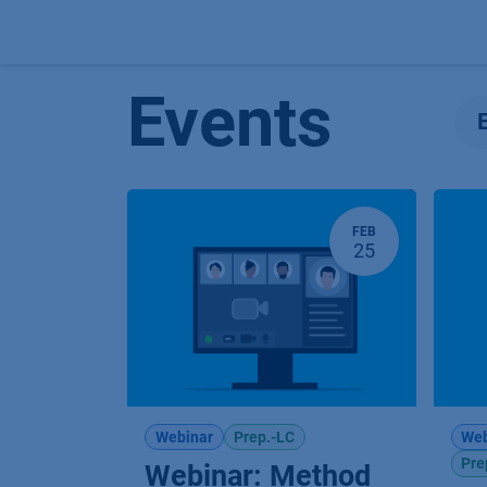
Skip to Content
Events
FEB
25
Webinar
Prep.-LC
Web
Pre
Webinar: Method