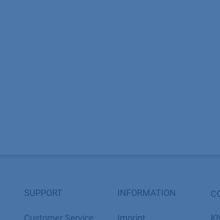
SUPPORT
INFORMATION
C
Customer Service
Imprint
K