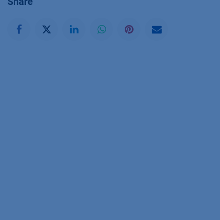
Share