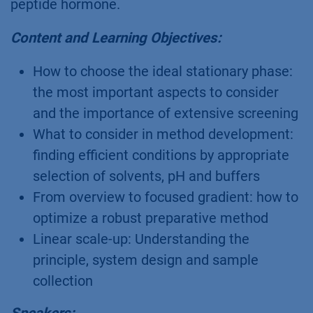
peptide hormone.
Content and Learning Objectives:
How to choose the ideal stationary phase:
the most important aspects to consider
and the importance of extensive screening
What to consider in method development:
finding efficient conditions by appropriate
selection of solvents, pH and buffers
From overview to focused gradient: how to
optimize a robust preparative method
Linear scale-up: Understanding the
principle, system design and sample
collection