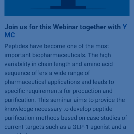
Join us for this Webinar together with
Y
MC
Peptides have become one of the most
important biopharmaceuticals. The high
variability in chain length and amino acid
sequence offers a wide range of
pharmaceutical applications and leads to
specific requirements for production and
purification. This seminar aims to provide the
knowledge necessary to develop peptide
purification methods based on case studies of
current targets such as a GLP-1 agonist and a