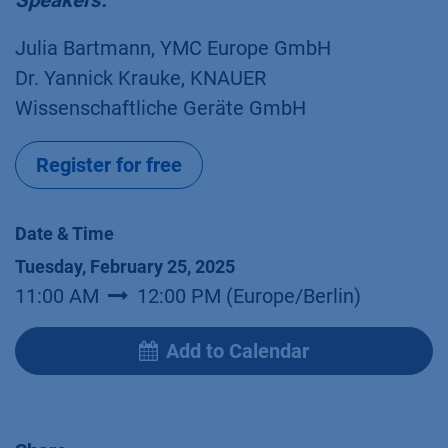
Speakers:
Julia Bartmann, YMC Europe GmbH
Dr. Yannick Krauke, KNAUER
Wissenschaftliche Geräte GmbH
Register for free
Date & Time
Tuesday, February 25, 2025
11:00 AM
12:00 PM
(
Europe/Berlin
)
Add to Calendar