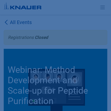
Skip to Content
All Events
Registrations
Closed
Webinar: Method
Development and
Scale-up for Peptide
Purification