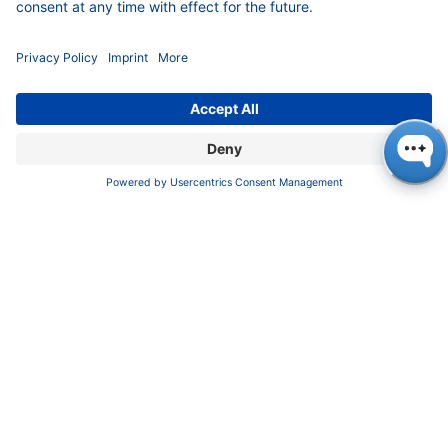
COMPANY
News
About us
Contact
Career
Corporate Social Responsibility