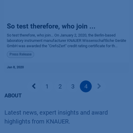
So test therefore, who join ...
So test therefore, who join... On January 2, 2020, the Berlin-based
laboratory instrument manufacturer KNAUER Wissenschaftliche Geräte
GmbH was awarded the "CrefoZert" credit rating certificate for th...
Press Release
Jan 8, 2020
1
2
3
4
ABOUT
Latest news, expert insights and award
highlights from KNAUER.