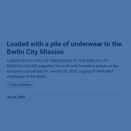
Loaded with a pile of underwear to the
Berlin City Mission
LOADED WITH A PILE OF UNDERWEAR TO THE BERLIN CITY
MISSION KNAUER supported the work with homeless people on the
company´s social day On January 23, 2020, a group of dedicated
employees of the Berlin ...
Press Release
Jan 24, 2020