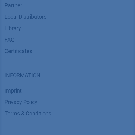
Partner
Local Distributors
Library
FAQ
Certif​icates
INFORMATION
Imprint
​​​​​​​​​​​​P​r​i​v​a​c​y​ ​P​o​l​i​cy
​​​​​​​​​​​​​​​​​T​e​r​m​s​ ​&​ ​C​o​n​d​i​t​i​o​n​s