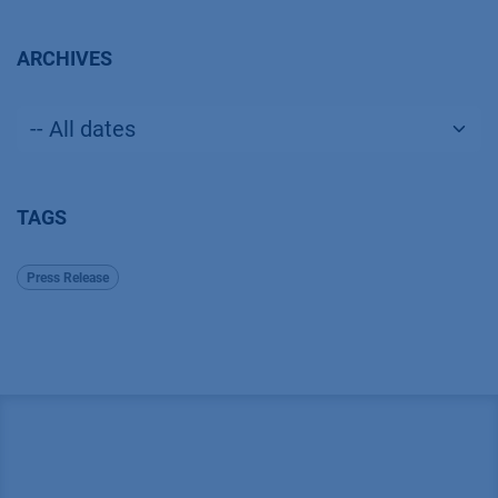
ARCHIVES
TAGS
Press Release