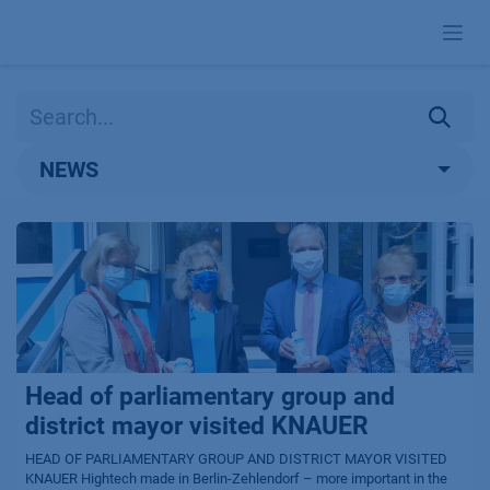
Skip to Content
NEWS
Head of parliamentary group and
district mayor visited KNAUER
HEAD OF PARLIAMENTARY GROUP AND DISTRICT MAYOR VISITED
KNAUER Hightech made in Berlin-Zehlendorf – more important in the