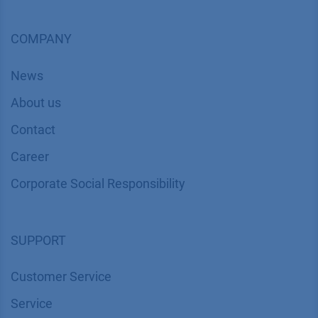
COMPANY
News
About us
Contact
Career
Corporate Social Responsibility
SUPPORT
Customer Service
Service