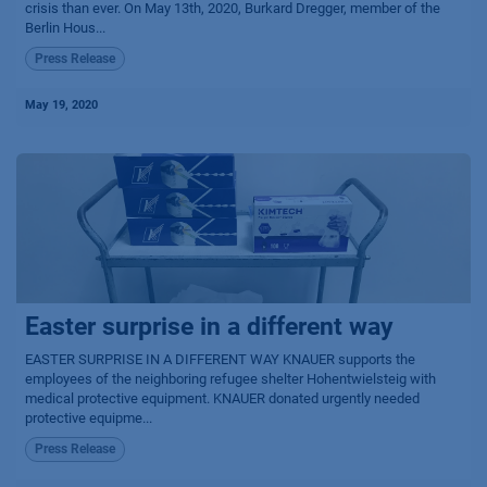
crisis than ever. On May 13th, 2020, Burkard Dregger, member of the
Berlin Hous...
Press Release
May 19, 2020
Easter surprise in a different way
EASTER SURPRISE IN A DIFFERENT WAY KNAUER supports the
employees of the neighboring refugee shelter Hohentwielsteig with
medical protective equipment. KNAUER donated urgently needed
protective equipme...
Press Release