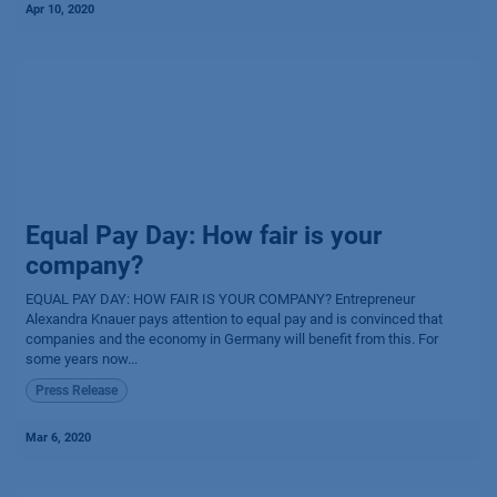
Apr 10, 2020
Equal Pay Day: How fair is your
company?
EQUAL PAY DAY: HOW FAIR IS YOUR COMPANY? Entrepreneur
Alexandra Knauer pays attention to equal pay and is convinced that
companies and the economy in Germany will benefit from this. For
some years now...
Press Release
Mar 6, 2020