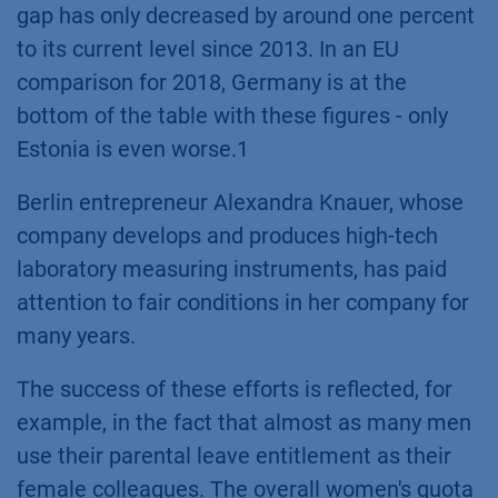
gap has only decreased by around one percent
to its current level since 2013. In an EU
comparison for 2018, Germany is at the
bottom of the table with these figures - only
Estonia is even worse.1
Berlin entrepreneur Alexandra Knauer, whose
company develops and produces high-tech
laboratory measuring instruments, has paid
attention to fair conditions in her company for
many years.
The success of these efforts is reflected, for
example, in the fact that almost as many men
use their parental leave entitlement as their
female colleagues. The overall women's quota