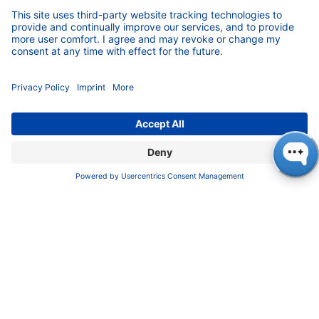
The motivated entrepreneur is convinced that
diverse teams can achieve better results, even
if this means more discussion at times.
Germany can only maintain a leading position
in international competition with the very best
ideas.
KNAUER signed the Charter of Diversity years
ago and thus clearly positioned itself.
Both, employees and applicants, welcome
transparency regarding the wage gap. The
work force feels they are in good hands, while
the others prefer such a company when
looking for a job.