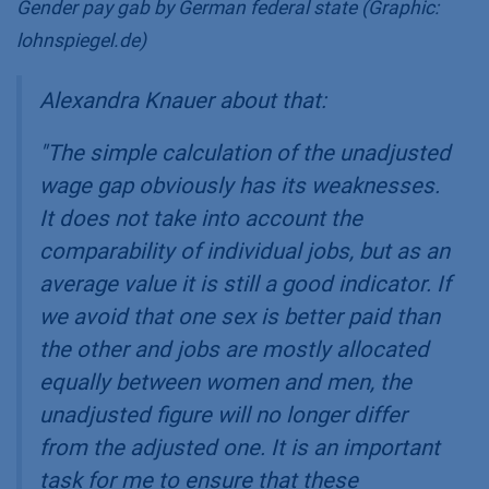
Gender pay gab by German federal state (Graphic:
lohnspiegel.de)
Alexandra Knauer about that:
"
The simple calculation of the unadjusted
wage gap obviously has its weaknesses.
It does not take into account the
comparability of individual jobs, but as an
average value it is still a good indicator. If
we avoid that one sex is better paid than
the other and jobs are mostly allocated
equally between women and men, the
unadjusted figure will no longer differ
from the adjusted one. It is an important
task for me to ensure that these