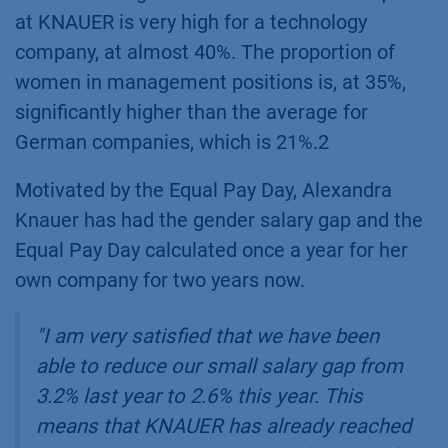
at KNAUER is very high for a technology
company, at almost 40%. The proportion of
women in management positions is, at 35%,
significantly higher than the average for
German companies, which is 21%.2
Motivated by the Equal Pay Day, Alexandra
Knauer has had the gender salary gap and the
Equal Pay Day calculated once a year for her
own company for two years now.
"
I am very satisfied that we have been
able to reduce our small salary gap from
3.2% last year to 2.6% this year. This
means that KNAUER has already reached