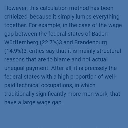
However, this calculation method has been
criticized, because it simply lumps everything
together. For example, in the case of the wage
gap between the federal states of Baden-
Württemberg (22.7%)3 and Brandenburg
(14.9%)3, critics say that it is mainly structural
reasons that are to blame and not actual
unequal payment. After all, it is precisely the
federal states with a high proportion of well-
paid technical occupations, in which
traditionally significantly more men work, that
have a large wage gap.