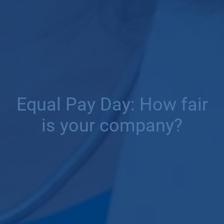
Equal Pay Day: How fair
is your company?