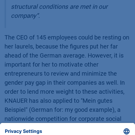
structural conditions are met in our
company
“.
The CEO of 145 employees could be resting on
her laurels, because the figures put her far
ahead of the German average. However, it is
important for her to motivate other
entrepreneurs to review and minimize the
gender pay gap in their companies as well. In
order to lend more weight to these activities,
KNAUER has also applied to "Mein gutes
Beispiel" (German for: my good example), a
nationwide competition for corporate social
responsibility.