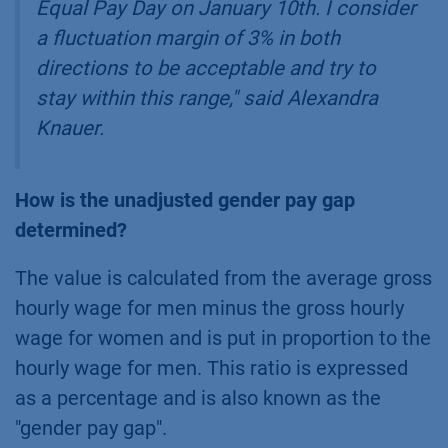
Equal Pay Day on January 10th. I consider
a fluctuation margin of 3% in both
directions to be acceptable and try to
stay within this range,
" said Alexandra
Knauer.
How is the unadjusted gender pay gap
determined?
The value is calculated from the average gross
hourly wage for men minus the gross hourly
wage for women and is put in proportion to the
hourly wage for men. This ratio is expressed
as a percentage and is also known as the
"gender pay gap".