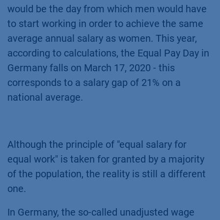
would be the day from which men would have
to start working in order to achieve the same
average annual salary as women. This year,
according to calculations, the Equal Pay Day in
Germany falls on March 17, 2020 - this
corresponds to a salary gap of 21% on a
national average.
Although the principle of "equal salary for
equal work" is taken for granted by a majority
of the population, the reality is still a different
one.
In Germany, the so-called unadjusted wage