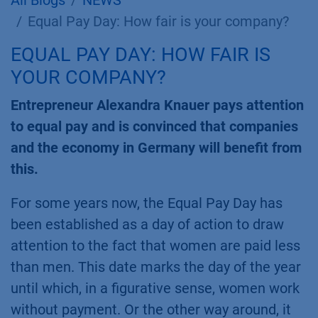
All Blogs
NEWS
Equal Pay Day: How fair is your company?
EQUAL PAY DAY: HOW FAIR IS
YOUR COMPANY?
Entrepreneur Alexandra Knauer pays attention
to equal pay and is convinced that companies
and the economy in Germany will benefit from
this.
For some years now, the Equal Pay Day has
been established as a day of action to draw
attention to the fact that women are paid less
than men. This date marks the day of the year
until which, in a figurative sense, women work
without payment. Or the other way around, it