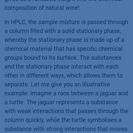
composition of natural ​wine!
In HPLC, the sample mixture is passed through
a column filled with a solid stationary phase,
whereby the stationary phase is made up of a
chemical material that has specific chemical
groups bound to its surface. The substances
and the stationary phase interact with each
other in different ways, which allows them to
separate. Let me give you an illustrative
example. Imagine a race between a jaguar and
a turtle. The jaguar represents a substance
with weak interactions that passes through the
column quickly, while the turtle symbolises a
substance with strong interactions that moves