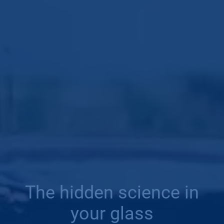
The hidden science in
your glass