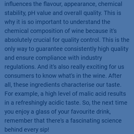
influences the flavour, appearance, chemical
stability, pH value and overall quality. This is
why it is so important to understand the
chemical composition of wine because it's
absolutely crucial for quality control. This is the
only way to guarantee consistently high quality
and ensure compliance with industry
regulations. And it's also really exciting for us
consumers to know what's in the wine. After
all, these ingredients characterise our taste.
For example, a high level of malic acid results
in a refreshingly acidic taste. So, the next time
you enjoy a glass of your favourite drink,
remember that there's a fascinating science
behind every sip!