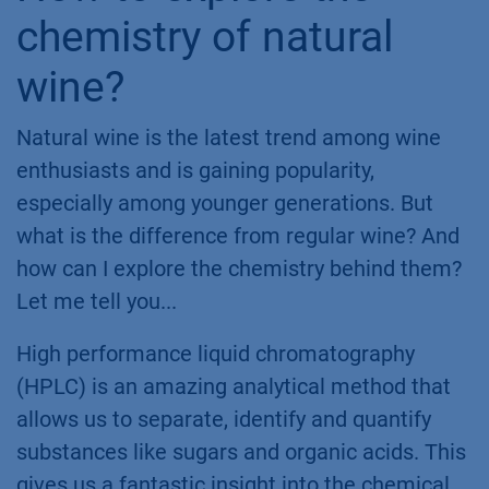
chemistry of natural
wine?
Natural wine is the latest trend among wine
enthusiasts and is gaining popularity,
especially among younger generations. But
what is the differen​ce from regular wine? And
how can I explore the chemistry behind them?
Let me tell you...
High performance liquid chromatography
(HPLC) is an amazing analytical method that
allows us to separate, identify and quantify
substances like sugars and organic acids. This
gives us a fantastic insight into the chemical