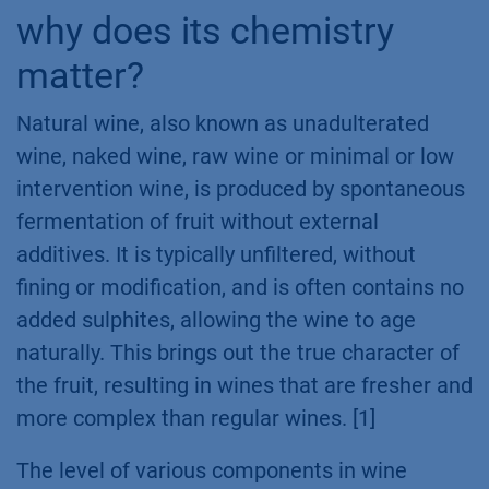
why does its chemistry
matter?
Natural wine, also known as unadulterated
wine, naked wine, raw wine or minimal or low
intervention wine, is produced by spontaneous
fermentation of fruit without external
additives. It is typically unfiltered, without
fining or modification, and is often contains no
added sulphites, allowing the wine to age
naturally. This brings out the true character of
the fruit, resulting in wines that are fresher and
more complex than regular wines. [1]
The level of various components in wine