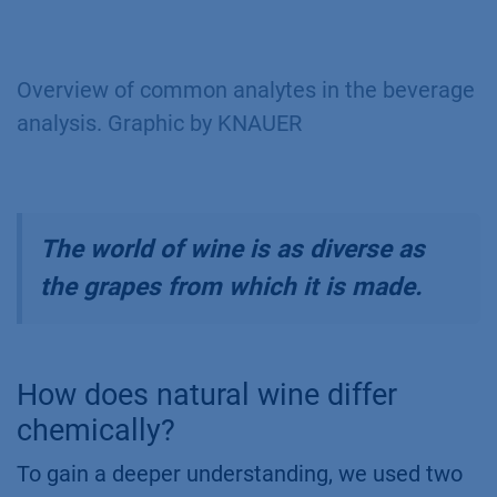
Overview of common analytes in the beverage
analysis. Graphic by KNAUER
The world of wine is as diverse as
the grapes from which it is made.
How does natural wine differ
chemically?
To gain a deeper understanding, we used two