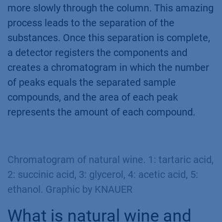
more slowly through the column. This amazing
process leads to the separation of the
substances. Once this separation is complete,
a detector registers the components and
creates a chromatogram in which the number
of peaks equals the separated sample
compounds, and the area of each peak
represents the amount of each compound.
Chromatogram of natural wine. 1: tartaric acid,
2: succinic acid, 3: glycerol, 4: acetic acid, 5:
ethanol. Graphic by KNAUER
What is natural wine and