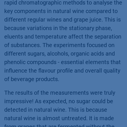
rapid chromatographic methods to analyse the
key components in natural wine compared to
different regular wines and grape juice. This is
because variations in the stationary phase,
eluents and temperature affect the separation
of substances. The experiments focused on
different sugars​, alcohols, organic acids and
phenolic compounds - essential elements that
influence the flavour profile and overall quality
of beverage products.
The results of the measurements were truly
impressive! As expected, no sugar could be
detected in natural wine. This is because
natural wine is almost untreated. It is made
from grapes that are fermented without the