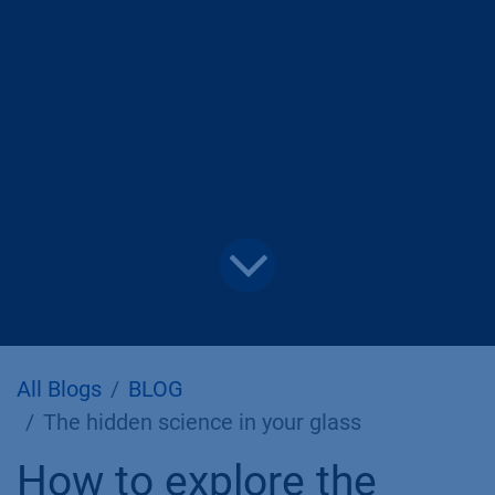
All Blogs
BLOG
The hidden science in your glass
How to explore the