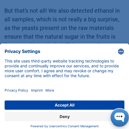
But that's not all! We also detected ethanol in
all samples, which is not really a big surprise,
as the yeasts present on the raw materials
ensure that the natural sugar in the fruits is
fermented into alcohol. This proves that
ethanol is not only found in alcoholic drinks but
is also produced in many other soft drinks
through natural processes.
A look at the results for phenolic compounds
reveals an interesting fact: p-coumaric acid is
the only substance that cannot be found in
natural wine. But why is this? Well, this organic
compound plays an important role as a
precursor for 4-ethylphenol, which is produced