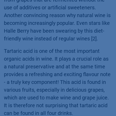
use of additives or artificial sweeteners.
Another convincing reason why natural wine is
becoming increasingly popular. Even stars like
Halle Berry have been swearing by this diet-
friendly wine instead of regular wines [2].
Tartaric acid is one of the most important
organic acids in wine. It plays a crucial role as
a natural preservative and at the same time
provides a refreshing and exciting flavour note
- a truly key component! This acid is found in
various fruits, especially in delicious grapes,
which are used to make wine and grape juice.
It is therefore not surprising that tartaric acid
can be found in all four drinks.