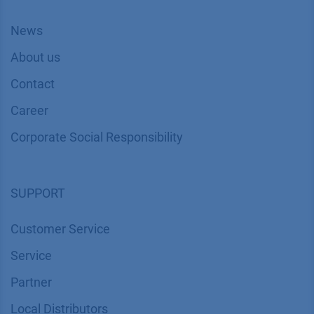
News
About us
Contact
Career
Corporate Social Responsibility
SUPPORT
Customer Service
Service
Partner
Local Distributors