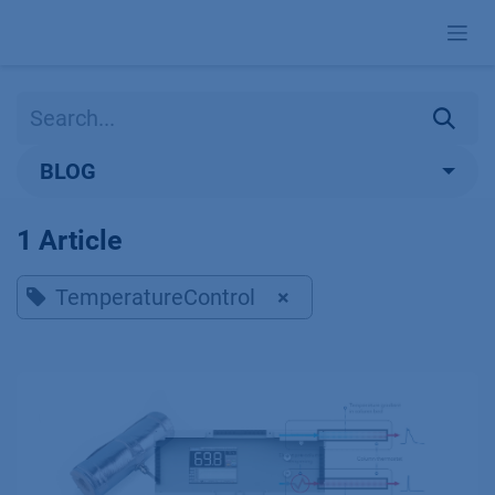
Skip to Content
BLOG
1 Article
TemperatureControl
×