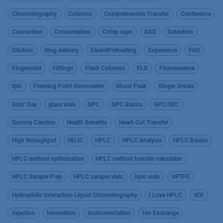
Chromatography
Columns
Comprehensive Transfer
Conference
Connection
Consumables
Crimp caps
DAD
Detection
Dilution
drug delivery
EluentPreheating
Experience
FAQ
Fingerprint
Fittings
Flash Columns
FLD
Fluorescence
fplc
Freezing Point Osmometer
Ghost Peak
Ginger Drinks
Girls’ Day
glass vials
GPC
GPC Basics
GPC/SEC
Gummy Candies
Health Benefits
Heart-Cut Transfer
High throughput
HILIC
HPLC
HPLC Analysis
HPLC Basics
HPLC method optimization
HPLC method transfer calculator
HPLC Sample Prep
HPLC sample vials
hplc vials
hPTFE
Hydrophilic Interaction Liquid Chromatography
I Love HPLC
IEX
Injection
Innovation
Instrumentation
Ion Exchange