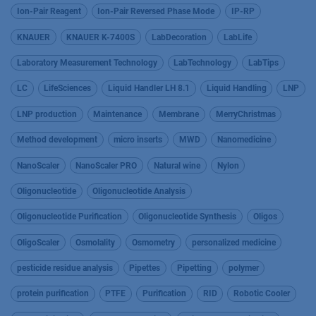
Ion-Pair Reagent
Ion-Pair Reversed Phase Mode
IP-RP
KNAUER
KNAUER K-7400S
LabDecoration
LabLife
Laboratory Measurement Technology
LabTechnology
LabTips
LC
LifeSciences
Liquid Handler LH 8.1
Liquid Handling
LNP
LNP production
Maintenance
Membrane
MerryChristmas
Method development
micro inserts
MWD
Nanomedicine
NanoScaler
NanoScaler PRO
Natural wine
Nylon
Oligonucleotide
Oligonucleotide Analysis
Oligonucleotide Purification
Oligonucleotide Synthesis
Oligos
OligoScaler
Osmolality
Osmometry
personalized medicine
pesticide residue analysis
Pipettes
Pipetting
polymer
protein purification
PTFE
Purification
RID
Robotic Cooler