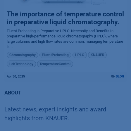
The importance of temperature control
in preparative liquid chromatography.
Eluent Preheating in Preparative HPLC: Necessity and Benefits In
preparative high-performance liquid chromatography (HPLC), where
large columns and high flow rates are common, managing temperature
is ...
Chromatography
EluentPreheating
HPLC
KNAUER
LabTechnology
TemperatureControl
Apr 30, 2025
BLOG
ABOUT
Latest news, expert insights and award
highlights from KNAUER.