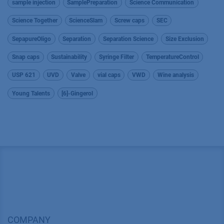
sample injection
SamplePreparation
Science Communication
Science Together
ScienceSlam
Screw caps
SEC
SepapureOligo
Separation
Separation Science
Size Exclusion
Snap caps
Sustainability
Syringe Filter
TemperatureControl
USP 621
UVD
Valve
vial caps
VWD
Wine analysis
Young Talents
[6]-Gingerol
COMPANY