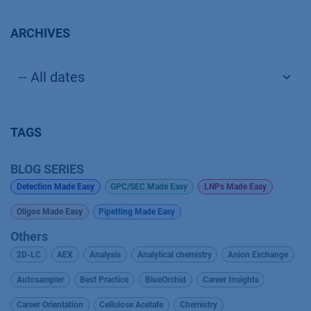
ARCHIVES
TAGS
BLOG SERIES
Detection Made Easy
GPC/SEC Made Easy
LNPs Made Easy
Oligos Made Easy
Pipetting Made Easy
Others
2D-LC
AEX
Analysis
Analytical chemistry
Anion Exchange
Autosampler
Best Practice
BlueOrchid
Career Insights
Career Orientation
Cellulose Acetate
Chemistry