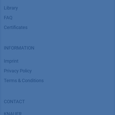
Library
FAQ
Certif​icates
INFORMATION
Imprint
​​​​​​​​​​​​P​r​i​v​a​c​y​ ​P​o​l​i​cy
​​​​​​​​​​​​​​​​​T​e​r​m​s​ ​&​ ​C​o​n​d​i​t​i​o​n​s
CONTACT
K
NAUER