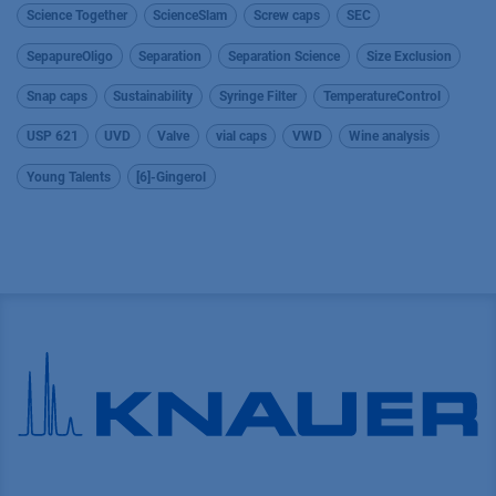
Science Together
ScienceSlam
Screw caps
SEC
SepapureOligo
Separation
Separation Science
Size Exclusion
Snap caps
Sustainability
Syringe Filter
TemperatureControl
USP 621
UVD
Valve
vial caps
VWD
Wine analysis
Young Talents
[6]-Gingerol