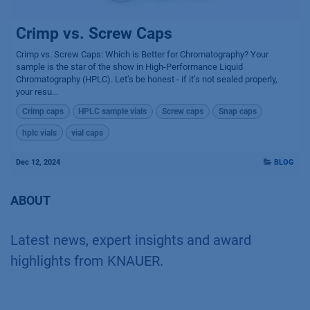
Crimp vs. Screw Caps
Crimp vs. Screw Caps: Which is Better for Chromatography? Your
sample is the star of the show in High-Performance Liquid
Chromatography (HPLC). Let’s be honest - if it’s not sealed properly,
your resu...
Crimp caps
HPLC sample vials
Screw caps
Snap caps
hplc vials
vial caps
Dec 12, 2024
BLOG
ABOUT
Latest news, expert insights and award
highlights from KNAUER.