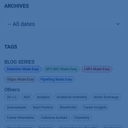
ARCHIVES
TAGS
BLOG SERIES
Detection Made Easy
GPC/SEC Made Easy
LNPs Made Easy
Oligos Made Easy
Pipetting Made Easy
Others
2D-LC
AEX
Analysis
Analytical chemistry
Anion Exchange
Autosampler
Best Practice
BlueOrchid
Career Insights
Career Orientation
Cellulose Acetate
Chemistry