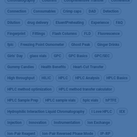
Chromatography
Columns
Comprehensive Transfer
Conference
Connection
Consumables
Crimp caps
DAD
Detection
Dilution
drug delivery
EluentPreheating
Experience
FAQ
Fingerprint
Fittings
Flash Columns
FLD
Fluorescence
fplc
Freezing Point Osmometer
Ghost Peak
Ginger Drinks
Girls’ Day
glass vials
GPC
GPC Basics
GPC/SEC
Gummy Candies
Health Benefits
Heart-Cut Transfer
High throughput
HILIC
HPLC
HPLC Analysis
HPLC Basics
HPLC method optimization
HPLC method transfer calculator
HPLC Sample Prep
HPLC sample vials
hplc vials
hPTFE
Hydrophilic Interaction Liquid Chromatography
I Love HPLC
IEX
Injection
Innovation
Instrumentation
Ion Exchange
Ion-Pair Reagent
Ion-Pair Reversed Phase Mode
IP-RP