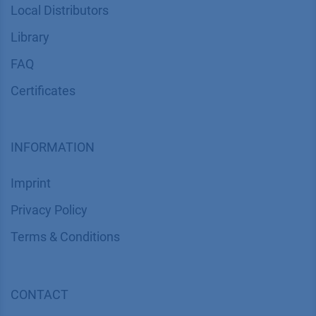
Local Distributors
Library
FAQ
Certif​icates
INFORMATION
Imprint
​​​​​​​​​​​​P​r​i​v​a​c​y​ ​P​o​l​i​cy
​​​​​​​​​​​​​​​​​T​e​r​m​s​ ​&​ ​C​o​n​d​i​t​i​o​n​s
CONTACT