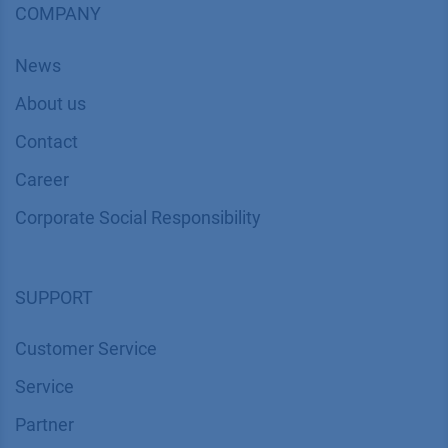
COMPANY
News
About us
Contact
Career
Corporate Social Responsibility
SUPPORT
Customer Service
Service
Partner