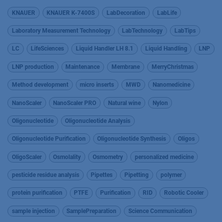
KNAUER
KNAUER K-7400S
LabDecoration
LabLife
Laboratory Measurement Technology
LabTechnology
LabTips
LC
LifeSciences
Liquid Handler LH 8.1
Liquid Handling
LNP
LNP production
Maintenance
Membrane
MerryChristmas
Method development
micro inserts
MWD
Nanomedicine
NanoScaler
NanoScaler PRO
Natural wine
Nylon
Oligonucleotide
Oligonucleotide Analysis
Oligonucleotide Purification
Oligonucleotide Synthesis
Oligos
OligoScaler
Osmolality
Osmometry
personalized medicine
pesticide residue analysis
Pipettes
Pipetting
polymer
protein purification
PTFE
Purification
RID
Robotic Cooler
sample injection
SamplePreparation
Science Communication