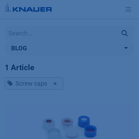
Skip to Content
BLOG
1 Article
Screw caps
×