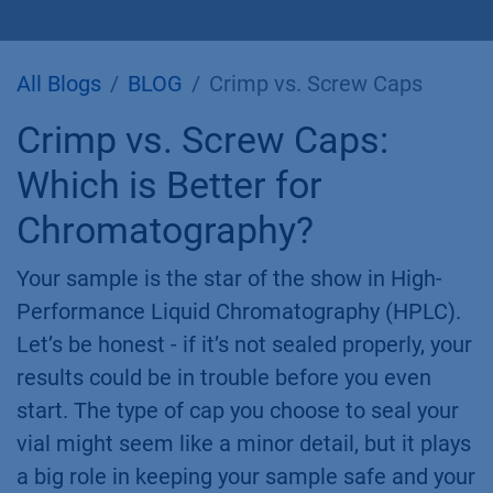
All Blogs
BLOG
Crimp vs. Screw Caps
Crimp vs. Screw Caps:
Which is Better for
Chromatography?
Your sample is the star of the show in High-
Performance Liquid Chromatography (HPLC).
Let’s be honest - if it’s not sealed properly, your
results could be in trouble before you even
start. The type of cap you choose to seal your
vial might seem like a minor detail, but it plays
a big role in keeping your sample safe and your