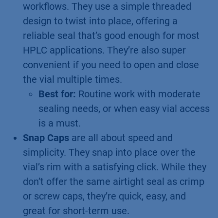
workflows. They use a simple threaded
design to twist into place, offering a
reliable seal that’s good enough for most
HPLC applications. They’re also super
convenient if you need to open and close
the vial multiple times.
Best for:
Routine work with moderate
sealing needs, or when easy vial access
is a must.
Snap Caps
are all about speed and
simplicity. They snap into place over the
vial’s rim with a satisfying click. While they
don’t offer the same airtight seal as crimp
or screw caps, they’re quick, easy, and
great for short-term use.