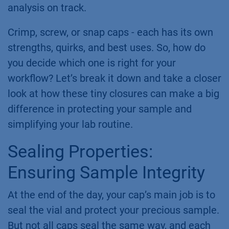
analysis on track.
Crimp, screw, or snap caps - each has its own
strengths, quirks, and best uses. So, how do
you decide which one is right for your
workflow? Let’s break it down and take a closer
look at how these tiny closures can make a big
difference in protecting your sample and
simplifying your lab routine.
Sealing Properties:
Ensuring Sample Integrity
At the end of the day, your cap’s main job is to
seal the vial and protect your precious sample.
But not all caps seal the same way, and each