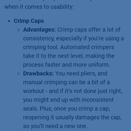
when it comes to usability:
Crimp Caps
Advantages:
Crimp caps offer a lot of
consistency, especially if you’re using a
crimping tool. Automated crimpers
take it to the next level, making the
process faster and more uniform.
Drawbacks:
You need pliers, and
manual crimping can be a bit of a
workout - and if it’s not done just right,
you might end up with inconsistent
seals. Plus, once you crimp a cap,
reopening it usually damages the cap,
so you’ll need a new one.