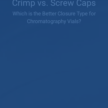
Crimp vs. Screw Caps
Which is the Better Closure Type for
Chromatography Vials?