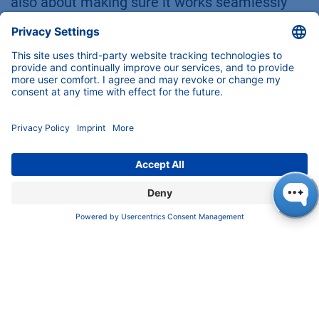
also about making sure it works seamlessly
with your instrument and fits your workflow
like a glove. Here’s how crimp, screw, and snap
caps stack up when it comes to compatibility:
Crimp Caps
Compatibility:
Crimp caps are designed
specifically for crimp-top vials, which
makes them a great fit for many
automated systems. They’re especially
well-suited for glass vials, offering a
strong and secure seal.
Limitations:
Crimp caps require a
crimping tool for application, which can
add an extra step to your workflow.
Improper crimping technique—whether