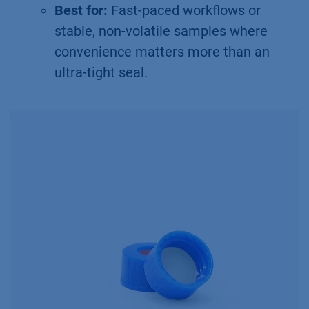
Best for:
Fast-paced workflows or
stable, non-volatile samples where
convenience matters more than an
ultra-tight seal.