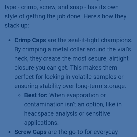
type - crimp, screw, and snap - has its own
style of getting the job done. Here’s how they
stack up:
Crimp Caps
are the seal-it-tight champions.
By crimping a metal collar around the vial’s
neck, they create the most secure, airtight
closure you can get. This makes them
perfect for locking in volatile samples or
ensuring stability over long-term storage.
Best for:
When evaporation or
contamination isn’t an option, like in
headspace analysis or sensitive
applications.
Screw Caps
are the go-to for everyday