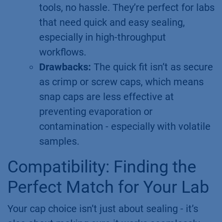
tools, no hassle. They’re perfect for labs
that need quick and easy sealing,
especially in high-throughput
workflows.
Drawbacks:
The quick fit isn’t as secure
as crimp or screw caps, which means
snap caps are less effective at
preventing evaporation or
contamination - especially with volatile
samples.
Compatibility: Finding the
Perfect Match for Your Lab
Your cap choice isn’t just about sealing - it’s