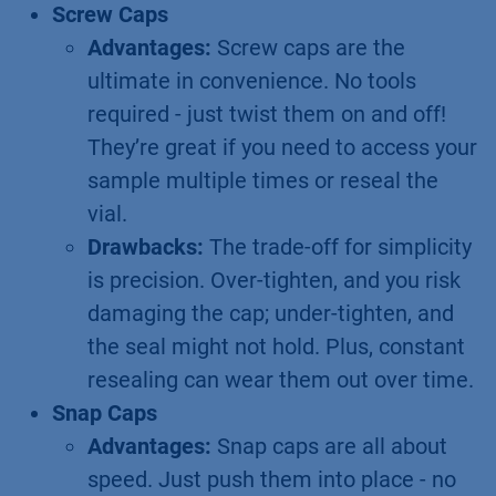
Screw Caps
Advantages:
Screw caps are the
ultimate in convenience. No tools
required - just twist them on and off!
They’re great if you need to access your
sample multiple times or reseal the
vial.
Drawbacks:
The trade-off for simplicity
is precision. Over-tighten, and you risk
damaging the cap; under-tighten, and
the seal might not hold. Plus, constant
resealing can wear them out over time.
Snap Caps
Advantages:
Snap caps are all about
speed. Just push them into place - no