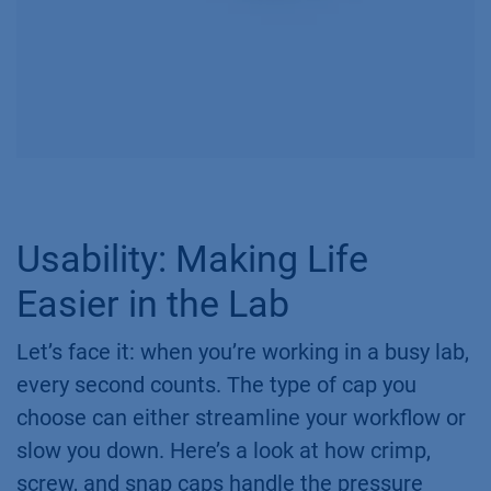
Usability: Making Life
Easier in the Lab
Let’s face it: when you’re working in a busy lab,
every second counts. The type of cap you
choose can either streamline your workflow or
slow you down. Here’s a look at how crimp,
screw, and snap caps handle the pressure