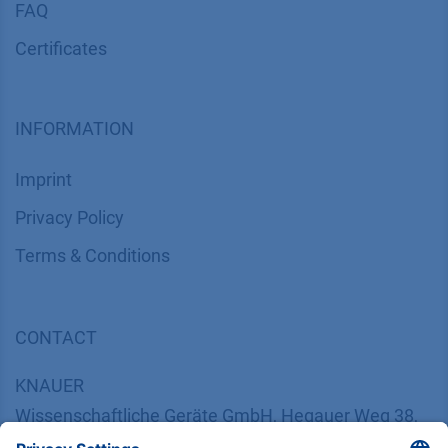
FAQ
Certif​icates
INFORMATION
Imprint
​​​​​​​​​​​​P​r​i​v​a​c​y​ ​P​o​l​i​cy
​​​​​​​​​​​​​​​​​T​e​r​m​s​ ​&​ ​C​o​n​d​i​t​i​o​n​s
CONTACT
K
NAUER
Wissenschaftliche Geräte GmbH, Hegauer Weg 38,
14163 Berlin, Germany