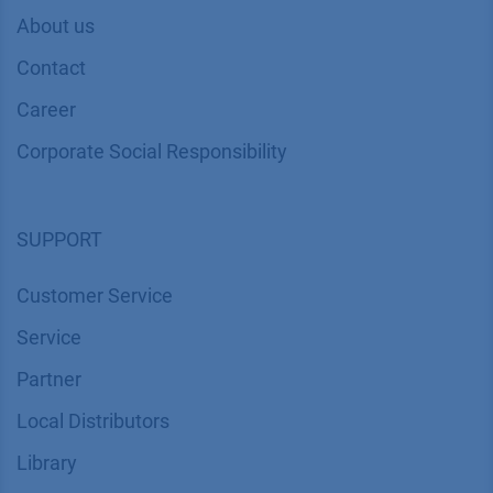
About us
Contact
Career
Corporate Social Responsibility
SUPPORT
Customer Service
Service
Partner
Local Distributors
Library