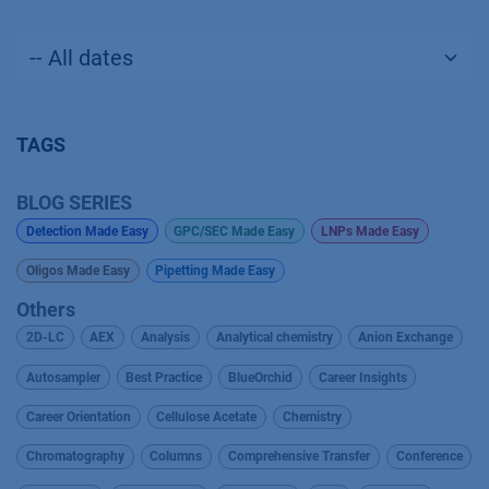
TAGS
BLOG SERIES
Detection Made Easy
GPC/SEC Made Easy
LNPs Made Easy
Oligos Made Easy
Pipetting Made Easy
Others
2D-LC
AEX
Analysis
Analytical chemistry
Anion Exchange
Autosampler
Best Practice
BlueOrchid
Career Insights
Career Orientation
Cellulose Acetate
Chemistry
Chromatography
Columns
Comprehensive Transfer
Conference