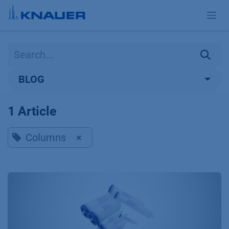
Skip to Content
BLOG
1 Article
Columns
×