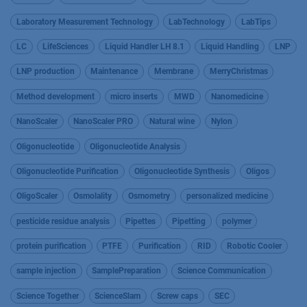
Laboratory Measurement Technology
LabTechnology
LabTips
LC
LifeSciences
Liquid Handler LH 8.1
Liquid Handling
LNP
LNP production
Maintenance
Membrane
MerryChristmas
Method development
micro inserts
MWD
Nanomedicine
NanoScaler
NanoScaler PRO
Natural wine
Nylon
Oligonucleotide
Oligonucleotide Analysis
Oligonucleotide Purification
Oligonucleotide Synthesis
Oligos
OligoScaler
Osmolality
Osmometry
personalized medicine
pesticide residue analysis
Pipettes
Pipetting
polymer
protein purification
PTFE
Purification
RID
Robotic Cooler
sample injection
SamplePreparation
Science Communication
Science Together
ScienceSlam
Screw caps
SEC