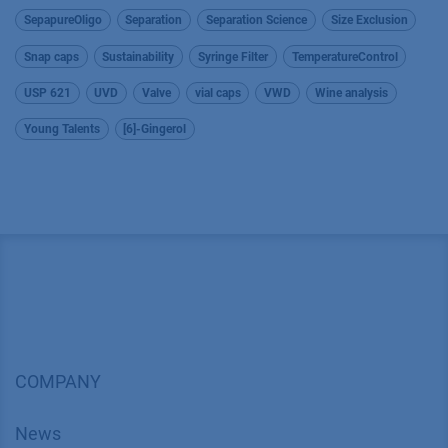
SepapureOligo
Separation
Separation Science
Size Exclusion
Snap caps
Sustainability
Syringe Filter
TemperatureControl
USP 621
UVD
Valve
vial caps
VWD
Wine analysis
Young Talents
[6]-Gingerol
COMPANY
News