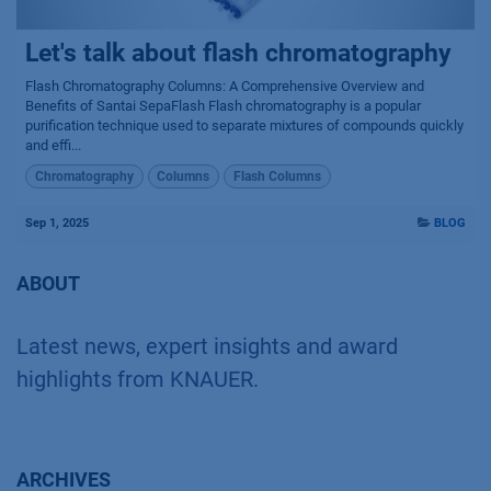
Let's talk about flash chromatography
Flash Chromatography Columns: A Comprehensive Overview and
Benefits of Santai SepaFlash Flash chromatography is a popular
purification technique used to separate mixtures of compounds quickly
and effi...
Chromatography
Columns
Flash Columns
Sep 1, 2025
BLOG
ABOUT
Latest news, expert insights and award
highlights from KNAUER.
ARCHIVES