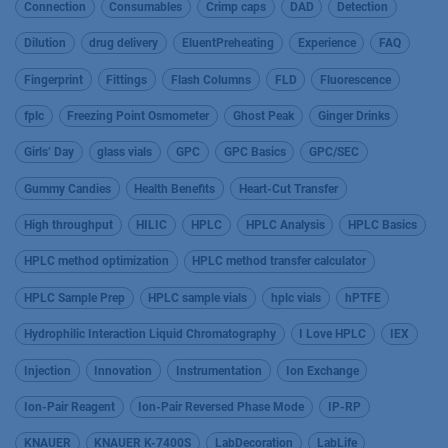
Connection
Consumables
Crimp caps
DAD
Detection
Dilution
drug delivery
EluentPreheating
Experience
FAQ
Fingerprint
Fittings
Flash Columns
FLD
Fluorescence
fplc
Freezing Point Osmometer
Ghost Peak
Ginger Drinks
Girls’ Day
glass vials
GPC
GPC Basics
GPC/SEC
Gummy Candies
Health Benefits
Heart-Cut Transfer
High throughput
HILIC
HPLC
HPLC Analysis
HPLC Basics
HPLC method optimization
HPLC method transfer calculator
HPLC Sample Prep
HPLC sample vials
hplc vials
hPTFE
Hydrophilic Interaction Liquid Chromatography
I Love HPLC
IEX
Injection
Innovation
Instrumentation
Ion Exchange
Ion-Pair Reagent
Ion-Pair Reversed Phase Mode
IP-RP
KNAUER
KNAUER K-7400S
LabDecoration
LabLife