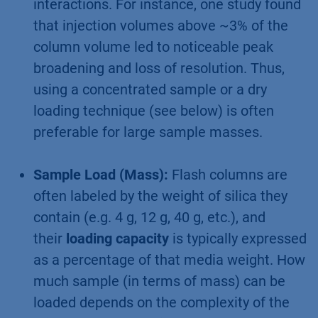
interactions. For instance, one study found
that injection volumes above ~3% of the
column volume led to noticeable peak
broadening and loss of resolution. Thus,
using a concentrated sample or a dry
loading technique (see below) is often
preferable for large sample masses.
Sample Load (Mass):
Flash columns are
often labeled by the weight of silica they
contain (e.g. 4 g, 12 g, 40 g, etc.), and
their
loading capacity
is typically expressed
as a percentage of that media weight. How
much sample (in terms of mass) can be
loaded depends on the complexity of the