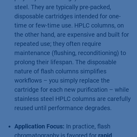
steel. They are typically pre-packed,
disposable cartridges intended for one-
time or few-time use. HPLC columns, on
the other hand, are expensive and built for
repeated use; they often require
maintenance (flushing, reconditioning) to
prolong their lifespan. The disposable
nature of flash columns simplifies
workflows – you simply replace the
cartridge for each new purification – while
stainless steel HPLC columns are carefully
reused until performance degrades.
Application Focus:
In practice, flash
chromatography is favored for
rapid