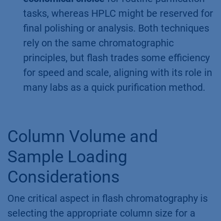
tasks, whereas HPLC might be reserved for
final polishing or analysis. Both techniques
rely on the same chromatographic
principles, but flash trades some efficiency
for speed and scale, aligning with its role in
many labs as a quick purification method.
Column Volume and
Sample Loading
Considerations
One critical aspect in flash chromatography is
selecting the appropriate column size for a