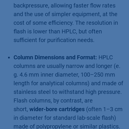
backpressure, allowing faster flow rates
and the use of simpler equipment, at the
cost of some efficiency. The resolution in
flash is lower than HPLC, but often
sufficient for purification needs.
Column Dimensions and Format:
HPLC
columns are usually narrow and longer (e.
g. 4.6 mm inner diameter, 100–250 mm
length for analytical columns) and made of
stainless steel to withstand high pressure.
Flash columns, by contrast, are
short,
wider-bore cartridges
(often 1–3 cm
in diameter for standard lab-scale flash)
made of polypropylene or similar plastics.