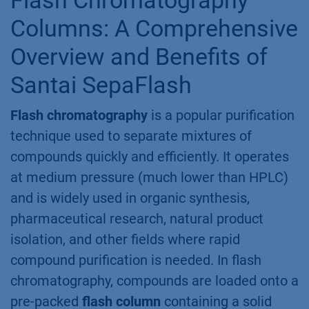
Columns: A Comprehensive
Overview and Benefits of
Santai SepaFlash
Flash chromatography
is a popular purification
technique used to separate mixtures of
compounds quickly and efficiently. It operates
at medium pressure (much lower than HPLC)
and is widely used in organic synthesis,
pharmaceutical research, natural product
isolation, and other fields where rapid
compound purification is needed. In flash
chromatography, compounds are loaded onto a
pre-packed
flash column
containing a solid