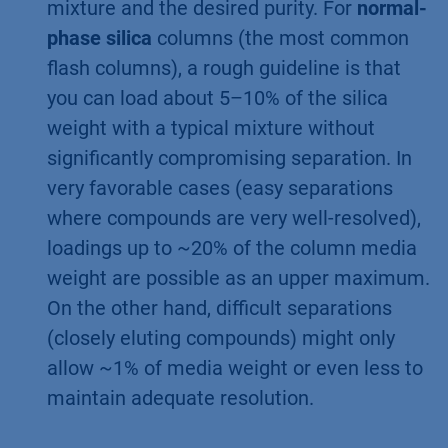
mixture and the desired purity. For
normal-
phase silica
columns (the most common
flash columns), a rough guideline is that
you can load about 5–10% of the silica
weight with a typical mixture without
significantly compromising separation. In
very favorable cases (easy separations
where compounds are very well-resolved),
loadings up to ~20% of the column media
weight are possible as an upper maximum.
On the other hand, difficult separations
(closely eluting compounds) might only
allow ~1% of media weight or even less to
maintain adequate resolution.