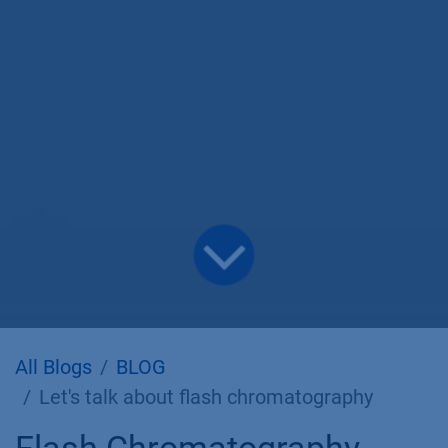
All Blogs
BLOG
Let's talk about flash chromatography
Flash Chromatography