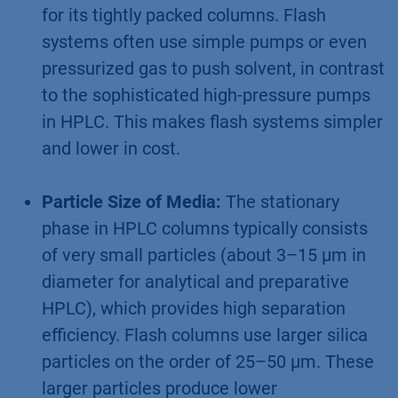
for its tightly packed columns. Flash
systems often use simple pumps or even
pressurized gas to push solvent, in contrast
to the sophisticated high-pressure pumps
in HPLC. This makes flash systems simpler
and lower in cost.
Particle Size of Media:
The stationary
phase in HPLC columns typically consists
of very small particles (about 3–15 µm in
diameter for analytical and preparative
HPLC), which provides high separation
efficiency. Flash columns use larger silica
particles on the order of 25–50 µm. These
larger particles produce lower