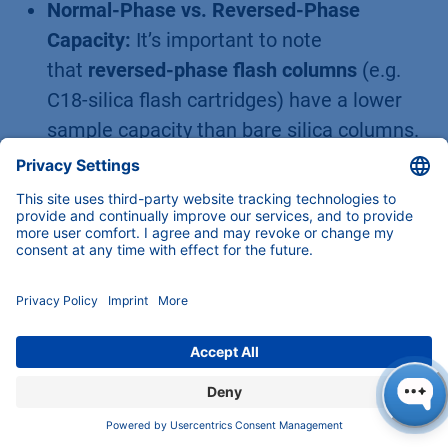
Normal-Phase vs. Reversed-Phase
Capacity:
It’s important to note
that
reversed-phase flash columns
(e.g.
C18-silica flash cartridges) have a lower
sample capacity than bare silica columns.
Bonded phases like C18 offer less surface
area for adsorption (since a portion of the
silica surface is covered by the hydrophobic
groups) and operate by a different
mechanism. Typical published loading
capacities for C18 flash columns are only
about
1–2% of the media weight
(much
lower than the 10%+ possible on silica). In
other words, a 40 g C18 flash column might
effectively purify only ~0.4–0.8 g of sample