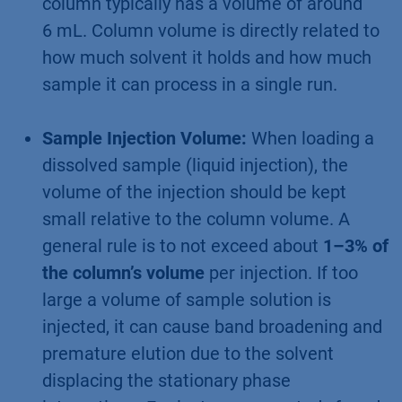
column typically has a volume of around
6 mL. Column volume is directly related to
how much solvent it holds and how much
sample it can process in a single run.
Sample Injection Volume:
When loading a
dissolved sample (liquid injection), the
volume of the injection should be kept
small relative to the column volume. A
general rule is to not exceed about
1–3% of
the column’s volume
per injection. If too
large a volume of sample solution is
injected, it can cause band broadening and
premature elution due to the solvent
displacing the stationary phase