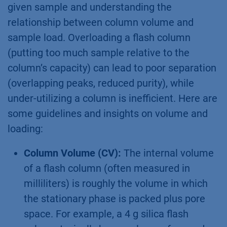
given sample and understanding the
relationship between column volume and
sample load. Overloading a flash column
(putting too much sample relative to the
column’s capacity) can lead to poor separation
(overlapping peaks, reduced purity), while
under-utilizing a column is inefficient. Here are
some guidelines and insights on volume and
loading:
Column Volume (CV):
The internal volume
of a flash column (often measured in
milliliters) is roughly the volume in which
the stationary phase is packed plus pore
space. For example, a 4 g silica flash