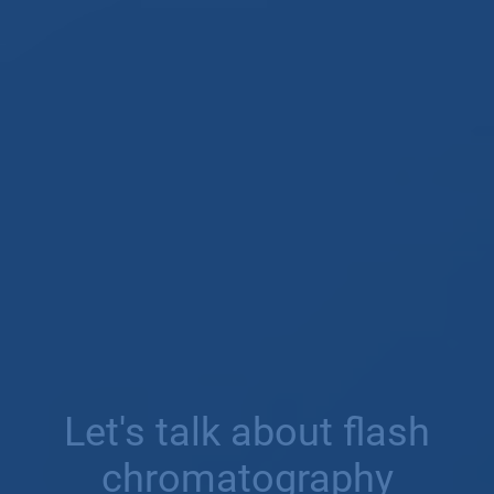
Let's talk about flash
chromatography