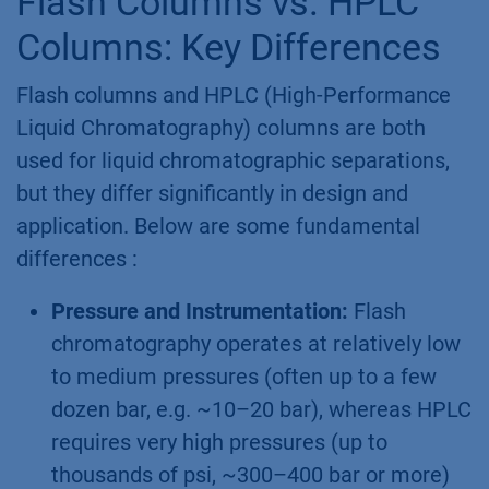
Flash Columns vs. HPLC
Columns: Key Differences
Flash columns and HPLC (High-Performance
Liquid Chromatography) columns are both
used for liquid chromatographic separations,
but they differ significantly in design and
application. Below are some fundamental
differences :
Pressure and Instrumentation:
Flash
chromatography operates at relatively low
to medium pressures (often up to a few
dozen bar, e.g. ~10–20 bar), whereas HPLC
requires very high pressures (up to
thousands of psi, ~300–400 bar or more)