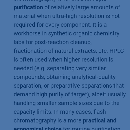
purification
of relatively large amounts of
material when ultra-high resolution is not
required for every component. It is a
workhorse in synthetic organic chemistry
labs for post-reaction cleanup,
fractionation of natural extracts, etc. HPLC
is often used when higher resolution is
needed (e.g. separating very similar
compounds, obtaining analytical-quality
separation, or preparative separations that
demand high purity of target), albeit usually
handling smaller sample sizes due to the
capacity limits. In many cases, flash
chromatography is a more
practical and
economical choice
for routine purification