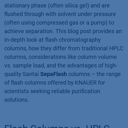
stationary phase (often silica gel) and are
flushed through with solvent under pressure
(often using compressed gas or a pump) to
achieve separation. This blog post provides an
in-depth look at flash chromatography
columns, how they differ from traditional HPLC
columns, considerations like column volume
vs. sample load, and the advantages of high-
quality Santai
SepaFlash
columns – the range
of flash columns offered by KNAUER for
scientists seeking reliable purification
solutions.