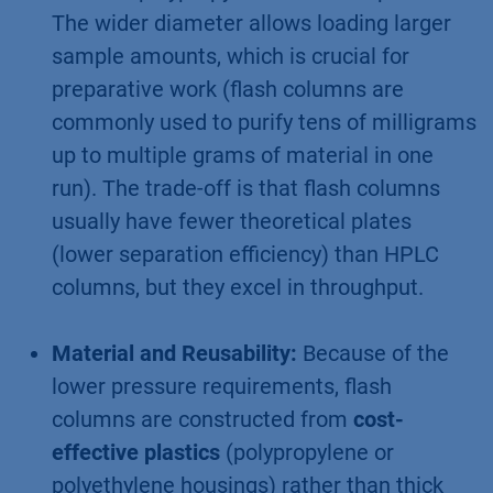
The wider diameter allows loading larger
sample amounts, which is crucial for
preparative work (flash columns are
commonly used to purify tens of milligrams
up to multiple grams of material in one
run). The trade-off is that flash columns
usually have fewer theoretical plates
(lower separation efficiency) than HPLC
columns, but they excel in throughput.
Material and Reusability:
Because of the
lower pressure requirements, flash
columns are constructed from
cost-
effective plastics
(polypropylene or
polyethylene housings) rather than thick