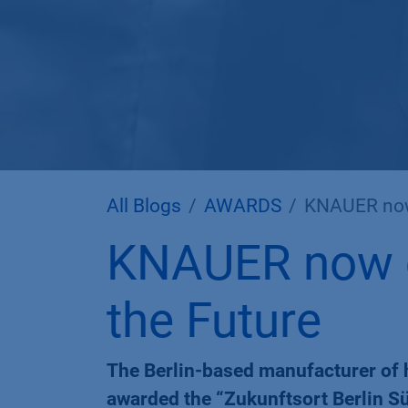
All Blogs
AWARDS
KNAUER now o
KNAUER now of
the Future
The Berlin-based manufacturer of 
awarded the “Zukunftsort Berlin Sü