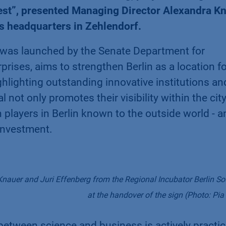
est”, presented Managing Director Alexandra K
's headquarters in Zehlendorf.
 was launched by the Senate Department for
rises, aims to strengthen Berlin as a location fo
hlighting outstanding innovative institutions an
not only promotes their visibility within the city
 players in Berlin known to the outside world - a
 investment.
auer and Juri Effenberg from the Regional Incubator Berlin S
at the handover of the sign (Photo: Pia
 between science and business is actively practi