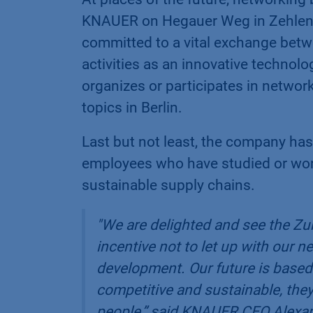
KNAUER on Hegauer Weg in Zehlendo
committed to a vital exchange betwe
activities as an innovative techno
organizes or participates in networ
topics in Berlin.
Last but not least, the company has
employees who have studied or worke
sustainable supply chains.
"We are delighted and see the Zuk
incentive not to let up with our 
development. Our future is based 
competitive and sustainable, they 
people,”
said KNAUER CEO Alexand