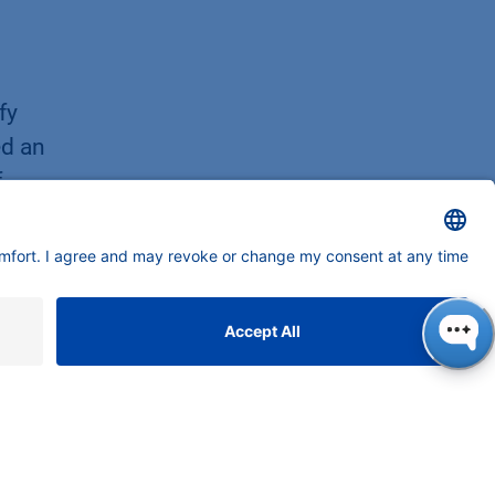
fy
ed an
f
twork
y.
y
ng