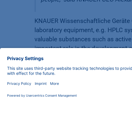
KNAUER Wissenschaftliche Geräte
laboratory equipment, e.g. HPLC sys
valuable substances such as activ
important role in the development o
mRNA active ingredients, like those
extends to over 70 countries. Ale
2000, and Managing Director Carste
responsibility towards the employe
More information about KNAUER at
The Regional Incubator (RIK) Berlin S
Zehlendorf, which has been workin
since May 2022. The RIK organizes 