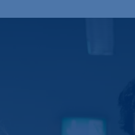
Products
OEM
Store
Blog
Events
Supp