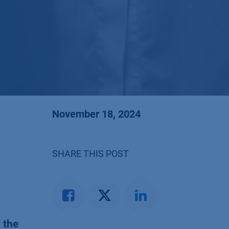
November 18, 2024
SHARE THIS POST
 the