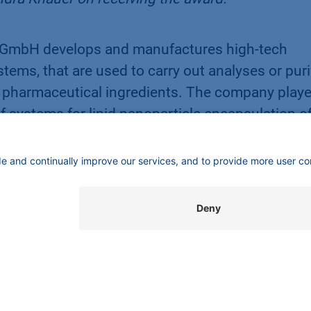
 GmbH develops and manufactures high-tech
tems, that are used to carry out analyses or puri
e pharmaceutical ingredients. The company play
f systems for lipid nanoparticle encapsulation o
 used for coronavirus vaccination. The sales ne
xandra Knauer, who has owned the company since
n Losch attach great importance to corporate
es as well as towards the environment and societ
:
www.knauer.net
üdwest is a project of the district of Steglitz-
g closely with the Economic Development Agenc
many events and is also responsible for awardi