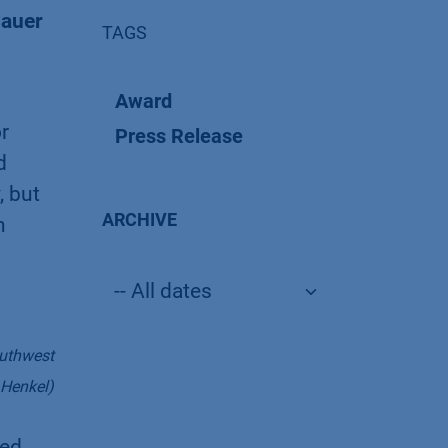
nauer
TAGS
Award
r
Press Release
d
, but
ARCHIVE
n
outhwest
 Henkel)
ced.