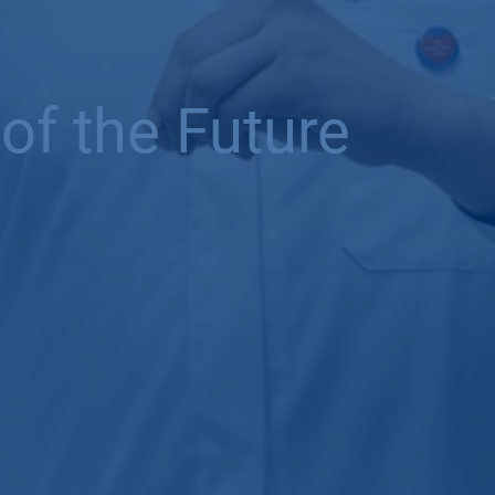
of the Future