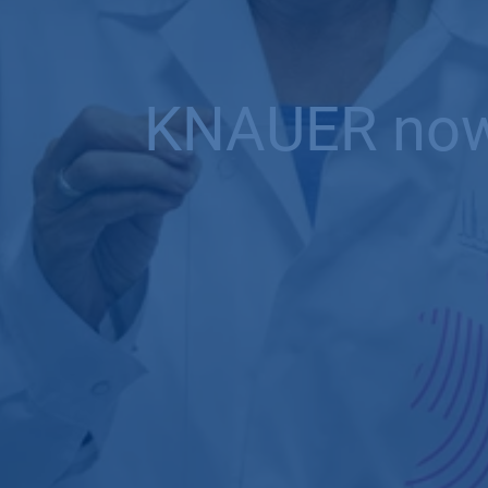
KNAUER now o