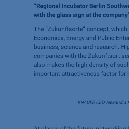
“Regional Incubator Berlin Southw
with the glass sign at the company
The “Zukunftsorte” concept, which
Economics, Energy and Public Enterp
business, science and research. Hig
companies with the Zukunftsort seal 
also makes the high density of such
important attractiveness factor for
KNAUER CEO Alexandra Kn
At places of the future, networking