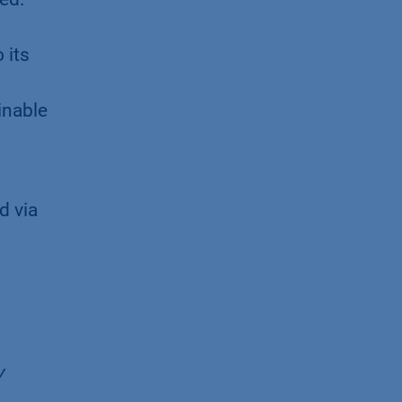
 its
inable
d via
y