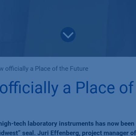
fficially a Place of the Future
ficially a Place of
high-tech laboratory instruments has now been
dwest” seal. Juri Effenberg, project manager of