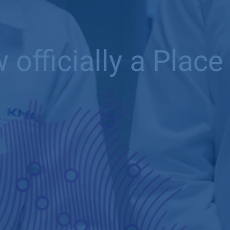
fficially a Place 