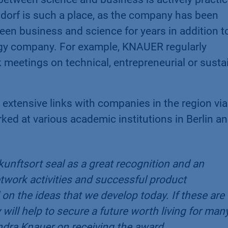
rf is such a place, as the company has been
en business and science for years in addition to
logy company. For example, KNAUER regularly
k meetings on technical, entrepreneurial or susta
 extensive links with companies in the region via
d at various academic institutions in Berlin an
unftsort seal as a great recognition and an
network activities and successful product
on the ideas that we develop today. If these are
will help to secure a future worth living for man
ra Knauer on receiving the award.