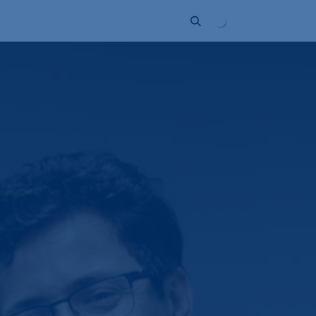
ort
Company
Contact
Partner