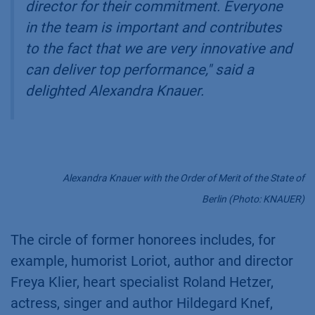
director for their commitment. Everyone
in the team is important and contributes
to the fact that we are very innovative and
can deliver top performance,"
said a
delighted Alexandra Knauer.
Alexandra Knauer with the Order of Merit of the State of
Berlin (Photo: KNAUER)
The circle of former honorees includes, for
example, humorist Loriot, author and director
Freya Klier, heart specialist Roland Hetzer,
actress, singer and author Hildegard Knef,