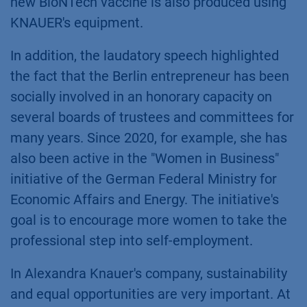
new BioNTech vaccine is also produced using
KNAUER's equipment.
In addition, the laudatory speech highlighted
the fact that the Berlin entrepreneur has been
socially involved in an honorary capacity on
several boards of trustees and committees for
many years. Since 2020, for example, she has
also been active in the "Women in Business"
initiative of the German Federal Ministry for
Economic Affairs and Energy. The initiative's
goal is to encourage more women to take the
professional step into self-employment.
In Alexandra Knauer's company, sustainability
and equal opportunities are very important. At