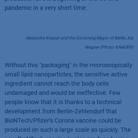
pandemic in a very short time.
Alexandra Knauer and the Governing Mayor of Berlin, Kai
Wegner (Photo: KNAUER)
Without this "packaging" in the microscopically
small lipid nanoparticles, the sensitive active
ingredient cannot reach the body cells
undamaged and would be ineffective. Few
people know that it is thanks to a technical
development from Berlin-Zehlendorf that
BioNTech/Pfizer's Corona vaccine could be
produced on such a large scale so quickly. The