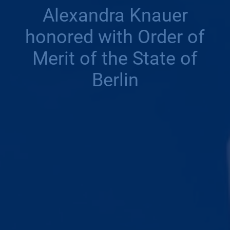
Alexandra Knauer
honored with Order of
Merit of the State of
Berlin