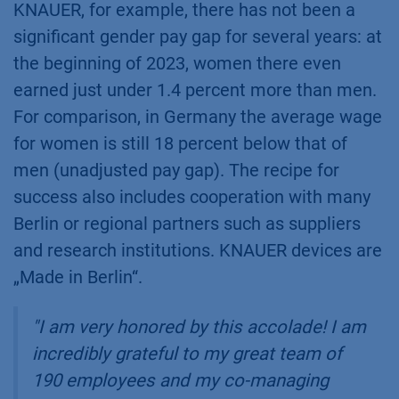
KNAUER, for example, there has not been a
significant gender pay gap for several years: at
the beginning of 2023, women there even
earned just under 1.4 percent more than men.
For comparison, in Germany the average wage
for women is still 18 percent below that of
men (unadjusted pay gap). The recipe for
success also includes cooperation with many
Berlin or regional partners such as suppliers
and research institutions. KNAUER devices are
„Made in Berlin“.
"I am very honored by this accolade! I am
incredibly grateful to my great team of
190 employees and my co-managing