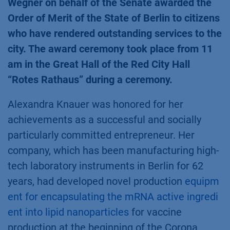
Wegner on behalf of the Senate awarded the
Order of Merit of the State of Berlin to citizens
who have rendered outstanding services to the
city. The award ceremony took place from 11
am in the Great Hall of the Red City Hall
“Rotes Rathaus” during a ceremony.
Alexandra Knauer was honored for her
achievements as a successful and socially
particularly committed entrepreneur. Her
company, which has been manufacturing high-
tech laboratory instruments in Berlin for 62
years, had developed novel production
equipm
ent for encapsulating the mRNA active ingredi
ent into lipid nanoparticles
for vaccine
production at the beginning of the Corona