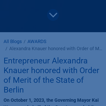
All Blogs
AWARDS
Alexandra Knauer honored with Order of Merit of the State of Berlin
Entrepreneur Alexandra
Knauer honored with Order
of Merit of the State of
Berlin
On October 1, 2023, the Governing Mayor Kai