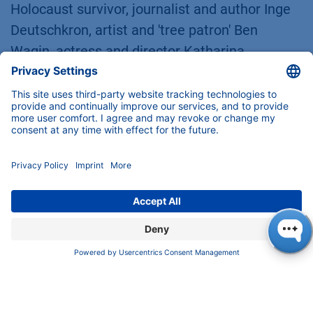
Holocaust survivor, journalist and author Inge
Deutschkron, artist and 'tree patron' Ben
Wagin, actress and director Katharina
Thalbach, songwriter Reinhard Mey or Albrecht
Broemme, former THW and city fire chief and
coordinator responsible for Berlin's corona
vaccination centers and for the
accommodation of Ukraine refugees. The day
on which the order is awarded each year on
October 1 has symbolic significance for Berlin,
because it was on this date in 1950 that
Berlin's first constitution came into force.
Besides Alexandra Knauer, eleven other
personalities were honored on Sunday.