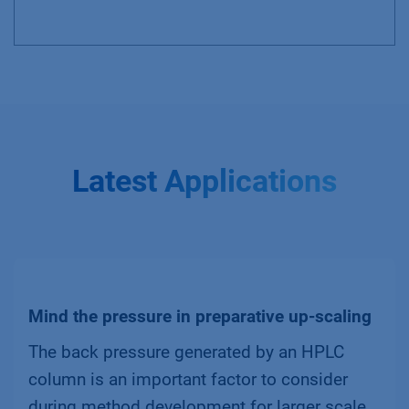
Latest Applications
Mind the pressure in preparative up-scaling
The back pressure generated by an HPLC
column is an important factor to consider
during method development for larger scale