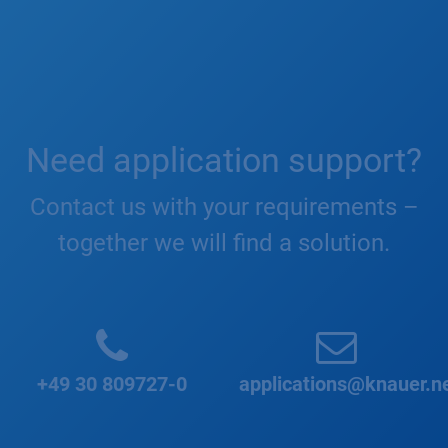
Need application support?
Contact us with your requirements –
together we will find a solution.
+49 30 809727-0
applications@knauer.n