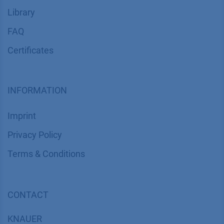
Library
FAQ
Certif​icates
INFORMATION
Imprint
​​​​​​​​​​​​P​r​i​v​a​c​y​ ​P​o​l​i​cy
​​​​​​​​​​​​​​​​​T​e​r​m​s​ ​&​ ​C​o​n​d​i​t​i​o​n​s
CONTACT
K
NAUER