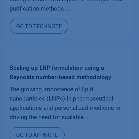
purification methods ...
GO TO TECHNOTE
Scaling up LNP formulation using a
Reynolds number-based methodology
The growing importance of lipid
nanoparticles (LNPs) in pharmaceutical
applications and personalized medicine is
driving the need for scalable …
GO TO APPNOTE