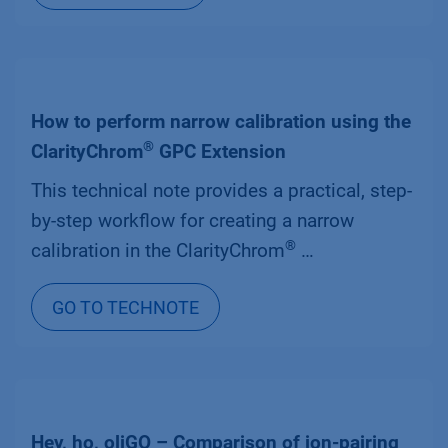
How to perform narrow calibration using the
®
ClarityChrom
GPC Extension
This technical note provides a practical, step-
by-step workflow for creating a narrow
®
calibration in the ClarityChrom
…
GO TO TECHNOTE
Hey, ho, oliGO – Comparison of ion-pairing