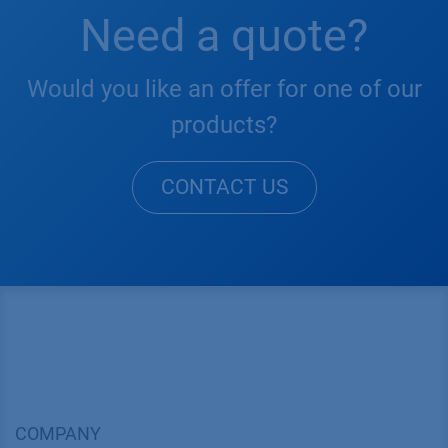
Need a quote?
Would you like an offer for one of our
products?
CONTACT US
COMPANY