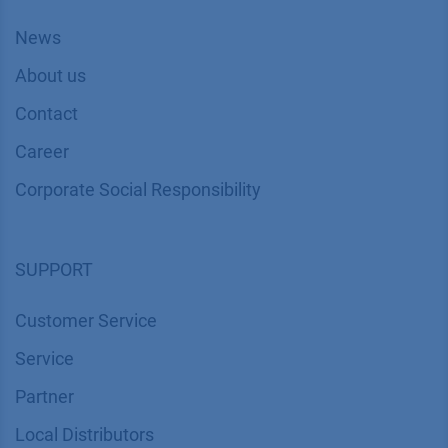
News
About us
Contact
Career
Corporate Social Responsibility
SUPPORT
Customer Service
Service
Partner
Local Distributors