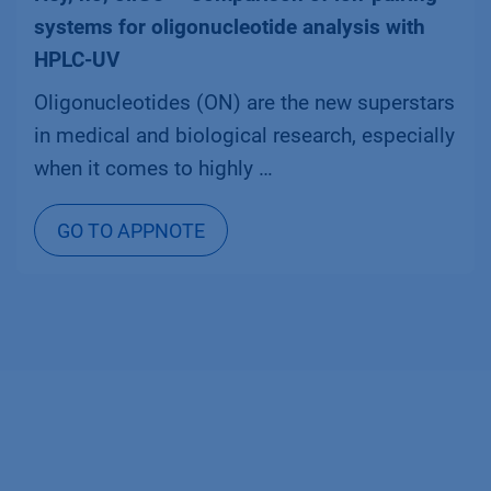
systems for oligonucleotide analysis with
HPLC-UV
Oligonucleotides (ON) are the new superstars
in medical and biological research, especially
when it comes to highly …
GO TO APPNOTE