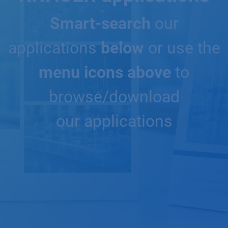
Smart-search
our
applications
below
or use the
menu icons above
to
browse/download
our applications