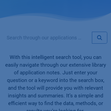
With this intelligent search tool, you can
easily navigate through our extensive library
of application notes. Just enter your
question or a keyword into the search box,
and the tool will provide you with relevant
insights and summaries. It’s a simple and
efficient way to find the data, methods, or