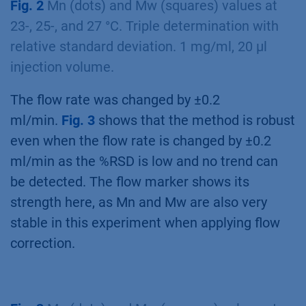
Fig. 2
Mn (dots) and Mw (squares) values at
23-, 25-, and 27 °C. Triple determination with
relative standard deviation. 1 mg/ml, 20 µl
injection volume.
The flow rate was changed by ±0.2
ml/min.
Fig. 3
shows that the method is robust
even when the flow rate is changed by ±0.2
ml/min as the %RSD is low and no trend can
be detected. The flow marker shows its
strength here, as Mn and Mw are also very
stable in this experiment when applying flow
correction.