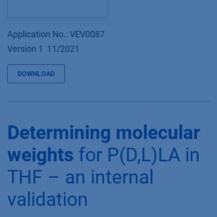
Application No.: VEV0087
Version 1 11/2021
DOWNLOAD
Determining molecular
weights
for P(D,L)LA in
THF – an internal
validation