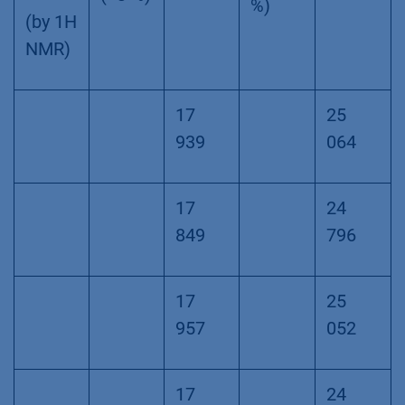
%)
(by 1H
NMR)
17
25
939
064
17
24
849
796
17
25
957
052
17
24