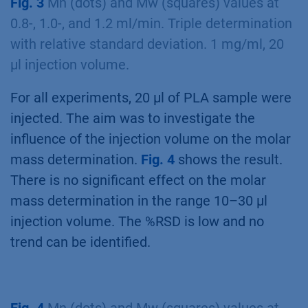
Fig. 3
Mn (dots) and Mw (squares) values at
0.8-, 1.0-, and 1.2 ml/min. Triple determination
with relative standard deviation. 1 mg/ml, 20
µl injection volume.
For all experiments, 20 µl of PLA sample were
injected. The aim was to investigate the
influence of the injection volume on the molar
mass determination.
Fig. 4
shows the result.
There is no significant effect on the molar
mass determination in the range 10–30 µl
injection volume. The %RSD is low and no
trend can be identified.