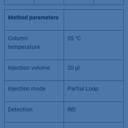
Method parameters
Column
25 °C
temperature
Injection volume
20 µl
Injection mode
Partial Loop
Detection
RID