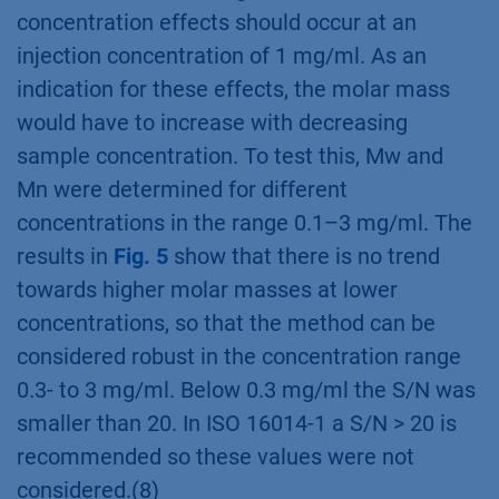
concentration effects should occur at an
injection concentration of 1 mg/ml. As an
indication for these effects, the molar mass
would have to increase with decreasing
sample concentration. To test this, Mw and
Mn were determined for different
concentrations in the range 0.1–3 mg/ml. The
results in
Fig. 5
show that there is no trend
towards higher molar masses at lower
concentrations, so that the method can be
considered robust in the concentration range
0.3- to 3 mg/ml. Below 0.3 mg/ml the S/N was
smaller than 20. In ISO 16014-1 a S/N > 20 is
recommended so these values were not
considered.(8)