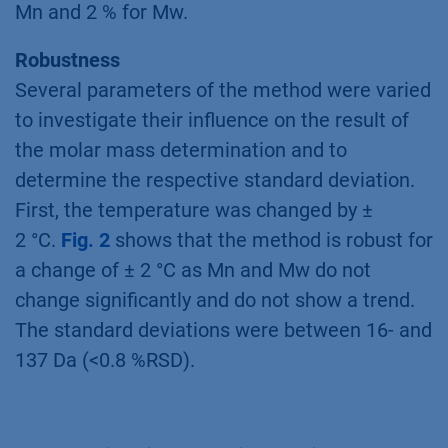
Mn and 2 % for Mw.
Robustness
Several parameters of the method were varied
to investigate their influence on the result of
the molar mass determination and to
determine the respective standard deviation.
First, the temperature was changed by ±
2 °C.
Fig. 2
shows that the method is robust for
a change of ± 2 °C as Mn and Mw do not
change significantly and do not show a trend.
The standard deviations were between 16- and
137 Da (<0.8 %RSD).