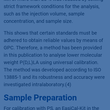
strict framework conditions for the analysis,
such as the injection volume, sample
concentration, and sample size.
This shows that certain standards must be
adhered to obtain reliable values by means of
GPC. Therefore, a method has been provided
in this publication to analyse lower molecular
weight P(D,L)LA using universal calibration.
The method was developed according to ISO
13885-1 and its robustness and accuracy were
investigated intralaboratory.(4)
Sample Preparation
For calibration with PS, an EasiCal-Kit in the