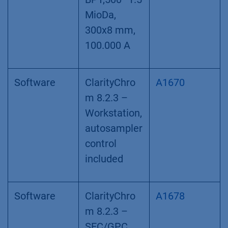
MioDa,
300x8 mm,
100.000 A
Software
ClarityChro
A1670
m 8.2.3 –
Workstation,
autosampler
control
included
Software
ClarityChro
A1678
m 8.2.3 –
SEC/GPC