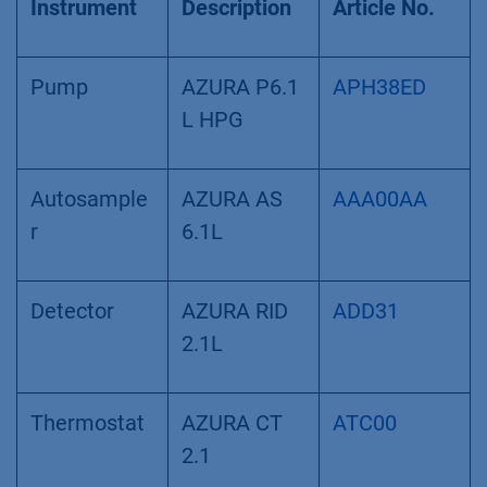
Instrument
Description
Article No.
Pump
AZURA P6.1
APH38ED
L HPG
Autosample
AZURA AS
AAA00AA
r
6.1L
Detector
AZURA RID
ADD31
2.1L
Thermostat
AZURA CT
ATC00
2.1