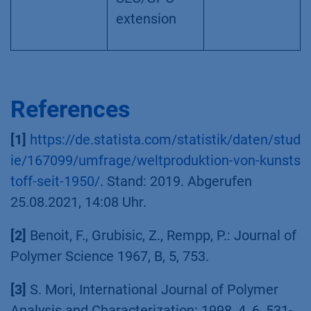
extension
References
[1]
https://de.statista.com/statistik/daten/stud
ie/167099/umfrage/weltproduktion-von-kunsts
toff-seit-1950/
. Stand: 2019. Abgerufen
25.08.2021, 14:08 Uhr.
[2]
Benoit, F., Grubisic, Z., Rempp, P.: Journal of
Polymer Science 1967, B, 5, 753.
[3]
S. Mori, International Journal of Polymer
Analysis and Characterization: 1998, 4, 6, 531-