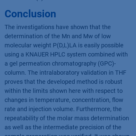
Conclusion
The investigations have shown that the
determination of the Mn and Mw of low
molecular weight P(D,L)LA is easily possible
using a KNAUER HPLC system combined with
a gel permeation chromatography (GPC)-
column. The intralaboratory validation in THF
proves that the developed method is robust
within the limits shown here with respect to
changes in temperature, concentration, flow
rate and injection volume. Furthermore, the
repeatability of the molar mass determination
as well as the intermediate precision of the