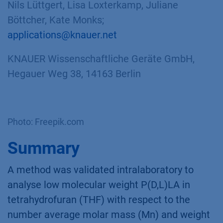
Nils Lüttgert, Lisa Loxterkamp, Juliane
Böttcher, Kate Monks;
applications@knauer.net
KNAUER Wissenschaftliche Geräte GmbH,
Hegauer Weg 38, 14163 Berlin
Photo: Freepik.com
Summary
A method was validated intralaboratory to
analyse low molecular weight P(D,L)LA in
tetrahydrofuran (THF) with respect to the
number average molar mass (Mn) and weight