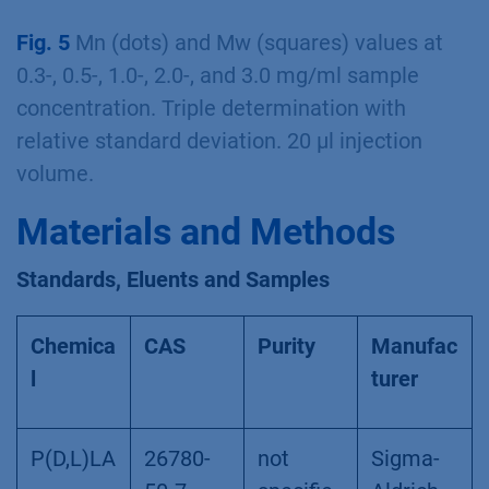
Fig. 5
Mn (dots) and Mw (squares) values at
0.3-, 0.5-, 1.0-, 2.0-, and 3.0 mg/ml sample
concentration. Triple determination with
relative standard deviation. 20 µl injection
volume.
Materials and Methods
Standards, Eluents and Samples
Chemica
CAS
Purity
Manufac
l
turer
P(D,L)LA
26780-
not
Sigma-