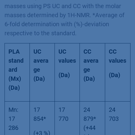
masses using PS UC and CC with the molar
masses determined by 1H-NMR. *Average of
6-fold determination with (%)-deviation
respective to the standard.
PLA
UC
UC
CC
CC
stand
avera
values
avera
values
ard
ge
ge
(Da)
(Da)
(Mx)
(Da)
(Da)
(Da)
Mn:
17
17
24
24
17
854*
770
879*
703
286
(+44
(+3 %)