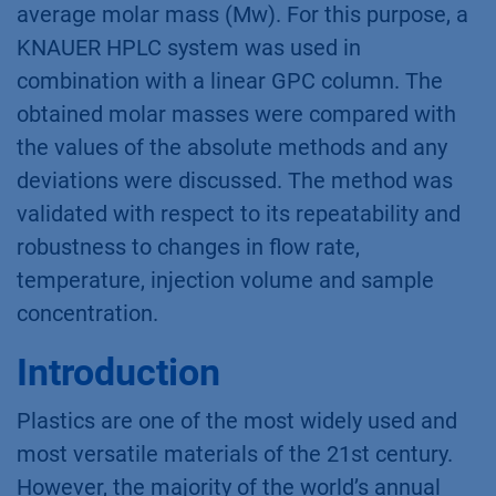
average molar mass (Mw). For this purpose, a
KNAUER HPLC system was used in
combination with a linear GPC column. The
obtained molar masses were compared with
the values of the absolute methods and any
deviations were discussed. The method was
validated with respect to its repeatability and
robustness to changes in flow rate,
temperature, injection volume and sample
concentration.
Introduction
Plastics are one of the most widely used and
most versatile materials of the 21st century.
However, the majority of the world’s annual