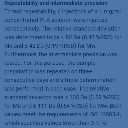
Repeatability and intermediate precision
To test repeatability, 6 injections of a 1 mg/ml
concentrated PLA solution were injected
consecutively. The relative standard deviation
was determined to be ± 82 Da (0.43 %RSD) for
Mn and ± 42 Da (0.19 %RSD) for Mw.
Furthermore, the intermediate precision was
tested. For this purpose, the sample
preparation was repeated on three
consecutive days and a triple determination
was performed in each case. The relative
standard deviation was ± 105 Da (0.59 %RSD)
for Mn and ± 111 Da (0.54 %RSD) for Mw. Both
values meet the requirements of ISO 13885-1,
which specifies values lower than 3 % for