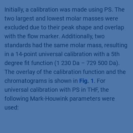
Initially, a calibration was made using PS. The
two largest and lowest molar masses were
excluded due to their peak shape and overlap
with the flow marker. Additionally, two
standards had the same molar mass, resulting
in a 14-point universal calibration with a 5th
degree fit function (1 230 Da – 729 500 Da).
The overlay of the calibration function and the
chromatograms is shown in
Fig. 1
. For
universal calibration with PS in THF, the
following Mark-Houwink parameters were
used: