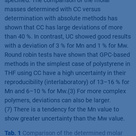
specified. The comparison of the molar
masses determined with CC versus
determination with absolute methods has
shown that CC has large deviations of more
than 40 %. In contrast, UC showed good results
with a deviation of 3 % for Mn and 1 % for Mw.
Round robin tests have shown that GPC-based
methods in the simplest case of polystyrene in
THF using CC have a high uncertainty in their
reproducibility (interlaboratory) of 13–16 % for
Mn and 6–10 % for Mw.(3) For more complex
polymers, deviations can also be larger.
(7) There is a tendency for the Mn value to
show greater uncertainty than the Mw value.
Tab. 1
Comparison of the determined molar