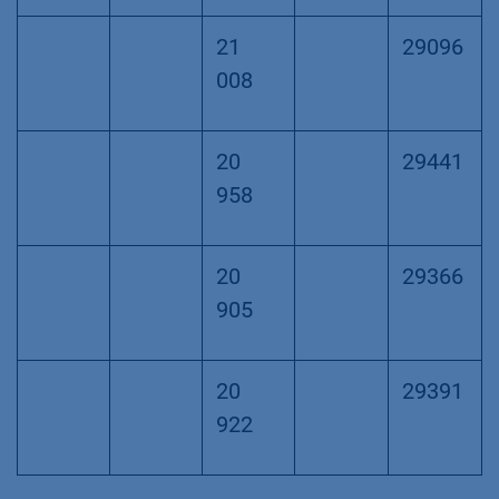
21
29096
008
20
29441
958
20
29366
905
20
29391
922