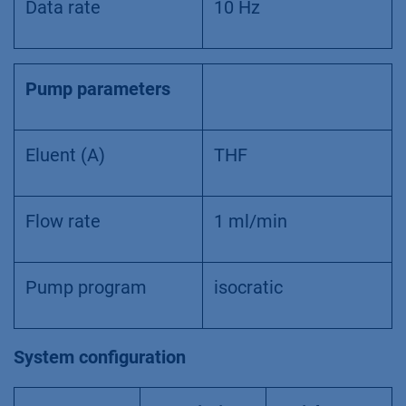
Data rate
10 Hz
Pump parameters
Eluent (A)
THF
Flow rate
1 ml/min
Pump program
isocratic
System configuration