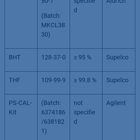
50-7
specifie
Aldrich
d
(Batch:
MKCL38
30)
BHT
128-37-0
≥ 95 %
Supelco
THF
109-99-9
≥ 99.8 %
Supelco
PS-CAL-
(Batch:
not
Agilent
Kit
6374186
specifie
/638182
d
1)