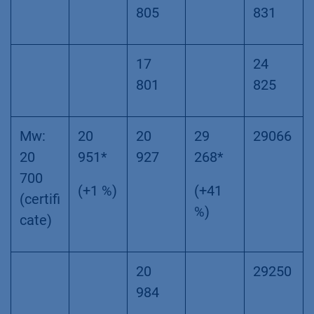
805
831
17
24
801
825
Mw:
20
20
29
29066
20
951*
927
268*
700
(+1 %)
(+41
(certifi
%)
cate)
20
29250
984