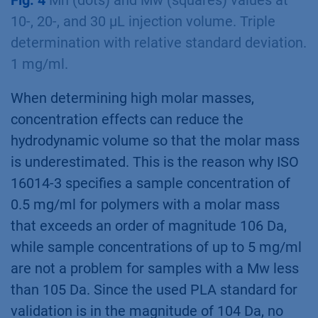
Fig. 4
Mn (dots) and Mw (squares) values at
10-, 20-, and 30 µL injection volume. Triple
determination with relative standard deviation.
1 mg/ml.
When determining high molar masses,
concentration effects can reduce the
hydrodynamic volume so that the molar mass
is underestimated. This is the reason why ISO
16014-3 specifies a sample concentration of
0.5 mg/ml for polymers with a molar mass
that exceeds an order of magnitude 106 Da,
while sample concentrations of up to 5 mg/ml
are not a problem for samples with a Mw less
than 105 Da. Since the used PLA standard for
validation is in the magnitude of 104 Da, no