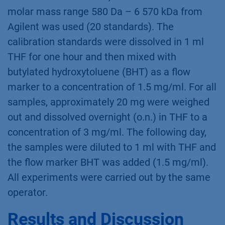
molar mass range 580 Da – 6 570 kDa from
Agilent was used (20 standards). The
calibration standards were dissolved in 1 ml
THF for one hour and then mixed with
butylated hydroxytoluene (BHT) as a flow
marker to a concentration of 1.5 mg/ml. For all
samples, approximately 20 mg were weighed
out and dissolved overnight (o.n.) in THF to a
concentration of 3 mg/ml. The following day,
the samples were diluted to 1 ml with THF and
the flow marker BHT was added (1.5 mg/ml).
All experiments were carried out by the same
operator.
Results and Discussion