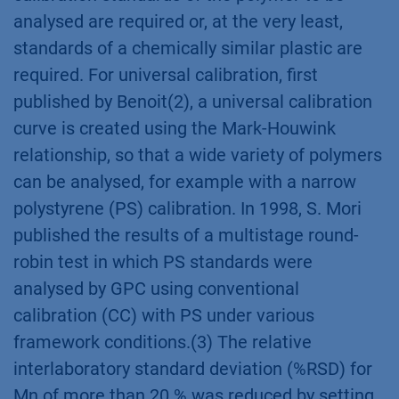
analysed are required or, at the very least,
standards of a chemically similar plastic are
required. For universal calibration, first
published by Benoit(2), a universal calibration
curve is created using the Mark-Houwink
relationship, so that a wide variety of polymers
can be analysed, for example with a narrow
polystyrene (PS) calibration. In 1998, S. Mori
published the results of a multistage round-
robin test in which PS standards were
analysed by GPC using conventional
calibration (CC) with PS under various
framework conditions.(3) The relative
interlaboratory standard deviation (%RSD) for
Mn of more than 20 % was reduced by setting