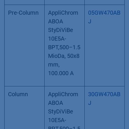
Pre-Column
AppliChrom
05GW470AB
ABOA
J
StyDiViBe
10E5A-
BPT,500–1.5
MioDa, 50x8
mm,
100.000 A
Column
AppliChrom
30GW470AB
ABOA
J
StyDiViBe
10E5A-
BPT,500–1.5