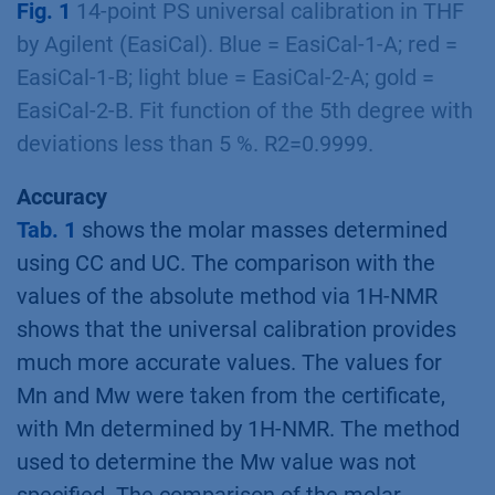
Fig. 1
14-point PS universal calibration in THF
by Agilent (EasiCal). Blue = EasiCal-1-A; red =
EasiCal-1-B; light blue = EasiCal-2-A; gold =
EasiCal-2-B. Fit function of the 5th degree with
deviations less than 5 %. R2=0.9999.
Accuracy
Tab. 1
shows the molar masses determined
using CC and UC. The comparison with the
values of the absolute method via 1H-NMR
shows that the universal calibration provides
much more accurate values. The values for
Mn and Mw were taken from the certificate,
with Mn determined by 1H-NMR. The method
used to determine the Mw value was not