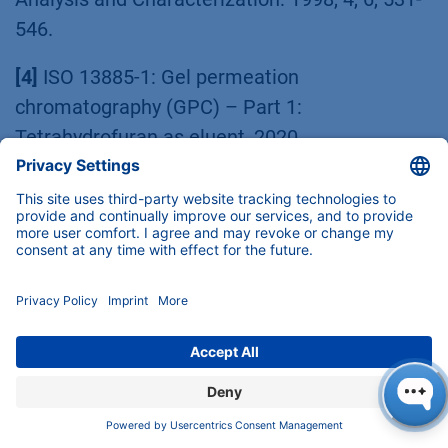
546.
[4]
ISO 13885-1: Gel permeation
chromatography (GPC) – Part 1:
Tetrahydrofuran as eluent, 2020.
[5]
Polymer handbook: Third edition Edited by
J. Brandrup and E. H. Immergut, Wiley-
Interscience, Chichester, 1989, VII-46.
[6]
J. Dorgan, J. Janzen, D. Knauss, B. Hait,
R. Limoges, M. Hutchinson: J. Polym. Sci. B
Polym. Phys., 2005, 43, 3100-3111.
[7]
R. Bruessau, Macromol. Symp.: 1996, 110,
15-32.