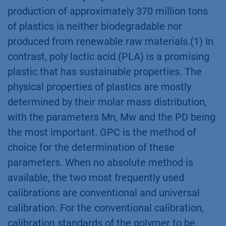
production of approximately 370 million tons
of plastics is neither biodegradable nor
produced from renewable raw materials.(1) In
contrast, poly lactic acid (PLA) is a promising
plastic that has sustainable properties. The
physical properties of plastics are mostly
determined by their molar mass distribution,
with the parameters Mn, Mw and the PD being
the most important. GPC is the method of
choice for the determination of these
parameters. When no absolute method is
available, the two most frequently used
calibrations are conventional and universal
calibration. For the conventional calibration,
calibration standards of the polymer to be