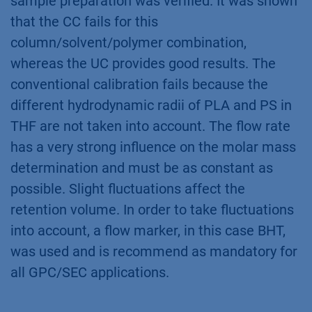
sample preparation was verified. It was shown
that the CC fails for this
column/solvent/polymer combination,
whereas the UC provides good results. The
conventional calibration fails because the
different hydrodynamic radii of PLA and PS in
THF are not taken into account. The flow rate
has a very strong influence on the molar mass
determination and must be as constant as
possible. Slight fluctuations affect the
retention volume. In order to take fluctuations
into account, a flow marker, in this case BHT,
was used and is recommend as mandatory for
all GPC/SEC applications.