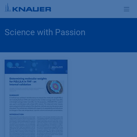
Skip to Content
Science with Passion