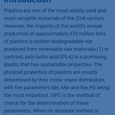
Plastics are one of the most widely used and
most versatile materials of the 21st century.
However, the majority of the world’s annual
production of approximately 370 million tons
of plastics is neither biodegradable nor
produced from renewable raw materials.(1) In
contrast, poly lactic acid (PLA) is a promising
plastic that has sustainable properties. The
physical properties of plastics are mostly
determined by their molar mass distribution,
with the parameters Mn, Mw and the PD being
the most important. GPC is the method of
choice for the determination of these
parameters. When no absolute method is