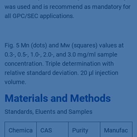
was used and is recommend as mandatory for
all GPC/SEC applications.
Fig. 5 Mn (dots) and Mw (squares) values at
0.3-, 0.5-, 1.0-, 2.0-, and 3.0 mg/ml sample
concentration. Triple determination with
relative standard deviation. 20 µl injection
volume.
Materials and Methods
Standards, Eluents and Samples
Chemica
CAS
Purity
Manufac