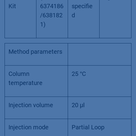
Kit
6374186
specifie
/638182
d
1)
Method parameters
Column
25 °C
temperature
Injection volume
20 µl
Injection mode
Partial Loop