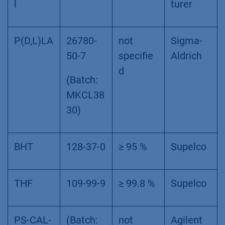
l
turer
P(D,L)LA
26780-
not
Sigma-
50-7
specifie
Aldrich
d
(Batch:
MKCL38
30)
BHT
128-37-0
≥ 95 %
Supelco
THF
109-99-9
≥ 99.8 %
Supelco
PS-CAL-
(Batch:
not
Agilent