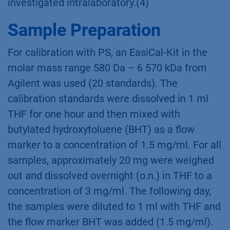
investigated intralaboratory.(4)
Sample Preparation
For calibration with PS, an EasiCal-Kit in the
molar mass range 580 Da – 6 570 kDa from
Agilent was used (20 standards). The
calibration standards were dissolved in 1 ml
THF for one hour and then mixed with
butylated hydroxytoluene (BHT) as a flow
marker to a concentration of 1.5 mg/ml. For all
samples, approximately 20 mg were weighed
out and dissolved overnight (o.n.) in THF to a
concentration of 3 mg/ml. The following day,
the samples were diluted to 1 ml with THF and
the flow marker BHT was added (1.5 mg/ml).