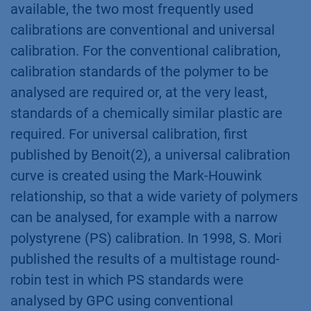
available, the two most frequently used
calibrations are conventional and universal
calibration. For the conventional calibration,
calibration standards of the polymer to be
analysed are required or, at the very least,
standards of a chemically similar plastic are
required. For universal calibration, first
published by Benoit(2), a universal calibration
curve is created using the Mark-Houwink
relationship, so that a wide variety of polymers
can be analysed, for example with a narrow
polystyrene (PS) calibration. In 1998, S. Mori
published the results of a multistage round-
robin test in which PS standards were
analysed by GPC using conventional