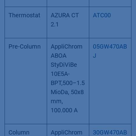
Thermostat
AZURA CT
ATC00
2.1
Pre-Column
AppliChrom
05GW470AB
ABOA
J
StyDiViBe
10E5A-
BPT,500–1.5
MioDa, 50x8
mm,
100.000 A
Column
AppliChrom
30GW470AB