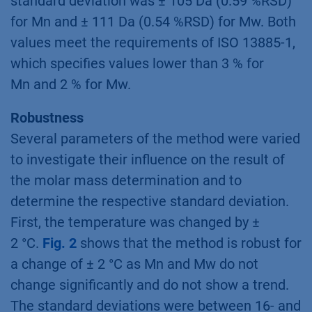
standard deviation was ± 105 Da (0.59 %RSD)
for Mn and ± 111 Da (0.54 %RSD) for Mw. Both
values meet the requirements of ISO 13885-1,
which specifies values lower than 3 % for
Mn and 2 % for Mw.
Robustness
Several parameters of the method were varied
to investigate their influence on the result of
the molar mass determination and to
determine the respective standard deviation.
First, the temperature was changed by ±
2 °C.
Fig. 2
shows that the method is robust for
a change of ± 2 °C as Mn and Mw do not
change significantly and do not show a trend.
The standard deviations were between 16- and