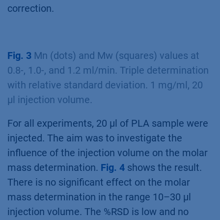
correction.
Fig. 3
Mn (dots) and Mw (squares) values at
0.8-, 1.0-, and 1.2 ml/min. Triple determination
with relative standard deviation. 1 mg/ml, 20
µl injection volume.
For all experiments, 20 µl of PLA sample were
injected. The aim was to investigate the
influence of the injection volume on the molar
mass determination.
Fig. 4
shows the result.
There is no significant effect on the molar
mass determination in the range 10–30 µl
injection volume. The %RSD is low and no