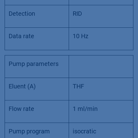
Detection
RID
Data rate
10 Hz
Pump parameters
Eluent (A)
THF
Flow rate
1 ml/min
Pump program
isocratic