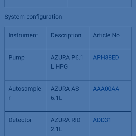
System configuration
Instrument
Description
Article No.
Pump
AZURA P6.1
APH38ED
L HPG
Autosample
AZURA AS
AAA00AA
r
6.1L
Detector
AZURA RID
ADD31
2.1L