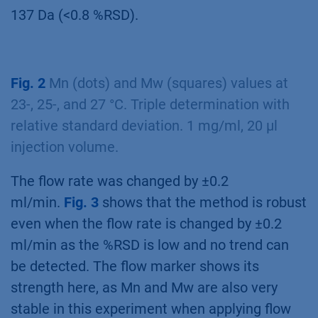
137 Da (<0.8 %RSD).
Fig. 2
Mn (dots) and Mw (squares) values at
23-, 25-, and 27 °C. Triple determination with
relative standard deviation. 1 mg/ml, 20 µl
injection volume.
The flow rate was changed by ±0.2
ml/min.
Fig. 3
shows that the method is robust
even when the flow rate is changed by ±0.2
ml/min as the %RSD is low and no trend can
be detected. The flow marker shows its
strength here, as Mn and Mw are also very
stable in this experiment when applying flow