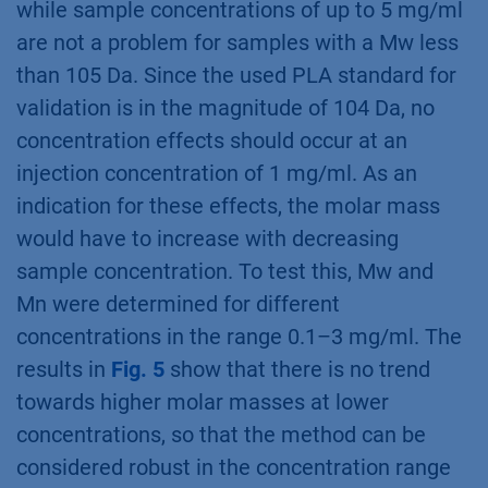
while sample concentrations of up to 5 mg/ml
are not a problem for samples with a Mw less
than 105 Da. Since the used PLA standard for
validation is in the magnitude of 104 Da, no
concentration effects should occur at an
injection concentration of 1 mg/ml. As an
indication for these effects, the molar mass
would have to increase with decreasing
sample concentration. To test this, Mw and
Mn were determined for different
concentrations in the range 0.1–3 mg/ml. The
results in
Fig. 5
show that there is no trend
towards higher molar masses at lower
concentrations, so that the method can be
considered robust in the concentration range