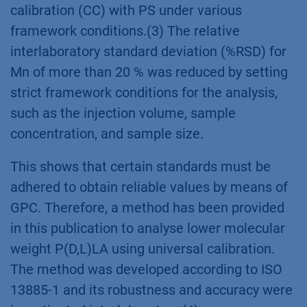
calibration (CC) with PS under various
framework conditions.(3) The relative
interlaboratory standard deviation (%RSD) for
Mn of more than 20 % was reduced by setting
strict framework conditions for the analysis,
such as the injection volume, sample
concentration, and sample size.
This shows that certain standards must be
adhered to obtain reliable values by means of
GPC. Therefore, a method has been provided
in this publication to analyse lower molecular
weight P(D,L)LA using universal calibration.
The method was developed according to ISO
13885-1 and its robustness and accuracy were