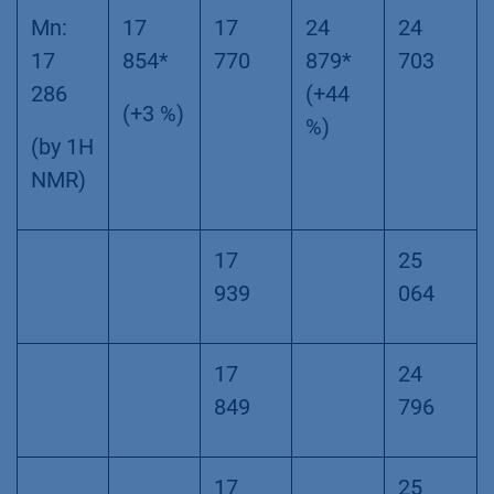
Mn:
17
17
24
24
17
854*
770
879*
703
286
(+44
(+3 %)
%)
(by 1H
NMR)
17
25
939
064
17
24
849
796
17
25