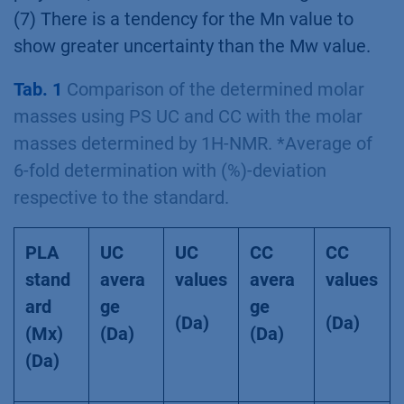
(7) There is a tendency for the Mn value to
show greater uncertainty than the Mw value.
Tab. 1
Comparison of the determined molar
masses using PS UC and CC with the molar
masses determined by 1H-NMR. *Average of
6-fold determination with (%)-deviation
respective to the standard.
PLA
UC
UC
CC
CC
stand
avera
values
avera
values
ard
ge
ge
(Da)
(Da)
(Mx)
(Da)
(Da)
(Da)