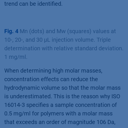
trend can be identified.
Fig. 4
Mn (dots) and Mw (squares) values at
10-, 20-, and 30 µL injection volume. Triple
determination with relative standard deviation.
1 mg/ml.
When determining high molar masses,
concentration effects can reduce the
hydrodynamic volume so that the molar mass
is underestimated. This is the reason why ISO
16014-3 specifies a sample concentration of
0.5 mg/ml for polymers with a molar mass
that exceeds an order of magnitude 106 Da,