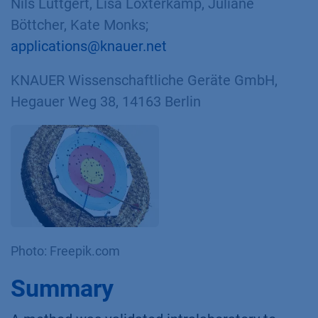
Nils Lüttgert, Lisa Loxterkamp, Juliane
Böttcher, Kate Monks;
applications@knauer.net
KNAUER Wissenschaftliche Geräte GmbH,
Hegauer Weg 38, 14163 Berlin
Photo: Freepik.com
Summary