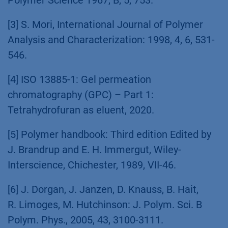
[3] S. Mori, International Journal of Polymer
Analysis and Characterization: 1998, 4, 6, 531-
546.
[4] ISO 13885-1: Gel permeation
chromatography (GPC) – Part 1:
Tetrahydrofuran as eluent, 2020.
[5] Polymer handbook: Third edition Edited by
J. Brandrup and E. H. Immergut, Wiley-
Interscience, Chichester, 1989, VII-46.
[6] J. Dorgan, J. Janzen, D. Knauss, B. Hait,
R. Limoges, M. Hutchinson: J. Polym. Sci. B
Polym. Phys., 2005, 43, 3100-3111.