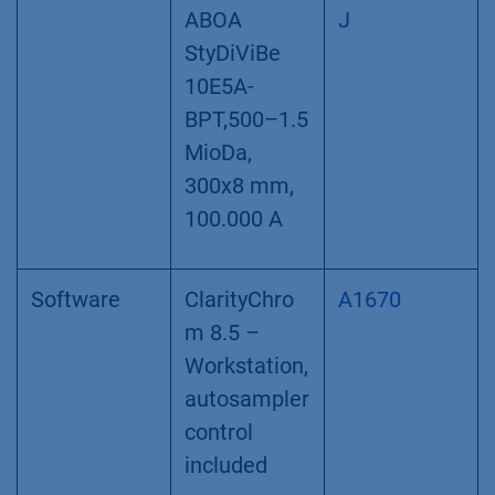
ABOA
J
StyDiViBe
10E5A-
BPT,500–1.5
MioDa,
300x8 mm,
100.000 A
Software
ClarityChro
A1670
m 8.5 –
Workstation,
autosampler
control
included