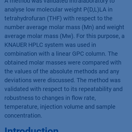
A method was validated intralaboratory to
analyse low molecular weight P(D,L)LA in
tetrahydrofuran (THF) with respect to the
number average molar mass (Mn) and weight
average molar mass (Mw). For this purpose, a
KNAUER HPLC system was used in
combination with a linear GPC column. The
obtained molar masses were compared with
the values of the absolute methods and any
deviations were discussed. The method was
validated with respect to its repeatability and
robustness to changes in flow rate,
temperature, injection volume and sample
concentration.
Introduction