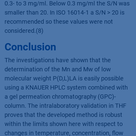
0.3- to 3 mg/ml. Below 0.3 mg/ml the S/N was
smaller than 20. In ISO 16014-1 a S/N > 20 is
recommended so these values were not
considered.(8)
Conclusion
The investigations have shown that the
determination of the Mn and Mw of low
molecular weight P(D,L)LA is easily possible
using a KNAUER HPLC system combined with
a gel permeation chromatography (GPC)-
column. The intralaboratory validation in THF
proves that the developed method is robust
within the limits shown here with respect to
changes in temperature, concentration, flow