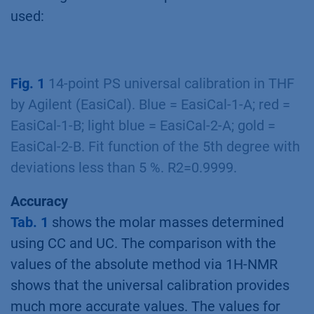
used:
Fig. 1
14-point PS universal calibration in THF
by Agilent (EasiCal). Blue = EasiCal-1-A; red =
EasiCal-1-B; light blue = EasiCal-2-A; gold =
EasiCal-2-B. Fit function of the 5th degree with
deviations less than 5 %. R2=0.9999.
Accuracy
Tab. 1
shows the molar masses determined
using CC and UC. The comparison with the
values of the absolute method via 1H-NMR
shows that the universal calibration provides
much more accurate values. The values for