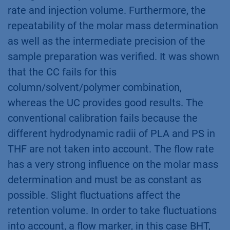
rate and injection volume. Furthermore, the
repeatability of the molar mass determination
as well as the intermediate precision of the
sample preparation was verified. It was shown
that the CC fails for this
column/solvent/polymer combination,
whereas the UC provides good results. The
conventional calibration fails because the
different hydrodynamic radii of PLA and PS in
THF are not taken into account. The flow rate
has a very strong influence on the molar mass
determination and must be as constant as
possible. Slight fluctuations affect the
retention volume. In order to take fluctuations
into account, a flow marker, in this case BHT,