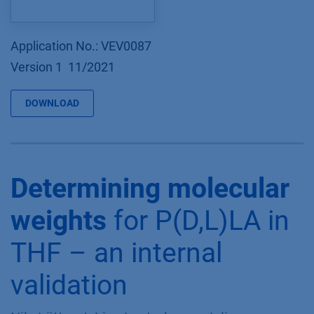
Application No.: VEV0087
Version 1 11/2021
DOWNLOAD
Determining molecular
weights
for P(D,L)LA in
THF – an internal
validation