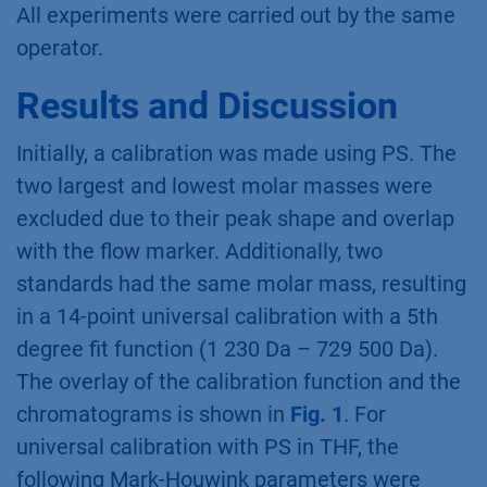
All experiments were carried out by the same
operator.
Results and Discussion
Initially, a calibration was made using PS. The
two largest and lowest molar masses were
excluded due to their peak shape and overlap
with the flow marker. Additionally, two
standards had the same molar mass, resulting
in a 14-point universal calibration with a 5th
degree fit function (1 230 Da – 729 500 Da).
The overlay of the calibration function and the
chromatograms is shown in
Fig. 1
. For
universal calibration with PS in THF, the
following Mark-Houwink parameters were