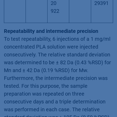
20
29391
922
Repeatability and intermediate precision
To test repeatability, 6 injections of a 1 mg/ml
concentrated PLA solution were injected
consecutively. The relative standard deviation
was determined to be ± 82 Da (0.43 %RSD) for
Mn and ± 42 Da (0.19 %RSD) for Mw.
Furthermore, the intermediate precision was
tested. For this purpose, the sample
preparation was repeated on three
consecutive days and a triple determination
was performed in each case. The relative