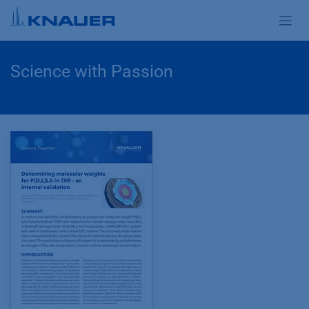
Zum Inhalt springen
Science with Passion