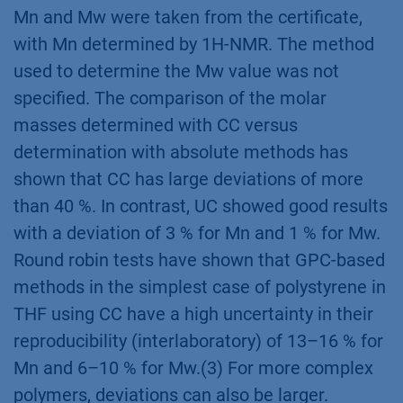
Mn and Mw were taken from the certificate,
with Mn determined by 1H-NMR. The method
used to determine the Mw value was not
specified. The comparison of the molar
masses determined with CC versus
determination with absolute methods has
shown that CC has large deviations of more
than 40 %. In contrast, UC showed good results
with a deviation of 3 % for Mn and 1 % for Mw.
Round robin tests have shown that GPC-based
methods in the simplest case of polystyrene in
THF using CC have a high uncertainty in their
reproducibility (interlaboratory) of 13–16 % for
Mn and 6–10 % for Mw.(3) For more complex
polymers, deviations can also be larger.