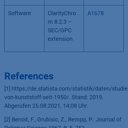
Software
ClarityChro
A1678
m 8.2.3 –
SEC/GPC
extension
References
[1] https://de.statista.com/statistik/daten/stu
von-kunststoff-seit-1950/. Stand: 2019.
Abgerufen 25.08.2021, 14:08 Uhr.
[2] Benoit, F., Grubisic, Z., Rempp, P.: Journal of
Polymer Science 1967, B, 5, 753.