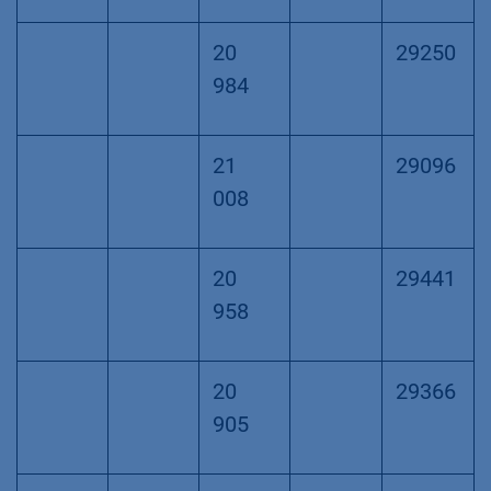
20
29250
984
21
29096
008
20
29441
958
20
29366
905