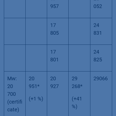
957
052
17
24
805
831
17
24
801
825
Mw:
20
20
29
29066
20
951*
927
268*
700
(+1 %)
(+41
(certifi
%)
cate)