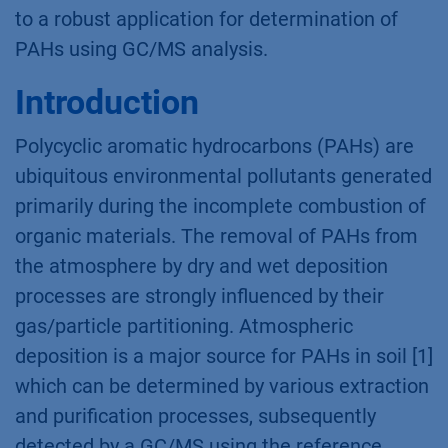
to a robust application for determination of
PAHs using GC/MS analysis.
Introduction
Polycyclic aromatic hydrocarbons (PAHs) are
ubiquitous environmental pollutants generated
primarily during the incomplete combustion of
organic materials. The removal of PAHs from
the atmosphere by dry and wet deposition
processes are strongly influenced by their
gas/particle partitioning. Atmospheric
deposition is a major source for PAHs in soil [1]
which can be determined by various extraction
and purification processes, subsequently
detected by a GC/MS using the reference