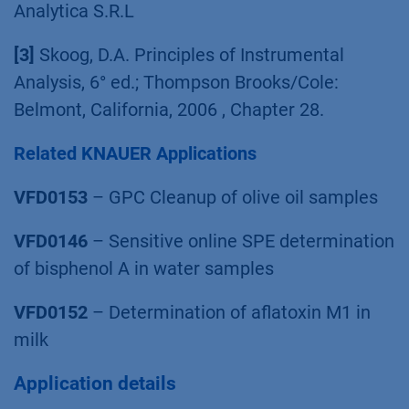
Analytica S.R.L
[3]
Skoog, D.A. Principles of Instrumental
Analysis, 6° ed.; Thompson Brooks/Cole:
Belmont, California, 2006 , Chapter 28.
Related KNAUER Applications
VFD0153
– GPC Cleanup of olive oil samples
VFD0146
– Sensitive online SPE determination
of bisphenol A in water samples
VFD0152
– Determination of aflatoxin M1 in
milk
Application details