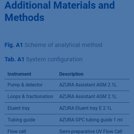
Additional Materials and
Methods
Fig. A1
Scheme of analytical method
Tab. A1
System configuration
Instrument
Description
Pump & detector
AZURA Assistant ASM 2.1L
Loops & fractionation
AZURA Assistant ASM 2.1L
Eluent tray
AZURA Eluent tray E 2.1L
Tubing guide
AZURA GPC tubing guide 1 ml
Flow cell
Semi-preparative UV Flow Cell