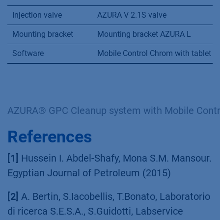
Injection valve
AZURA V 2.1S valve
Mounting bracket
Mounting bracket AZURA L
Software
Mobile Control Chrom with tablet
AZURA® GPC Cleanup system with Mobile Contr
References
[1]
Hussein I. Abdel-Shafy, Mona S.M. Mansour.
Egyptian Journal of Petroleum (2015)
[2]
A. Bertin, S.Iacobellis, T.Bonato, Laboratorio
di ricerca S.E.S.A., S.Guidotti, Labservice