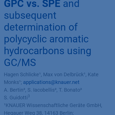
GPC vs. SPE
and
subsequent
determination of
polycyclic aromatic
hydrocarbons using
GC/MS
Hagen Schlicke¹, Max von Delbrück¹, Kate
Monks¹;
applications@knauer.net
A. Bertin², S. Iacobellis², T. Bonato²
3
S. Guidotti
¹KNAUER Wissenschaftliche Geräte GmbH,
Hegauer Weg 38, 14163 Berlin;