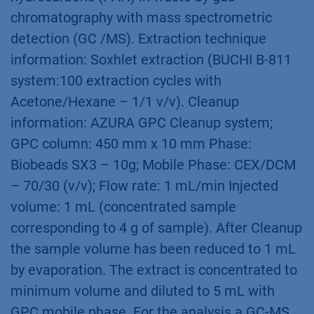
chromatography with mass spectrometric
detection (GC /MS). Extraction technique
information: Soxhlet extraction (BUCHI B-811
system:100 extraction cycles with
Acetone/Hexane – 1/1 v/v). Cleanup
information: AZURA GPC Cleanup system;
GPC column: 450 mm x 10 mm Phase:
Biobeads SX3 – 10g; Mobile Phase: CEX/DCM
– 70/30 (v/v); Flow rate: 1 mL/min Injected
volume: 1 mL (concentrated sample
corresponding to 4 g of sample). After Cleanup
the sample volume has been reduced to 1 mL
by evaporation. The extract is concentrated to
minimum volume and diluted to 5 mL with
GPC mobile phase. For the analysis a GC-MS