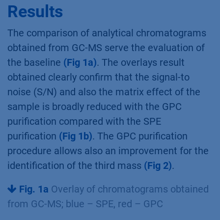
Results
The comparison of analytical chromatograms
obtained from GC-MS serve the evaluation of
the baseline
(Fig 1a)
. The overlays result
obtained clearly confirm that the signal-to
noise (S/N) and also the matrix effect of the
sample is broadly reduced with the GPC
purification compared with the SPE
purification
(Fig 1b)
. The GPC purification
procedure allows also an improvement for the
identification of the third mass
(Fig 2)
.
Fig. 1a
Overlay of chromatograms obtained
from GC-MS; blue – SPE, red – GPC