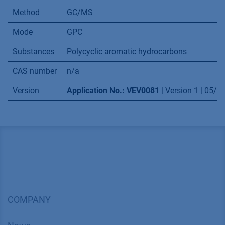
Method
GC/MS
Mode
GPC
Substances
Polycyclic aromatic hydrocarbons
CAS number
n/a
Version
Application No.: VEV0081
| Version 1 | 05/
COMPANY