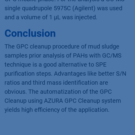
single quadrupole 5975C (Agilent) was used
and a volume of 1 µL was injected.
Conclusion
The GPC cleanup procedure of mud sludge
samples prior analysis of PAHs with GC/MS
technique is a good alternative to SPE
purification steps. Advantages like better S/N
ratios and third mass identification are
obvious. The automatization of the GPC
Cleanup using AZURA GPC Cleanup system
yields high efficiency of the application.