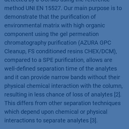
method UNI EN 15527. Our main purpose is to
demonstrate that the purification of
environmental matrix with high organic
component using the gel permeation
chromatography purification (AZURA GPC
Cleanup, FS conditioned resins CHEX/DCM),
compared to a SPE purification, allows are
well-defined separation time of the analytes
and it can provide narrow bands without their
physical chemical interaction with the column,
resulting in less chance of loss of analytes [2].
This differs from other separation techniques
which depend upon chemical or physical
interactions to separate analytes [3].