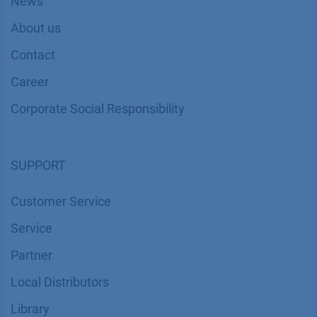
News
About us
Contact
Career
Corporate Social Responsibility
SUPPORT
Customer Service
Service
Partner
Local Distributors
Library