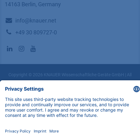
14163 Berlin, Germany
​​​​​​​​​​​​​​i​n​f​o​@​k​n​a​u​e​r​.​n​e​t
+49 30 809727-0
Copyright © 2026 KNAUER Wissenschaftliche Geräte GmbH | All
rights reserved.