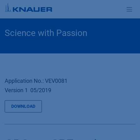
Skip to Content
Science with Passion
Application No.: VEV0081
Version 1 05/2019
DOWNLOAD