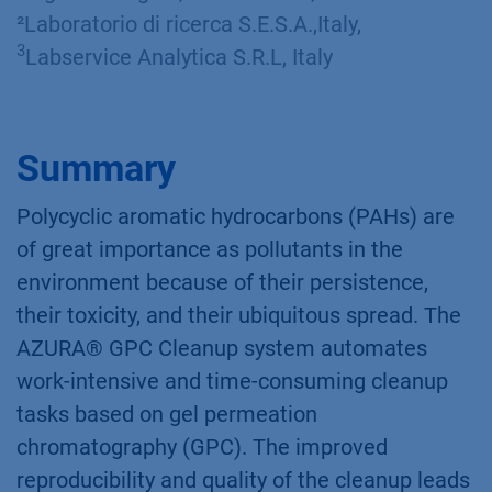
²Laboratorio di ricerca S.E.S.A.,Italy,
3
Labservice Analytica S.R.L, Italy​
Summary
Polycyclic aromatic hydrocarbons (PAHs) are
of great importance as pollutants in the
environment because of their persistence,
their toxicity, and their ubiquitous spread. The
AZURA® GPC Cleanup system automates
work-intensive and time-consuming cleanup
tasks based on gel permeation
chromatography (GPC). The improved
reproducibility and quality of the cleanup leads