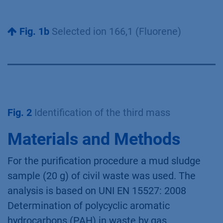
Fig. 1b
Selected ion 166,1 (Fluorene)
Fig. 2
Identification of the third mass
Materials and Methods
For the purification procedure a mud sludge
sample (20 g) of civil waste was used. The
analysis is based on UNI EN 15527: 2008
Determination of polycyclic aromatic
hydrocarbons (PAH) in waste by gas