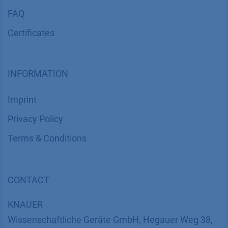
FAQ
Certif​icates
INFORMATION
Imprint
​​​​​​​​​​​​P​r​i​v​a​c​y​ ​P​o​l​i​cy
​​​​​​​​​​​​​​​​​T​e​r​m​s​ ​&​ ​C​o​n​d​i​t​i​o​n​s
CONTACT
K
NAUER
Wissenschaftliche Geräte GmbH, Hegauer Weg 38,