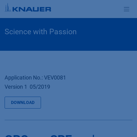
Zum Inhalt springen
Science with Passion
Application No.: VEV0081
Version 1 05/2019
DOWNLOAD