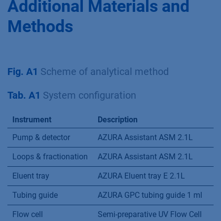
Additional Materials and
Methods
Fig. A1
Scheme of analytical method
Tab. A1
System configuration
Instrument
Description
Pump & detector
AZURA Assistant ASM 2.1L
Loops & fractionation
AZURA Assistant ASM 2.1L
Eluent tray
AZURA Eluent tray E 2.1L
Tubing guide
AZURA GPC tubing guide 1 ml
Flow cell
Semi-preparative UV Flow Cell