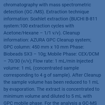
chromatography with mass spectrometric
detection (GC /MS). Extraction technique
information: Soxhlet extraction (BUCHI B-811
system:100 extraction cycles with
Acetone/Hexane – 1/1 v/v). Cleanup
information: AZURA GPC Cleanup system;
GPC column: 450 mm x 10 mm Phase:
Biobeads SX3 – 10g; Mobile Phase: CEX/DCM
– 70/30 (v/v); Flow rate: 1 mL/min Injected
volume: 1 mL (concentrated sample
corresponding to 4 g of sample). After Cleanup
the sample volume has been reduced to 1 mL
by evaporation. The extract is concentrated to
minimum volume and diluted to 5 mL with
GPC mobile phase. For the analysis a GC-MS