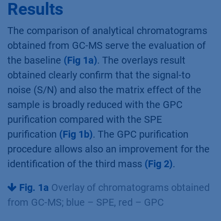
Results
The comparison of analytical chromatograms
obtained from GC-MS serve the evaluation of
the baseline
(Fig 1a)
. The overlays result
obtained clearly confirm that the signal-to
noise (S/N) and also the matrix effect of the
sample is broadly reduced with the GPC
purification compared with the SPE
purification
(Fig 1b)
. The GPC purification
procedure allows also an improvement for the
identification of the third mass
(Fig 2)
.
Fig. 1a
Overlay of chromatograms obtained
from GC-MS; blue – SPE, red – GPC