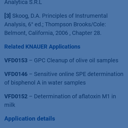
Analytica S.R.L
[3]
Skoog, D.A. Principles of Instrumental
Analysis, 6° ed.; Thompson Brooks/Cole:
Belmont, California, 2006 , Chapter 28.
Related KNAUER Applications
VFD0153
– GPC Cleanup of olive oil samples
VFD0146
– Sensitive online SPE determination
of bisphenol A in water samples
VFD0152
– Determination of aflatoxin M1 in
milk
Application details