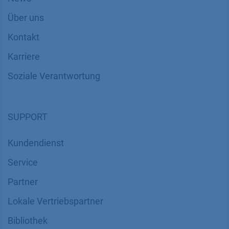
Über uns
Kontakt
Karriere
Soziale Verantwortung
SUPPORT
Kundendienst
Service
Partner
Lokale Vertriebspartner
Bibliothek