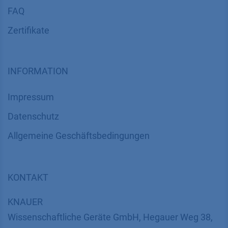
FAQ
Zertifikate
INFORMATION
Impressum
Datenschutz
​​​​​​​​​​​​​​​​​Allgemeine Geschäftsbedingungen
KONTAKT
K
NAUER
Wissenschaftliche Geräte GmbH, Hegauer Weg 38,