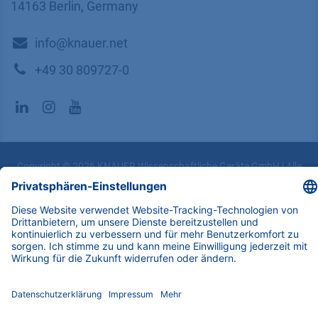
14163 Berlin, Germany
​​​​​​​​​​​​​​i​n​f​o​@​k​n​a​u​e​r​.​n​e​t
+49 30 809727-0
Copyright © 2026 KNAUER Wissenschaftliche Geräte GmbH | Alle
Rechte vorbehalten.