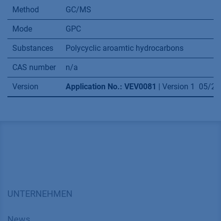
Method
GC/MS
Mode
GPC
Substances
Polycyclic aroamtic hydrocarbons
CAS number
n/a
Version
Application No.: VEV0081
| Version 1 05/2
UNTERNEHMEN
News