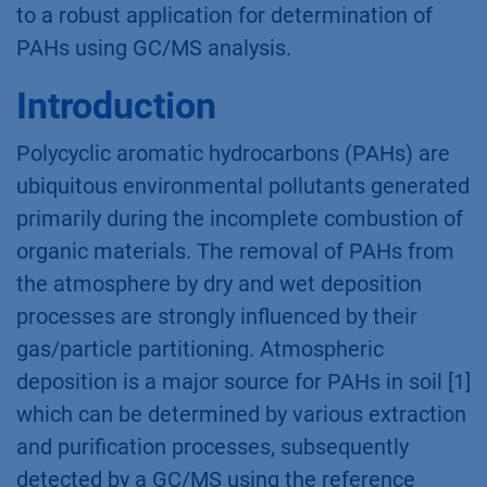
to a robust application for determination of
PAHs using GC/MS analysis.
Introduction
Polycyclic aromatic hydrocarbons (PAHs) are
ubiquitous environmental pollutants generated
primarily during the incomplete combustion of
organic materials. The removal of PAHs from
the atmosphere by dry and wet deposition
processes are strongly influenced by their
gas/particle partitioning. Atmospheric
deposition is a major source for PAHs in soil [1]
which can be determined by various extraction
and purification processes, subsequently
detected by a GC/MS using the reference