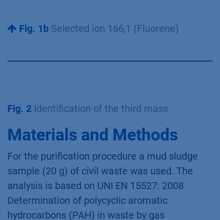
Fig. 1b
Selected ion 166,1 (Fluorene)
Fig. 2
Identification of the third mass
Materials and Methods
For the purification procedure a mud sludge
sample (20 g) of civil waste was used. The
analysis is based on UNI EN 15527: 2008
Determination of polycyclic aromatic
hydrocarbons (PAH) in waste by gas