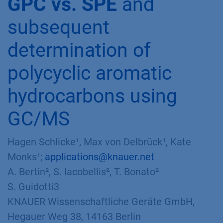
GPC vs. SPE
and
subsequent
determination of
polycyclic aromatic
hydrocarbons using
GC/MS
Hagen Schlicke¹, Max von Delbrück¹, Kate
Monks¹;
applications@knauer.net
A. Bertin², S. Iacobellis², T. Bonato²
S. Guidotti3
KNAUER Wissenschaftliche Geräte GmbH,
Hegauer Weg 38, 14163 Berlin