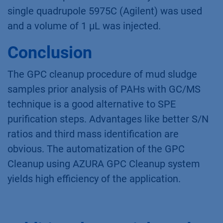
single quadrupole 5975C (Agilent) was used
and a volume of 1 µL was injected.
Conclusion
The GPC cleanup procedure of mud sludge
samples prior analysis of PAHs with GC/MS
technique is a good alternative to SPE
purification steps. Advantages like better S/N
ratios and third mass identification are
obvious. The automatization of the GPC
Cleanup using AZURA GPC Cleanup system
yields high efficiency of the application.