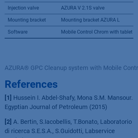
Injection valve
AZURA V 2.1S valve
Mounting bracket
Mounting bracket AZURA L
Software
Mobile Control Chrom with tablet
AZURA® GPC Cleanup system with Mobile Contr
References
[1]
Hussein I. Abdel-Shafy, Mona S.M. Mansour.
Egyptian Journal of Petroleum (2015)
[2]
A. Bertin, S.Iacobellis, T.Bonato, Laboratorio
di ricerca S.E.S.A., S.Guidotti, Labservice