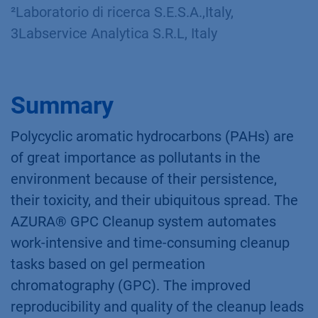
²Laboratorio di ricerca S.E.S.A.,Italy,
3Labservice Analytica S.R.L, Italy​
Summary
Polycyclic aromatic hydrocarbons (PAHs) are
of great importance as pollutants in the
environment because of their persistence,
their toxicity, and their ubiquitous spread. The
AZURA® GPC Cleanup system automates
work-intensive and time-consuming cleanup
tasks based on gel permeation
chromatography (GPC). The improved
reproducibility and quality of the cleanup leads