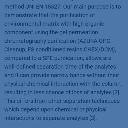
method UNI EN 15527. Our main purpose is to
demonstrate that the purification of
environmental matrix with high organic
component using the gel permeation
chromatography purification (AZURA GPC
Cleanup, FS conditioned resins CHEX/DCM),
compared to a SPE purification, allows are
well-defined separation time of the analytes
and it can provide narrow bands without their
physical chemical interaction with the column,
resulting in less chance of loss of analytes [2].
This differs from other separation techniques
which depend upon chemical or physical
interactions to separate analytes [3].