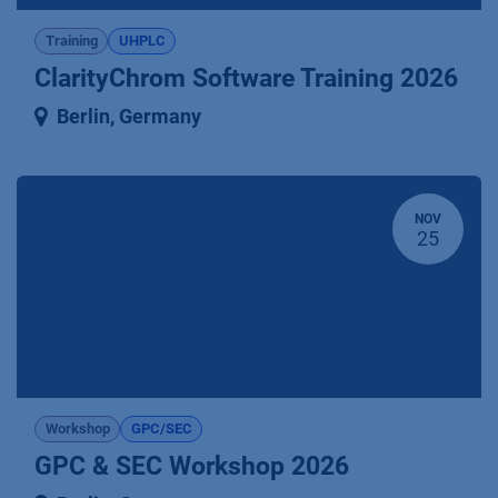
Training
UHPLC
ClarityChrom Software Training 2026
Berlin
,
Germany
NOV
25
Workshop
GPC/SEC
GPC & SEC Workshop 2026