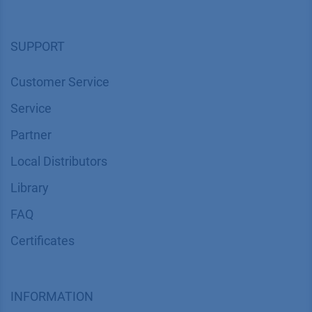
SUPPORT
Customer Service
Service
Partner
Local Distributors
Library
FAQ
Certif​icates
INFORMATION