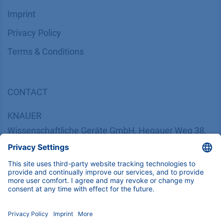
Imprint
​​​​​​​​​​​​P​r​i​v​a​c​y​ ​P​o​l​i​cy
​​​​​​​​​​​​​​​​​T​e​r​m​s​ ​&​ ​C​o​n​d​i​t​i​o​n​s
CONTACT
K
NAUER
Wissenschaftliche Geräte GmbH, Hegauer Weg 38,
14163 Berlin, Germany
​​​​​​​​​​​​​​i​n​f​o​@​k​n​a​u​e​r​.​n​e​t
+49 30 809727-0