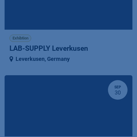
Exhibtion
LAB-SUPPLY Leverkusen
Leverkusen
,
Germany
SEP
30