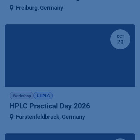
Freiburg
,
Germany
OCT
28
Workshop
UHPLC
HPLC Practical Day 2026
Fürstenfeldbruck
,
Germany