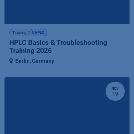
Training
UHPLC
HPLC Basics & Troubleshooting
Training 2026
Berlin
,
Germany
NOV
19