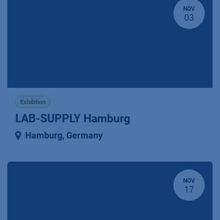
NOV
03
Exhibtion
LAB-SUPPLY Hamburg
Hamburg
,
Germany
NOV
17