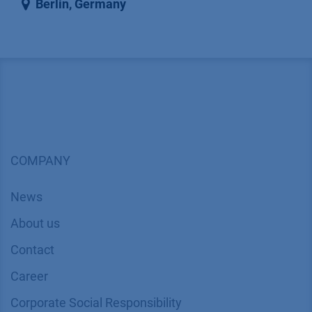
Berlin
,
Germany
COMPANY
News
About us
Contact
Career
Corporate Social Responsibility