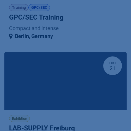
Training
GPC/SEC
GPC/SEC Training
Compact and intense
Berlin
,
Germany
OCT
21
Exhibtion
LAB-SUPPLY Freiburg