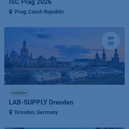
ISC Prag 2026
Prag
,
Czech Republic
SEP
08
Exhibtion
LAB-SUPPLY Dresden
Dresden
,
Germany