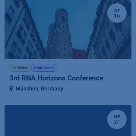
SEP
16
Exhibtion
Conference
3rd RNA Horizons Conference
München
,
Germany
SEP
24