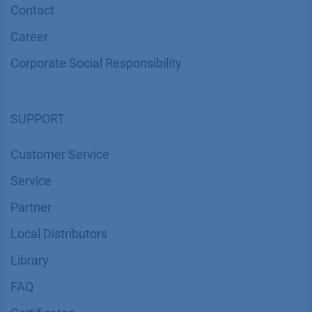
Contact
Career
Corporate Social Responsibility
SUPPORT
Customer Service
Service
Partner
Local Distributors
Library
FAQ