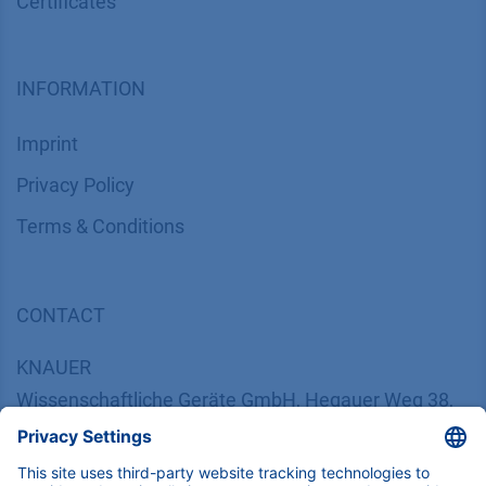
Certif​icates
INFORMATION
Imprint
​​​​​​​​​​​​P​r​i​v​a​c​y​ ​P​o​l​i​cy
​​​​​​​​​​​​​​​​​T​e​r​m​s​ ​&​ ​C​o​n​d​i​t​i​o​n​s
CONTACT
K
NAUER
Wissenschaftliche Geräte GmbH, Hegauer Weg 38,
14163 Berlin, Germany