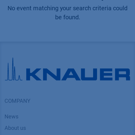
No event matching your search criteria could
be found.
COMPANY
News
About us