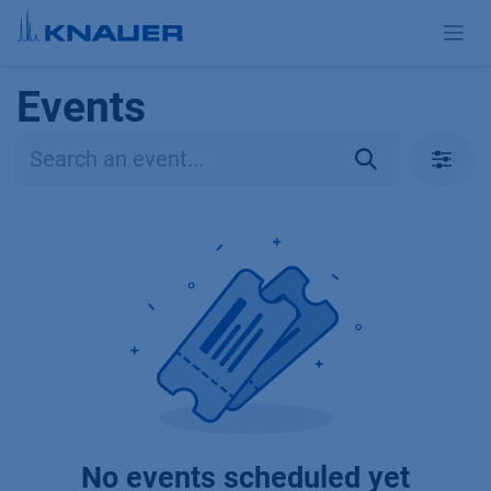
Skip to Content
Events
No events scheduled yet