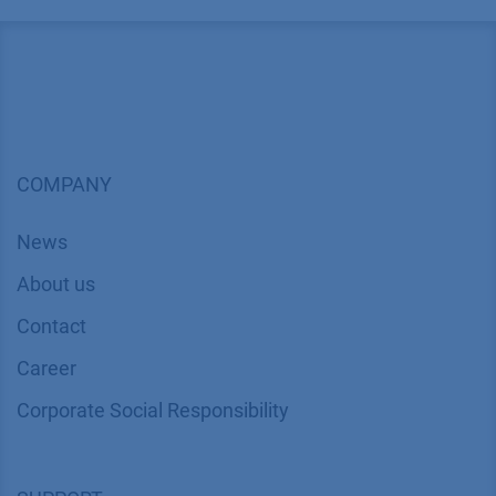
COMPANY
News
About us
Contact
Career
Corporate Social Responsibility