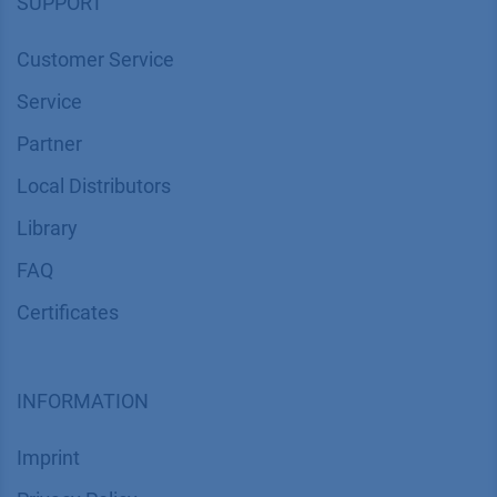
SUPPORT
Customer Service
Service
Partner
Local Distributors
Library
FAQ
Certif​icates
INFORMATION
Imprint