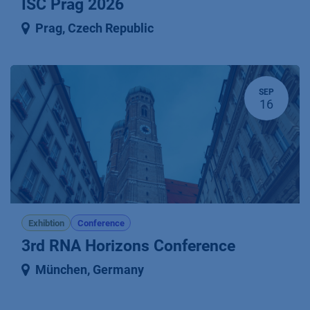
ISC Prag 2026
Prag
,
Czech Republic
SEP
16
Exhibtion
Conference
3rd RNA Horizons Conference
München
,
Germany