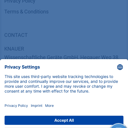
​​​​​​​​​​​​P​r​i​v​a​c​y​ ​P​o​l​i​cy
​​​​​​​​​​​​​​​​​T​e​r​m​s​ ​&​ ​C​o​n​d​i​t​i​o​n​s
CONTACT
K
NAUER
Wissenschaftliche Geräte GmbH, Hegauer Weg 38,
14163 Berlin, Germany
​​​​​​​​​​​​​​i​n​f​o​@​k​n​a​u​e​r​.​n​e​t
+49 30 809727-0