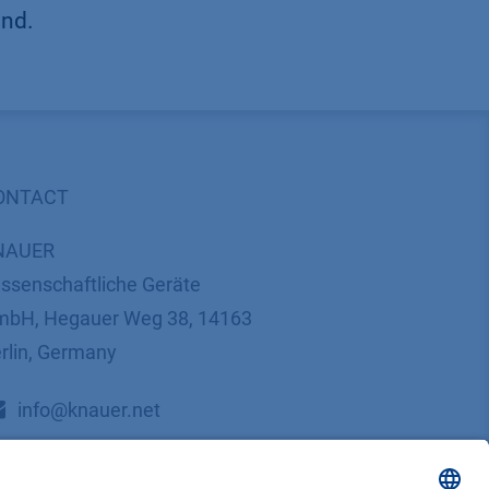
und.
ONTACT
NAUER
ssenschaftliche Geräte
bH, Hegauer Weg 38, 14163
rlin, Germany
​​​​​​​​​​​​​​i​n​f​o​@​k​n​a​u​e​r​.​n​e​t
+49 30 809727-0