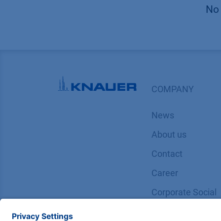
No 
COMPANY
News
About us
Contact
Career
Corporate Social
Responsibility