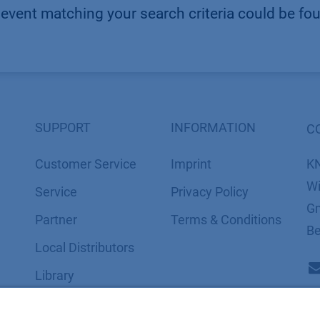
event matching your search criteria could be fo
SUPPORT
INFORMATION
C
Customer Service
Imprint
K
Wi
Service
​​​​​​​​​​​​P​r​i​v​a​c​y​ ​P​o​l​i​cy
Gm
Partner
​​​​​​​​​​​​​​​​​T​e​r​m​s​ ​&​ ​C​o​n​d​i​t​i​o​n​s
Be
Local Distributors
Library
FAQ