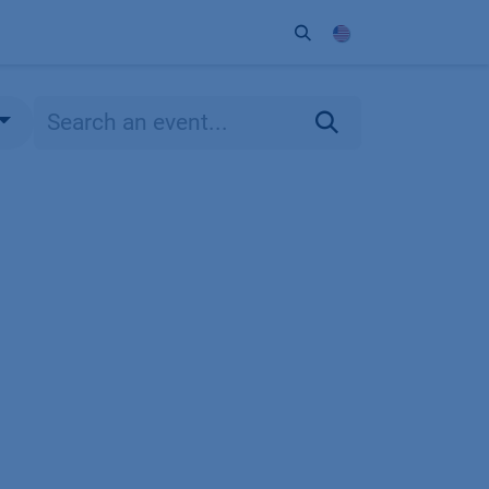
ort
Company
Contact
Partner