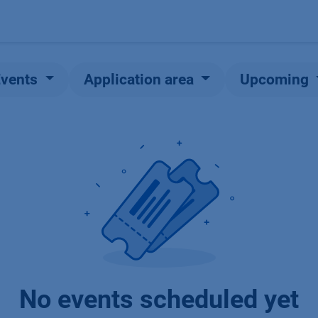
Products
OEM
Store
Blog
Events
Supp
Events
Application area
Upcoming
No events scheduled yet