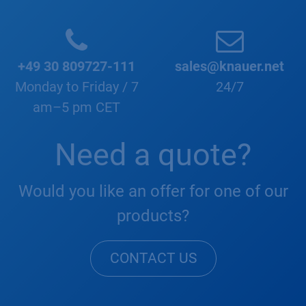
+49 30 809727-111
sales@knauer.net
Monday to Friday / 7
24/7
am–5 pm CET
Need a quote?
Would you like an offer for one of our
products?
CONTACT US