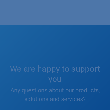
We are happy to support
you
Any questions about our products,
solutions and services?