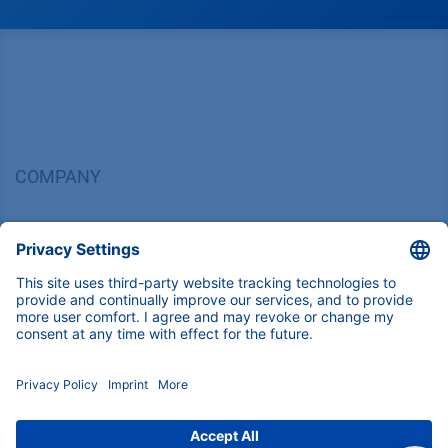
COMPANY
News
About us
Contact
Career
Corporate Social Responsibility