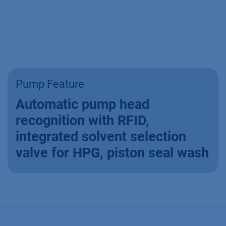
Pump Feature
Automatic pump head
recognition with RFID,
integrated solvent selection
valve for HPG, piston seal wash