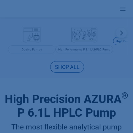
Skip to Content
High Precis
Dosing Pumps
High Performance P 8.1L UHPLC Pump
SHOP ALL
®
High Precision AZURA
P 6.1L HPLC Pump
The most flexible analytical pump