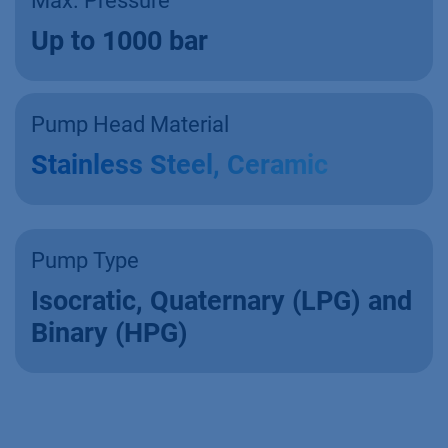
Max. Pressure
Up to 1000 bar
Pump Head Material
Stainless Steel, Ceramic
Pump Type
Isocratic, Quaternary (LPG) and
Binary (HPG)