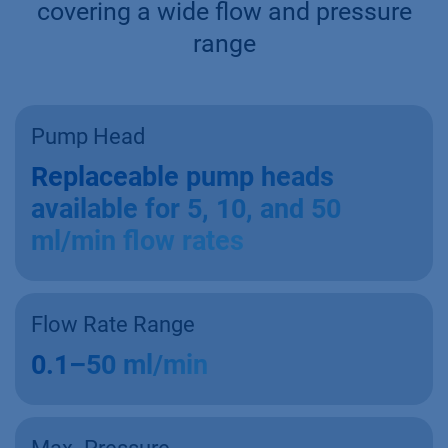
covering a wide flow and pressure
range
Pump Head
Replaceable pump heads
available for 5, 10, and 50
ml/min flow rates
Flow Rate Range
0.1–50 ml/min