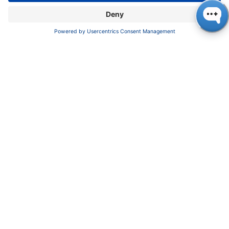
SUPPORT
Customer Service
Service
Partner
Local Distributors
Library
FAQ
Certif​icates
INFORMATION
Imprint