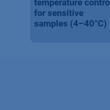
temperature contro
for sensitive
samples (4–40°C)