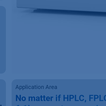
Application Area
No matter if HPLC, FPLC