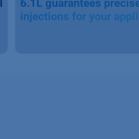
l
6.1L guarantees precis
injections for your appl