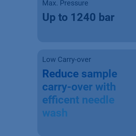
Max. Pressure
Up to 1240 bar
Low Carry-over
Reduce sample
carry-over with
efficent needle
wash