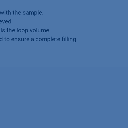
 with the sample.
ieved
s the loop volume.
d to ensure a complete filling