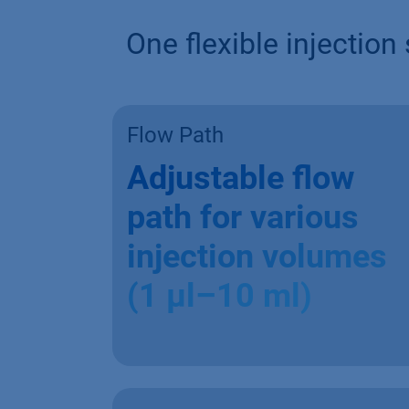
One flexible injectio
Flow Path
Adjustable flow
path for various
injection volumes
(1 µl–10 ml)