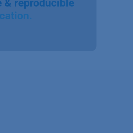
e & reproducible
ication.