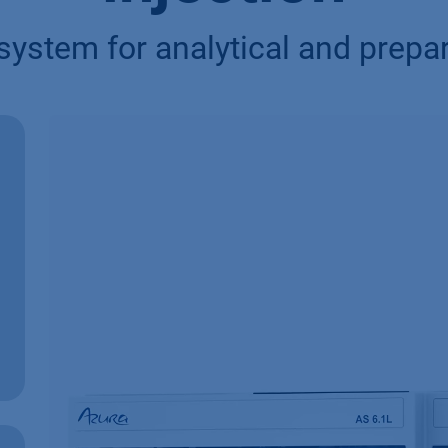
n system for analytical and prep