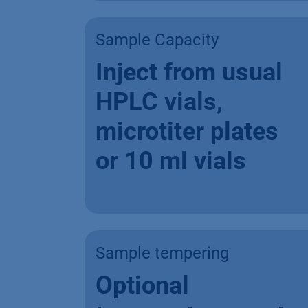
Sample Capacity
Inject from usual
HPLC vials,
microtiter plates
or 10 ml vials
Sample tempering
Optional