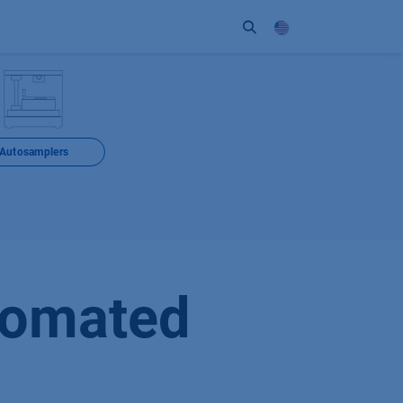
ort
Company
Contact
Partner
Autosamplers
tomated