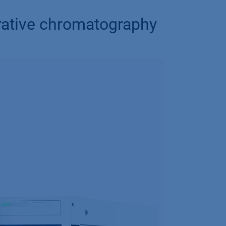
arative chromatography