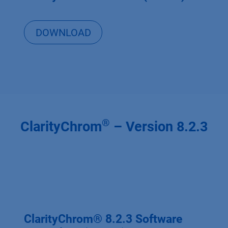
DOWNLOAD
®
ClarityChrom
– Version 8.2.3
ClarityChrom® 8.2.3 Software