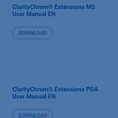
ClarityChrom® Extensions MS
User Manual EN
DOWNLOAD
ClarityChrom® Extensions PDA
User Manual EN
DOWNLOAD