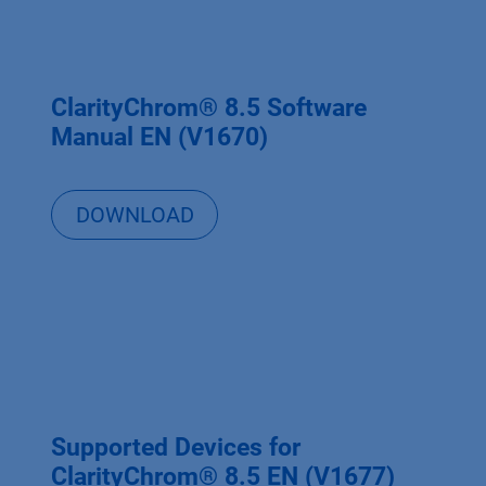
ClarityChrom® 8.5 Software
Manual EN (V1670)
DOWNLOAD
Supported Devices for
ClarityChrom® 8.5 EN (V1677)