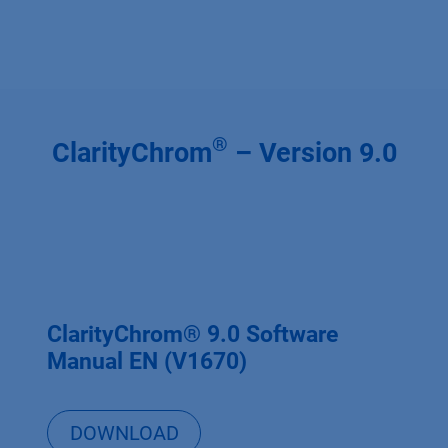
®
ClarityChrom
– Version 9.0
ClarityChrom® 9.0 Software
Manual EN (V1670)
DOWNLOAD