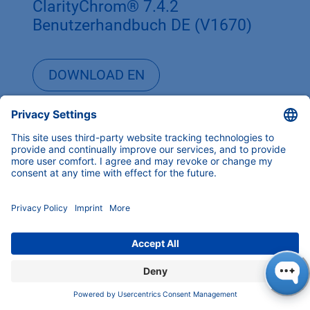
ClarityChrom® 7.4.2
Benutzerhandbuch DE (V1670)
DOWNLOAD EN
DOWNLOAD DE
ClarityChrom® 7.4.1 Software
Manual EN (V1670)
ClarityChrom® 7.4.1