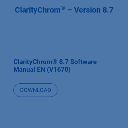
®
ClarityChrom
– Version 8.7
ClarityChrom® 8.7 Software
Manual EN (V1670)
DOWNLOAD