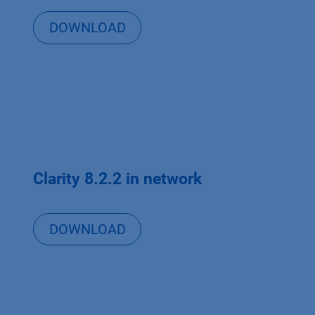
DOWNLOAD
Clarity 8.2.2 in network
DOWNLOAD