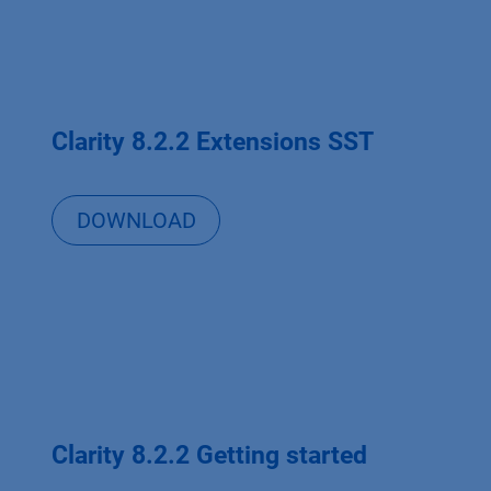
Clarity 8.2.2 Extensions SST
DOWNLOAD
Clarity 8.2.2 Getting started