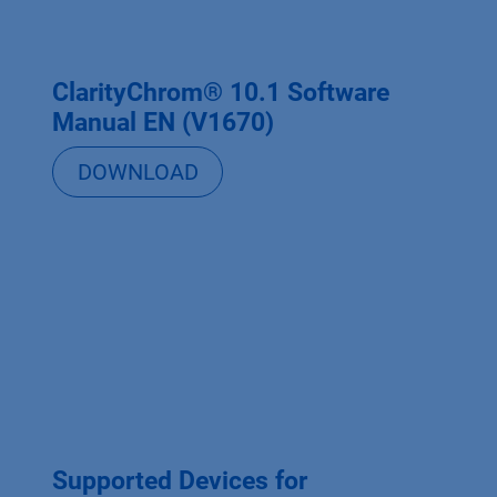
ClarityChrom® 10.1 Software
Manual EN (V1670)
DOWNLOAD
Supported Devices for