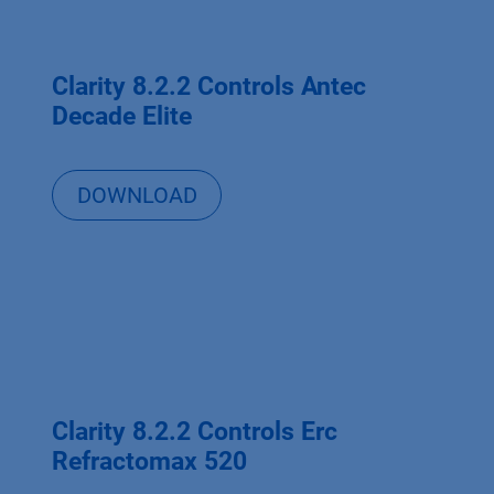
Clarity 8.2.2 Controls Antec
Decade Elite
DOWNLOAD
Clarity 8.2.2 Controls Erc
Refractomax 520