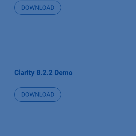
DOWNLOAD
Clarity 8.2.2 Demo
DOWNLOAD