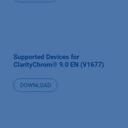
Supported Devices for
ClarityChrom® 9.0 EN (V1677)
DOWNLOAD