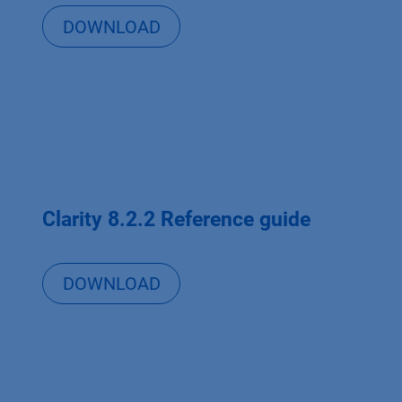
DOWNLOAD
Clarity 8.2.2 Reference guide
DOWNLOAD