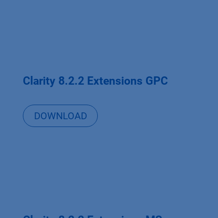
Clarity 8.2.2 Extensions GPC
DOWNLOAD