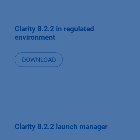
Clarity 8.2.2 in regulated
environment
DOWNLOAD
Clarity 8.2.2 launch manager