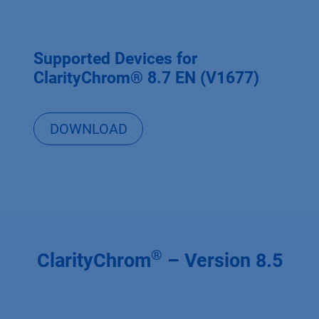
Supported Devices for
ClarityChrom® 8.7 EN (V1677)
DOWNLOAD
®
ClarityChrom
– Version 8.5