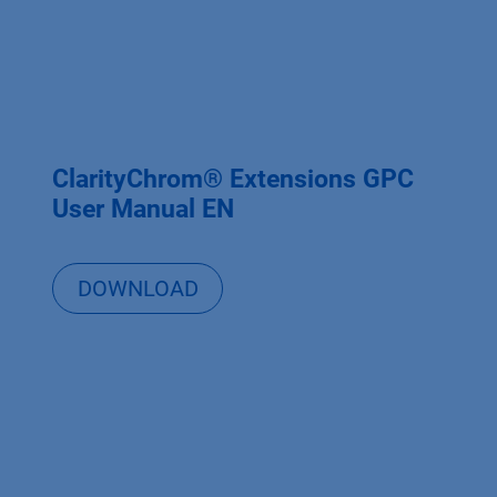
ClarityChrom® Extensions GPC
User Manual EN
DOWNLOAD