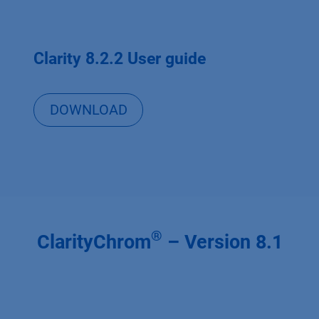
Clarity 8.2.2 User guide
DOWNLOAD
®
ClarityChrom
– Version 8.1