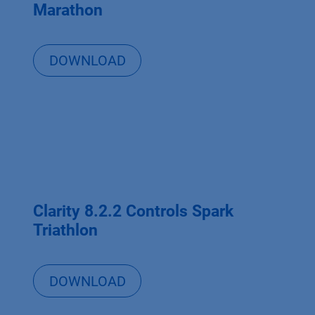
Marathon
DOWNLOAD
Clarity 8.2.2 Controls Spark
Triathlon
DOWNLOAD