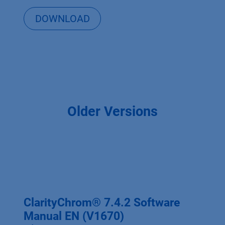
DOWNLOAD
Older Versions
ClarityChrom® 7.4.2 Software
Manual EN (V1670)