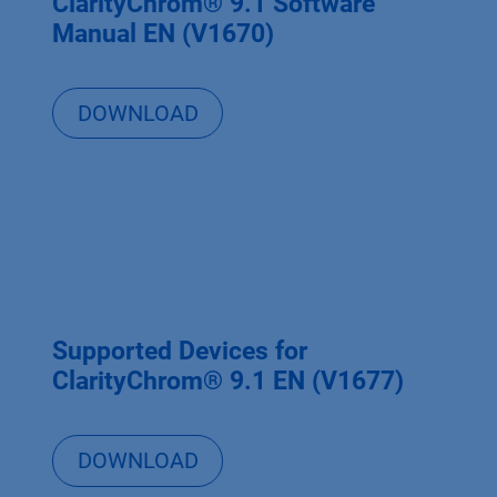
ClarityChrom® 9.1 Software
Manual EN (V1670)
DOWNLOAD
Supported Devices for
ClarityChrom® 9.1 EN (V1677)
DOWNLOAD