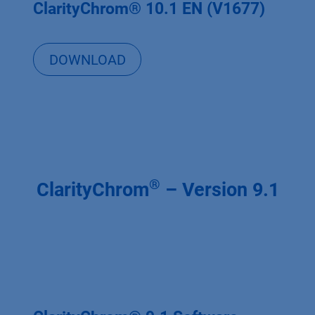
ClarityChrom® 10.1 EN (V1677)
DOWNLOAD
®
ClarityChrom
– Version 9.1