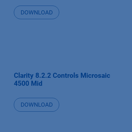
DOWNLOAD
Clarity 8.2.2 Controls Microsaic
4500 Mid
DOWNLOAD