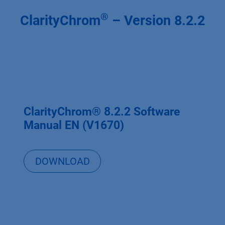
®
ClarityChrom
– Version 8.2.2
ClarityChrom® 8.2.2 Software
Manual EN (V1670)
DOWNLOAD