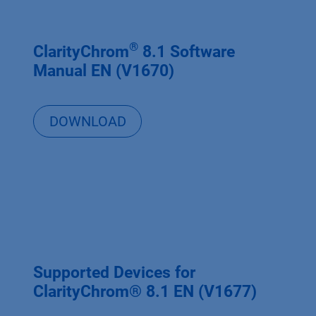
®
ClarityChrom
8.1 Software
Manual EN (V1670)
DOWNLOAD
Supported Devices for
ClarityChrom® 8.1 EN (V1677)