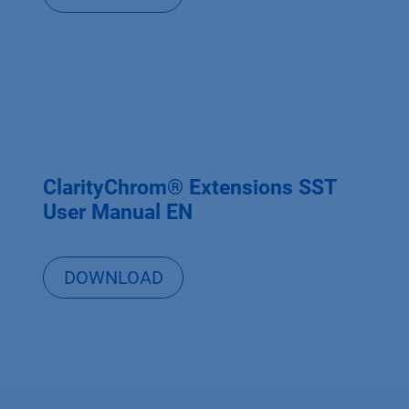
ClarityChrom® Extensions SST
User Manual EN
DOWNLOAD