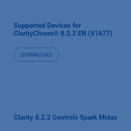
Supported Devices for
ClarityChrom® 8.2.2 EN (V1677)
DOWNLOAD
Clarity 8.2.2 Controls Spark Midas