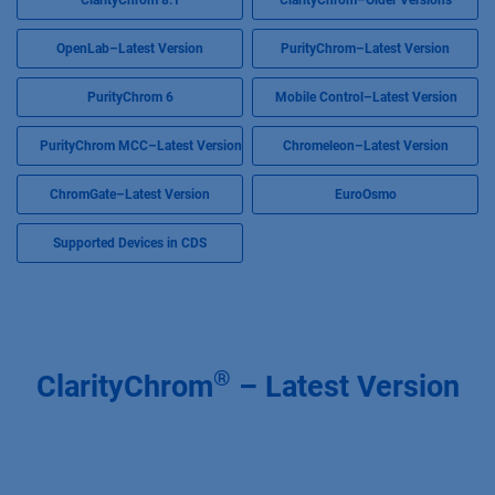
ClarityChrom 8.1
ClarityChrom–Older Versions
OpenLab–Latest Version
PurityChrom–Latest Version
PurityChrom 6
Mobile Control–Latest Version
PurityChrom MCC–Latest Version
Chromeleon–Latest Version
ChromGate–Latest Version
EuroOsmo
Supported Devices in CDS
®
ClarityChrom
– Latest Version