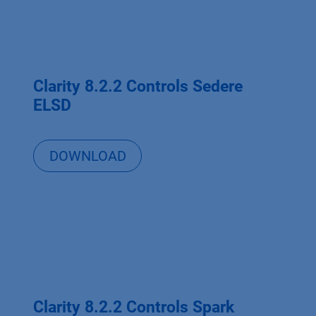
Clarity 8.2.2 Controls Sedere
ELSD
DOWNLOAD
Clarity 8.2.2 Controls Spark