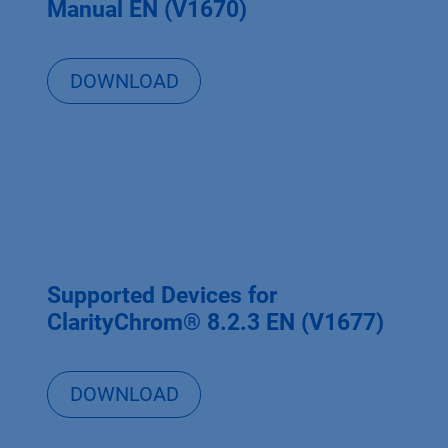
Manual EN (V1670)
DOWNLOAD
Supported Devices for
ClarityChrom® 8.2.3 EN (V1677)
DOWNLOAD