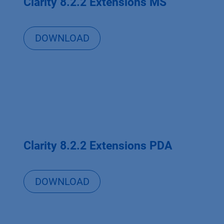
Clarity 8.2.2 Extensions MS
DOWNLOAD
Clarity 8.2.2 Extensions PDA
DOWNLOAD