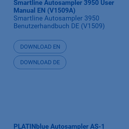
Smartline Autosampler 3950 User
Manual EN (V1509A)
Smartline Autosampler 3950
Benutzerhandbuch DE (V1509)
DOWNLOAD EN
DOWNLOAD DE
PLATINblue Autosampler AS-1