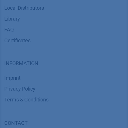
Local Distributors
Library
FAQ
Certif​icates
INFORMATION
Imprint
​​​​​​​​​​​​P​r​i​v​a​c​y​ ​P​o​l​i​cy
​​​​​​​​​​​​​​​​​T​e​r​m​s​ ​&​ ​C​o​n​d​i​t​i​o​n​s
CONTACT