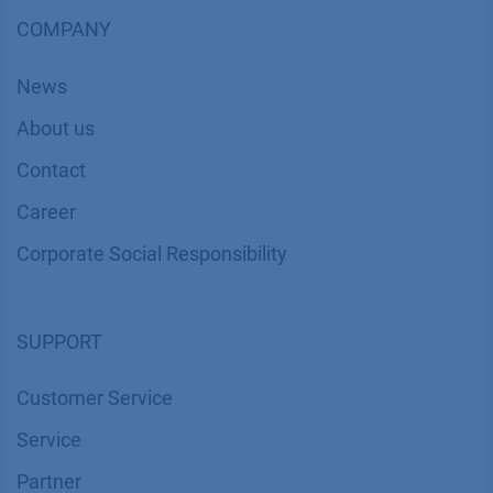
COMPANY
News
About us
Contact
Career
Corporate Social Responsibility
SUPPORT
Customer Service
Service
Partner