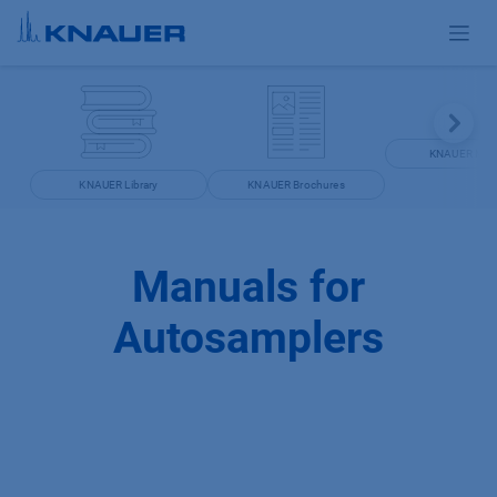
Skip to Content
KNAUER Man
KNAUER Library
KNAUER Brochures
Manuals for
Autosamplers