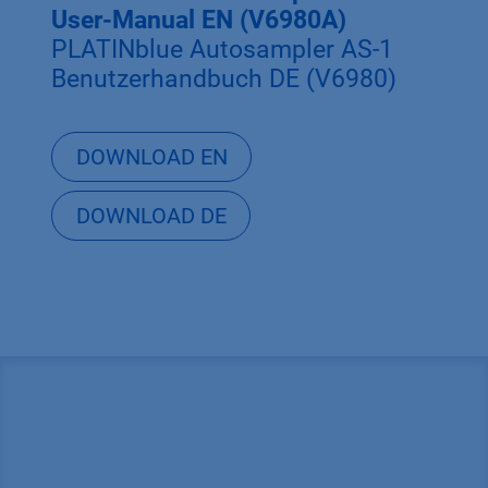
User-Manual EN (V6980A)
PLATINblue Autosampler AS-1
Benutzerhandbuch DE (V6980)
DOWNLOAD EN
DOWNLOAD DE