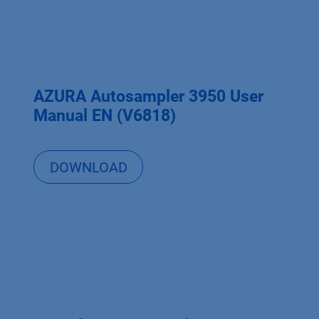
AZURA Autosampler 3950 User
Manual EN (V6818)
DOWNLOAD