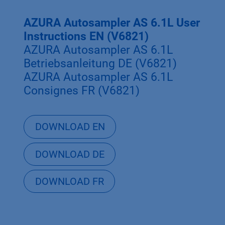
AZURA Autosampler AS 6.1L User
Instructions EN (V6821)
AZURA Autosampler AS 6.1L
Betriebsanleitung DE (V6821)
AZURA Autosampler AS 6.1L
Consignes FR (V6821)
DOWNLOAD EN
DOWNLOAD DE
DOWNLOAD FR