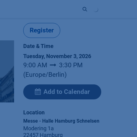
ort
Company
Contact
Partner
Register
Date & Time
Tuesday, November 3, 2026
9:00 AM
3:30 PM
(
Europe/Berlin
)
Add to Calendar
Location
Messe - Halle Hamburg Schnelsen
Modering 1a
22457 Hamburg