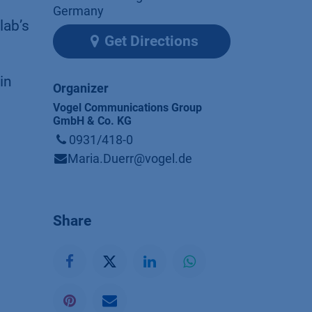
Germany
lab’s
Get Directions
in
Organizer
Vogel Communications Group
GmbH & Co. KG
0931/418-0
Maria.Duerr@vogel.de
Share