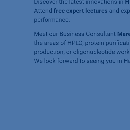
Discover the latest innovations in
H
Attend
free expert lectures
and exp
performance.
Meet our Business Consultant
Mare
the areas of HPLC, protein purificat
production, or oligonucleotide work
We look forward to seeing you in 