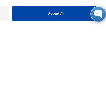
ONTACT
NAUER
ssenschaftliche Geräte
bH, Hegauer Weg 38, 14163
rlin, Germany
​​​​​​​​​​​​​​i​n​f​o​@​k​n​a​u​e​r​.​n​e​t
+49 30 809727-0