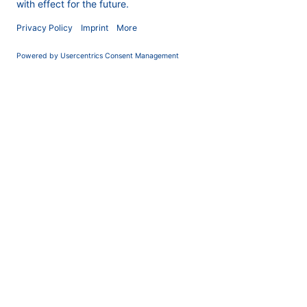
COMPANY
News
About us
Contact
Career
Corporate Social
Responsibility