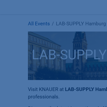
Skip to Content
All Events
LAB-SUPPLY Hamburg
LAB-SUPPLY
Visit KNAUER at
LAB-SUPPLY Ham
professionals.