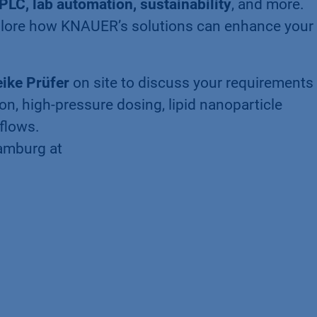
PLC, lab automation, sustainability
, and more.
lore how KNAUER’s solutions can enhance your 
ike Prüfer
on site to discuss your requirements 
ion, high-pressure dosing, lipid nanoparticle
flows.
Hamburg at