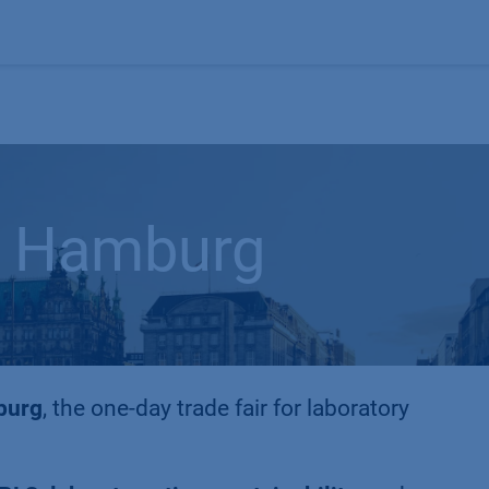
Products
OEM
Store
Blog
Events
Supp
 Hamburg
burg
, the one-day trade fair for laboratory