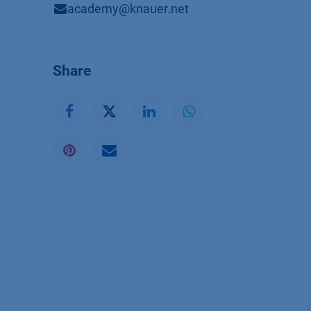
academy@knauer.net
Share