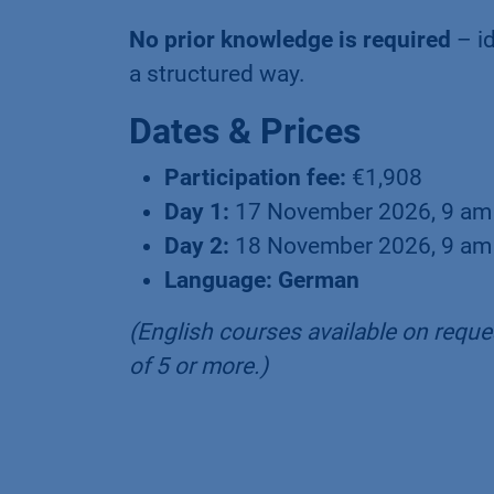
No prior knowledge is required
– id
a structured way.
Dates & Prices
Participation fee:
€1,908
Day 1:
17 November 2026, 9 am
Day 2:
18 November 2026, 9 am
Language: German
(English courses available on reques
of 5 or more.)