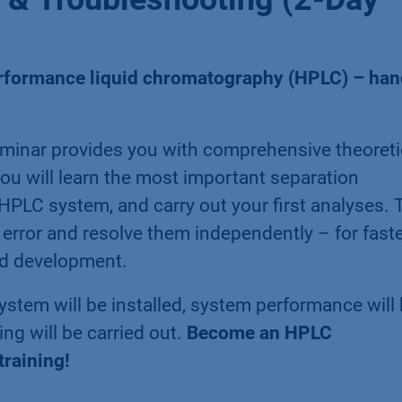
erformance liquid chromatography (HPLC) – han
inar provides you with comprehensive theoreti
ou will learn the most important separation
 HPLC system, and carry out your first analyses. 
of error and resolve them independently – for fast
od development.
stem will be installed, system performance will
ng will be carried out.
Become an HPLC
training!