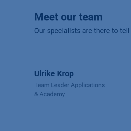
Meet our team
Our specialists are there to te
Ulrike Krop
Team Leader Applications
& Academy