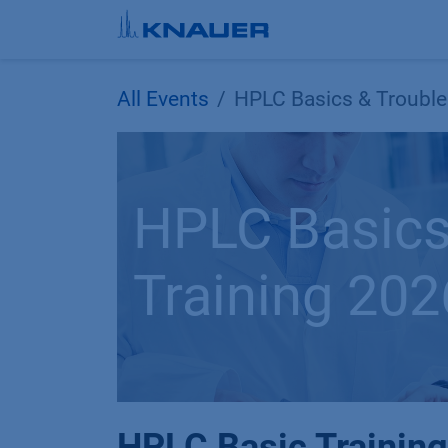
Skip to Content
All Events
HPLC Basics & Trouble
HPLC Basics
Training 202
HPLC Basic Training