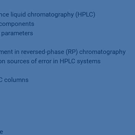
nce liquid chromatography (HPLC)
C components
 parameters
ment in reversed-phase (RP) chromatography
on sources of error in HPLC systems
n
LC columns
ge