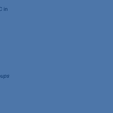
C in
oups