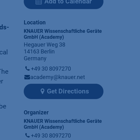
Add to Calendar
Location
ds-
KNAUER Wissenschaftliche Geräte
GmbH (Academy)
Hegauer Weg 38
14163 Berlin
cal
Germany
+49 30 8097270
The
academy@knauer.net
er
Get Directions
 be
Organizer
KNAUER Wissenschaftliche Geräte
GmbH (Academy)
+49 30 8097270