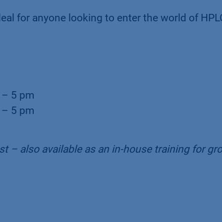
eal for anyone looking to enter the world of HPL
 – 5 pm
 – 5 pm
t – also available as an in-house training for gr