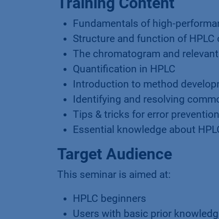
Training Content
Fundamentals of high-performa
Structure and function of HPL
The chromatogram and relevant
Quantification in HPLC
Introduction to method develop
Identifying and resolving comm
Tips & tricks for error preventio
Essential knowledge about HP
Target Audience
This seminar is aimed at:
HPLC beginners
Users with basic prior knowled