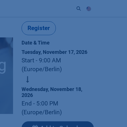
ort
Company
Contact
Partner
Register
Date & Time
Tuesday, November 17, 2026
g
Start -
9:00 AM
(
Europe/Berlin
)
Wednesday, November 18,
2026
End -
5:00 PM
(
Europe/Berlin
)