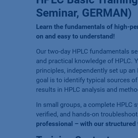
Seminar, GERMAN)
Learn the fundamentals of high-p
on and easy to understand!
Our two-day HPLC fundamentals sem
and practical knowledge of HPLC. Y
principles, independently set up an
goal is to identify typical sources 
results in HPLC analysis and meth
In small groups, a complete HPLC sy
verified, and hands-on troubleshooti
professional – with our structured 