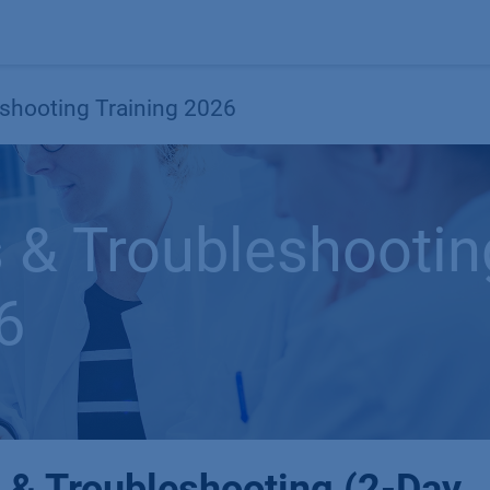
Products
OEM
Store
Blog
Events
Supp
shooting Training 2026
 & Troubleshootin
6
 & Troubleshooting (2-Day