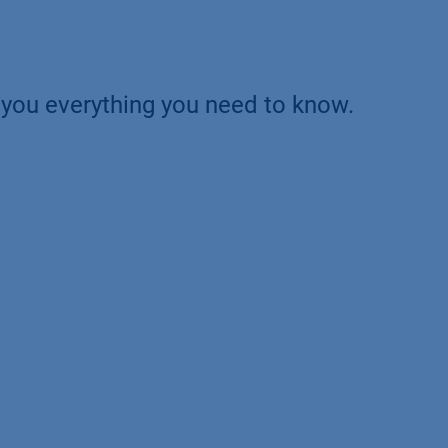
ll you everything you need to know.